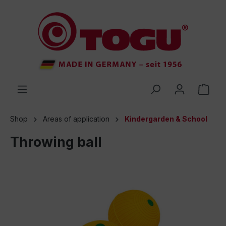
 main content
Shop
Areas of application
Kindergarden & School
Throwing ball