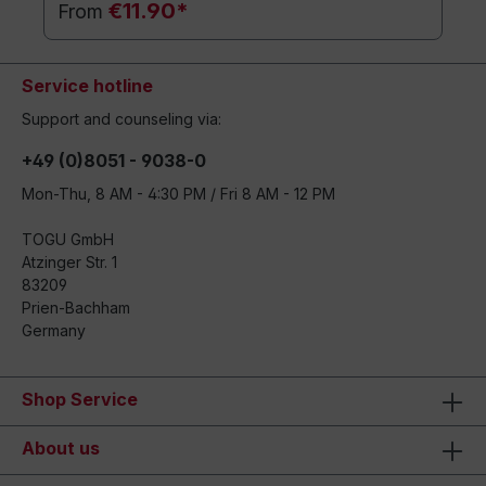
€11.90*
From
Service hotline
Support and counseling via:
+49 (0)8051 - 9038-0
Mon-Thu, 8 AM - 4:30 PM / Fri 8 AM - 12 PM
TOGU GmbH
Atzinger Str. 1
83209
Prien-Bachham
Germany
Shop Service
About us