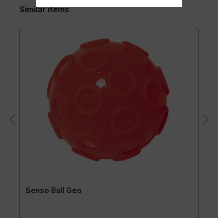
Similar items
Senso Ball Geo