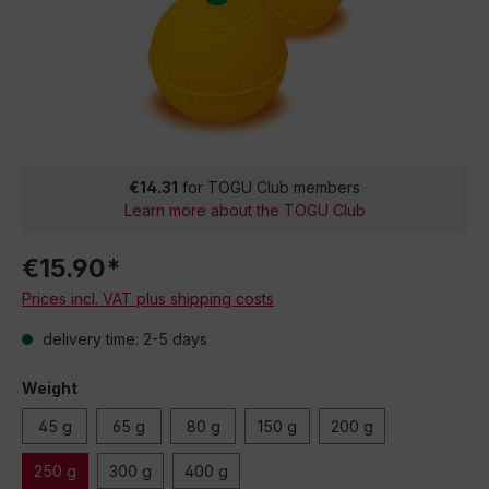
€14.31
for TOGU Club members
Learn more about the TOGU Club
€15.90*
Prices incl. VAT plus shipping costs
delivery time: 2-5 days
Weight
45 g
65 g
80 g
150 g
200 g
250 g
300 g
400 g