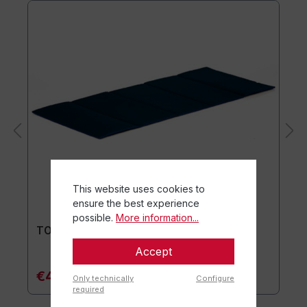
This website uses cookies to
ensure the best experience
possible.
More information...
TOGU® Premium Mat
Accept
€44.90*
Only technically
Configure
required