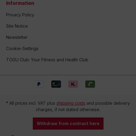
Information
Privacy Policy
Site Notice
Newsletter
Cookie-Settings
TOGU Club: Your Fitness and Health Club
* All prices incl. VAT plus
shipping costs
and possible delivery
charges, if not stated otherwise.
Withdraw from contract here