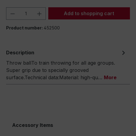
Product Quantity: Enter the desired amou
Add to shopping cart
Product number:
452500
Description
Throw ballTo train throwing for all age groups.
Super grip due to specially grooved
surface.Technical data:Material: high-qu…
More
Accessory Items