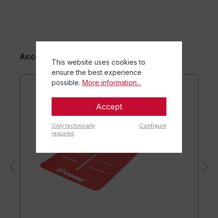
maturation.
Accessory Items
This website uses cookies to
ensure the best experience
possible.
More information...
Accept
Only technically
Configure
required