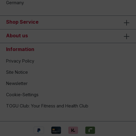
Germany
Shop Service
About us
Information
Privacy Policy
Site Notice
Newsletter
Cookie-Settings
TOGU Club: Your Fitness and Health Club