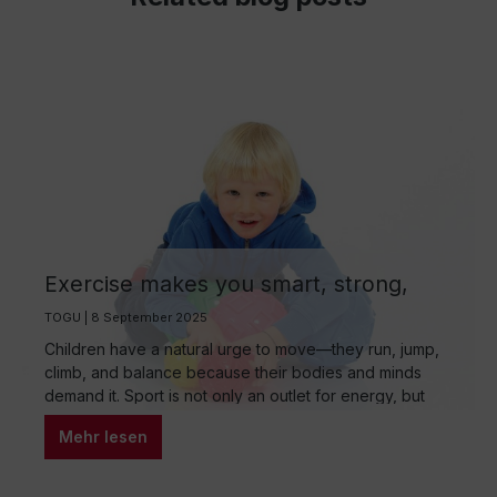
Exercise makes you smart, strong,
and balanced: The importance of
TOGU | 8 September 2025
sports for children and choosing the
Children have a natural urge to move—they run, jump,
right sport for their age group
climb, and balance because their bodies and minds
demand it. Sport is not only an outlet for energy, but
also a key driver of healthy development. In a world
Mehr lesen
increasingly dominated by digital media, targeted
exercise is becoming increasingly important—for
physical health, emotional stability, and social