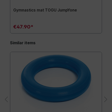
Gymnastics mat TOGU JumpYone
€47.90*
Similar items