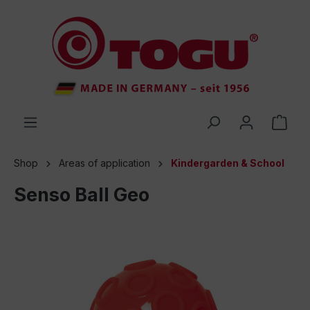
 main content
Shop
Areas of application
Kindergarden & School
Senso Ball Geo