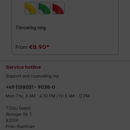
Throwing ring
€8.90*
From
Service hotline
Support and counseling via:
+49 (0)8051 - 9038-0
Mon-Thu, 8 AM - 4:30 PM / Fri 8 AM - 12 PM
TOGU GmbH
Atzinger Str. 1
83209
Prien-Bachham