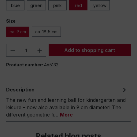
blue
green
pink
red
yellow
Size
ca. 9 cm
ca. 18,5 cm
Product Quantity: Enter the desired amou
Add to shopping cart
Product number:
465132
Description
The new fun and learning ball for kindergarten and
leisure - now also available in 9 cm diameter! The
different geometric fi…
More
Related blog posts