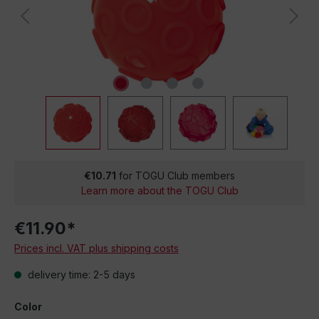
€10.71
for TOGU Club members
Learn more about the TOGU Club
€11.90*
Prices incl. VAT plus shipping costs
delivery time: 2-5 days
Color