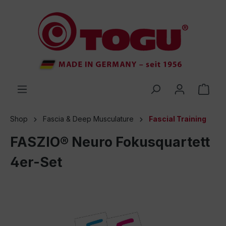
 main content
Shop
Fascia & Deep Musculature
Fascial Training
FASZIO® Neuro Fokusquartett
4er-Set