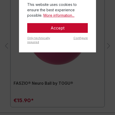
This website uses cookies to
ensure the best experience
possible.
More information...
Accept
Only technically
Configure
required
FASZIO® Neuro Ball by TOGU®
€15.90*