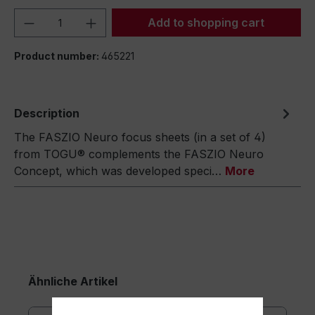
Product Quantity: Enter the desired amou
Add to shopping cart
Product number:
465221
Description
The FASZIO Neuro focus sheets (in a set of 4)
from TOGU® complements the FASZIO Neuro
Concept, which was developed speci…
More
Ähnliche Artikel