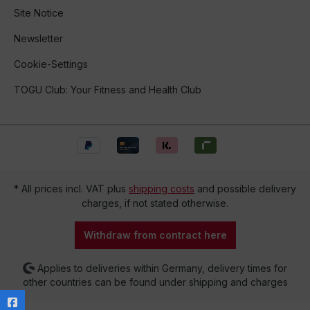
Site Notice
Newsletter
Cookie-Settings
TOGU Club: Your Fitness and Health Club
* All prices incl. VAT plus
shipping costs
and possible delivery
charges, if not stated otherwise.
Withdraw from contract here
Applies to deliveries within Germany, delivery times for
other countries can be found under shipping and charges