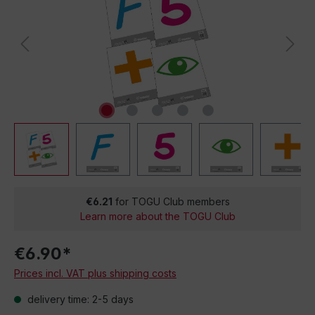
€6.21
for TOGU Club members
Learn more about the TOGU Club
€6.90*
Prices incl. VAT plus shipping costs
delivery time: 2-5 days