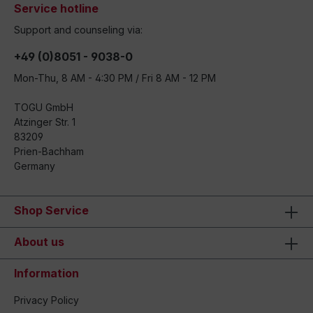
Service hotline
Support and counseling via:
+49 (0)8051 - 9038-0
Mon-Thu, 8 AM - 4:30 PM / Fri 8 AM - 12 PM
TOGU GmbH
Atzinger Str. 1
83209
Prien-Bachham
Germany
Shop Service
About us
Information
Privacy Policy