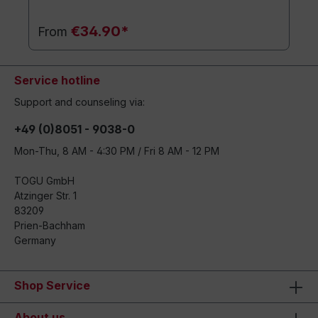
€34.90*
From
Service hotline
Support and counseling via:
+49 (0)8051 - 9038-0
Mon-Thu, 8 AM - 4:30 PM / Fri 8 AM - 12 PM
TOGU GmbH
Atzinger Str. 1
83209
Prien-Bachham
Germany
Shop Service
About us