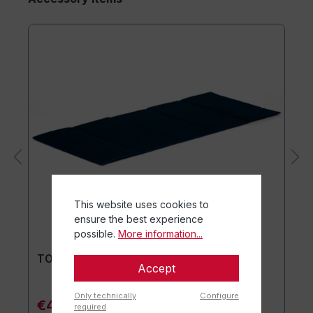
This website uses cookies to
ensure the best experience
possible.
More information...
TOGU® Premium Mat
Accept
Only technically
Configure
€44.90*
required