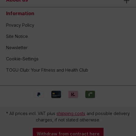
Information
Privacy Policy
Site Notice
Newsletter
Cookie-Settings
TOGU Club: Your Fitness and Health Club
* All prices incl. VAT plus
shipping costs
and possible delivery
charges, if not stated otherwise.
Withdraw from contract here