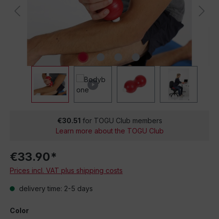
€30.51
for TOGU Club members
Learn more about the TOGU Club
€33.90*
Prices incl. VAT plus shipping costs
delivery time: 2-5 days
Color