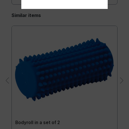
Similar items
Bodyroll in a set of 2