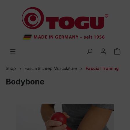
 main content
Shop
Fascia & Deep Musculature
Fascial Training
Bodybone