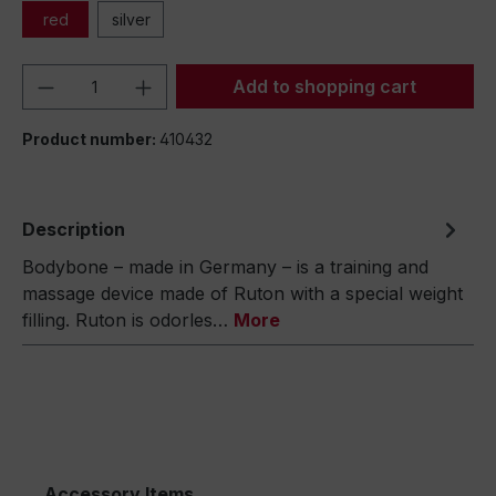
red
silver
Product Quantity: Enter the desired amou
Add to shopping cart
Product number:
410432
Description
Bodybone – made in Germany – is a training and
massage device made of Ruton with a special weight
filling. Ruton is odorles…
More
Accessory Items