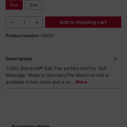
8cm
12cm
Product Quantity: Enter the desired amou
Add to shopping cart
Product number:
410010
Description
TOGU Blackroll® Ball The perfect tool for Self
Massage- Made in GermanyThe Blackroll ball is
available in two sizes and a re…
More
Accessory Items