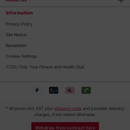
Information
Privacy Policy
Site Notice
Newsletter
Cookie-Settings
TOGU Club: Your Fitness and Health Club
* All prices incl. VAT plus
shipping costs
and possible delivery
charges, if not stated otherwise.
Withdraw from contract here