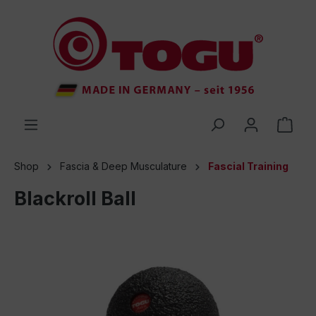
 main content
Shop
Fascia & Deep Musculature
Fascial Training
Blackroll Ball