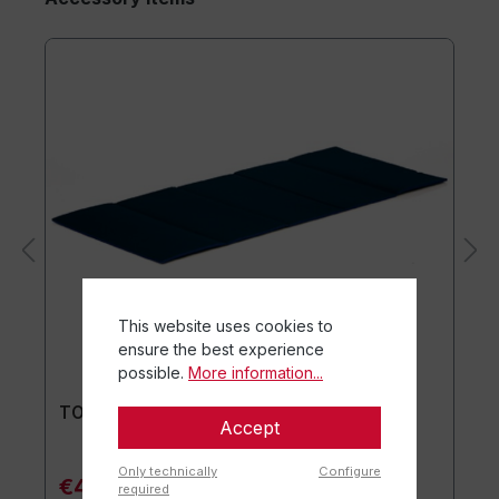
This website uses cookies to
ensure the best experience
possible.
More information...
TOGU® Premium Mat
Accept
Only technically
Configure
€44.90*
required