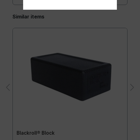
Similar items
Blackroll® Block