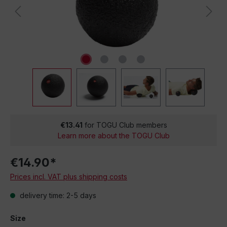
€13.41
for TOGU Club members
Learn more about the TOGU Club
€14.90*
Prices incl. VAT plus shipping costs
delivery time: 2-5 days
Size