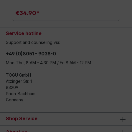
€34.90*
Service hotline
Support and counseling via:
+49 (0)8051 - 9038-0
Mon-Thu, 8 AM - 4:30 PM / Fri 8 AM - 12 PM
TOGU GmbH
Atzinger Str. 1
83209
Prien-Bachham
Germany
Shop Service
About us