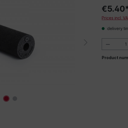
€5.40
Prices incl. V
delivery ti
Product 
Product num