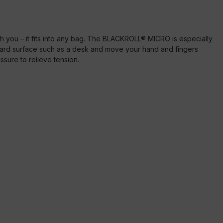
 you – it fits into any bag. The BLACKROLL® MICRO is especially
 hard surface such as a desk and move your hand and fingers
essure to relieve tension.