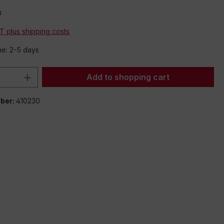
*
AT plus shipping costs
me: 2-5 days
Quantity: Enter the desired amount or 
Add to shopping cart
ber:
410230