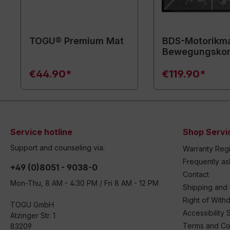
TOGU® Premium Mat
BDS-Motorikma
Bewegungsko
€44.90*
€119.90*
Service hotline
Shop Servi
Support and counseling via:
Warranty Regi
Frequently a
+49 (0)8051 - 9038-0
Contact
Mon-Thu, 8 AM - 4:30 PM / Fri 8 AM - 12 PM
Shipping and
Right of With
TOGU GmbH
Accessibility 
Atzinger Str. 1
Terms and Co
83209