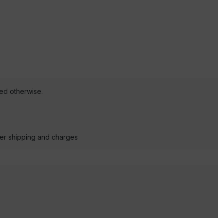
ted otherwise.
der shipping and charges