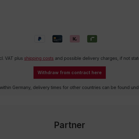
ncl. VAT plus
shipping costs
and possible delivery charges, if not sta
Withdraw from contract here
 within Germany, delivery times for other countries can be found un
Partner