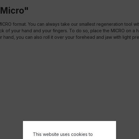
 Micro"
RO format. You can always take our smallest regeneration tool with
back of your hand and your fingers. To do so, place the MICRO on a
your hand, you can also roll it over your forehead and jaw with light pr
This website uses cookies to