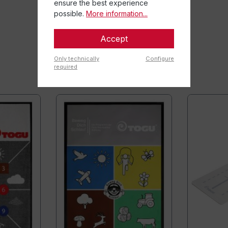
ensure the best experience
possible.
More information...
Accept
Only technically
Configure
required