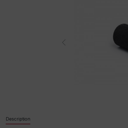
Description