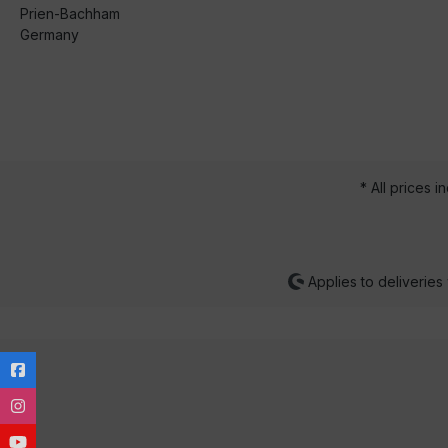
Prien-Bachham
Germany
* All prices i
Applies to deliveries