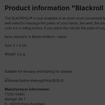
Product information "Blackroll
The BLACKROLL® is now available in an even more convenient MIC
well suited to massage the palms of your hands, the wrist, the 
over it in a rolling motion. If you place the roll into the palm of 
Items deliverd: 1x Blackroll Micro - black
Size: 6 x 3 cm
Weight: 2,4 g
Suitable for therapy and training for animals.
Manufacturer information:
TOGU GmbH
Atzinger Str. 1
D - 83209 Prien-Bachham