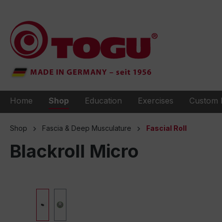
to search
Skip to main navigation
Home
Shop
Education
Exercises
Custom 
Shop
Fascia & Deep Musculature
Fascial Roll
Blackroll Micro