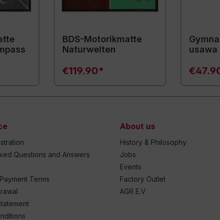
tte
BDS-Motorikmatte
Gymnas
mpass
Naturwelten
usawa
€119.90*
€47.9
ce
About us
stration
History & Philosophy
sked Questions and Answers
Jobs
Events
 Payment Terms
Factory Outlet
drawal
AGR E.V
Statement
nditions