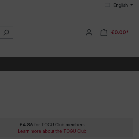
English
€0.00*
€4.86
for TOGU Club members
Learn more about the TOGU Club