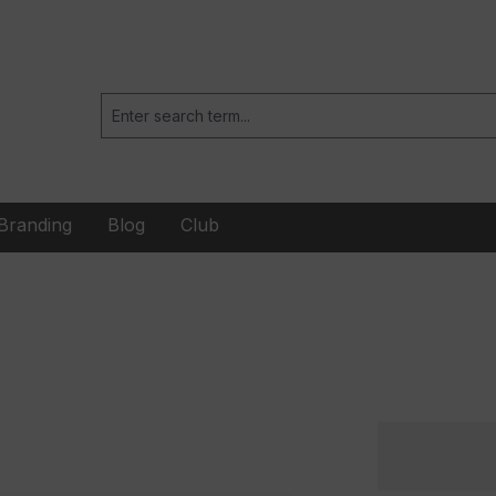
Branding
Blog
Club