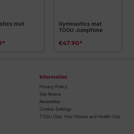
tics mat
Gymnastics mat
TOGU JumpYone
0*
€47.90*
Information
Privacy Policy
Site Notice
Newsletter
Cookie-Settings
TOGU Club: Your Fitness and Health Club