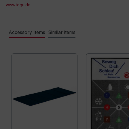
www.togu.de
Accessory Items
Similar items