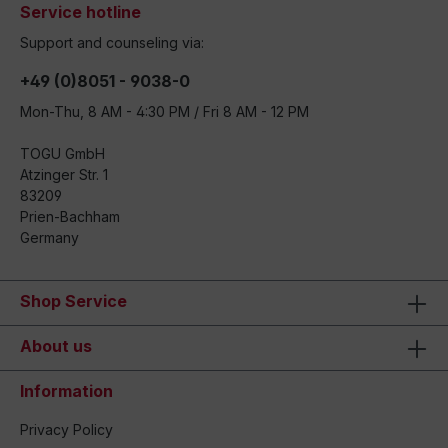
Service hotline
Support and counseling via:
+49 (0)8051 - 9038-0
Mon-Thu, 8 AM - 4:30 PM / Fri 8 AM - 12 PM
TOGU GmbH
Atzinger Str. 1
83209
Prien-Bachham
Germany
Shop Service
About us
Information
Privacy Policy