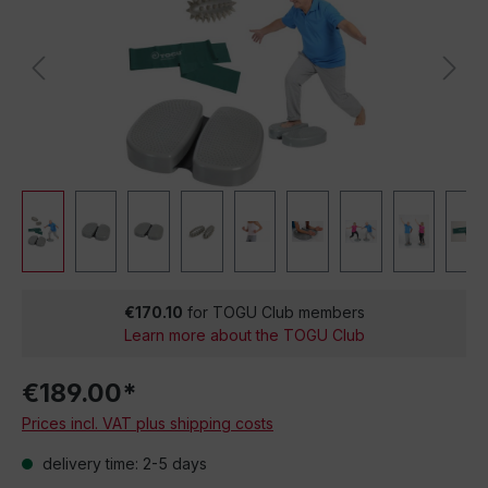
€170.10
for TOGU Club members
Learn more about the TOGU Club
€189.00*
Prices incl. VAT plus shipping costs
delivery time: 2-5 days