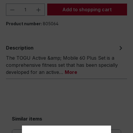
Product Quantity: Enter the desired amou
Add to shopping cart
Product number:
805064
Description
The TOGU Active &amp; Mobile 60 Plus Set is a
comprehensive fitness set that has been specially
developed for an active…
More
Similar items