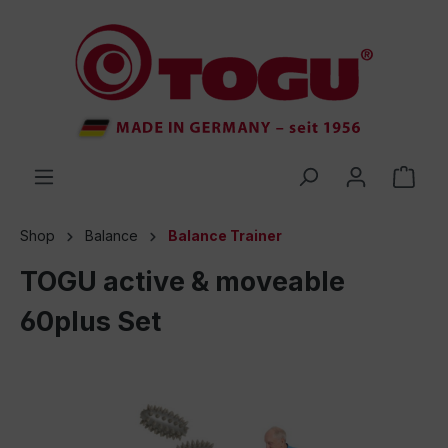
 main content
Shop
Balance
Balance Trainer
TOGU active & moveable
60plus Set