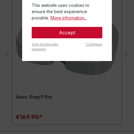
This website uses cookies to
ensure the best experience
possible.
More information...
Accept
Only technically
Configure
required
Aero-Step® Pro
€169.90*