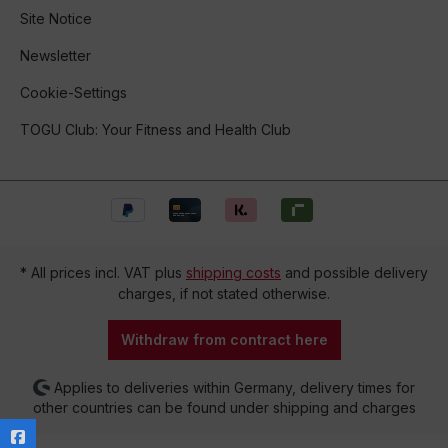
Site Notice
Newsletter
Cookie-Settings
TOGU Club: Your Fitness and Health Club
* All prices incl. VAT plus
shipping costs
and possible delivery
charges, if not stated otherwise.
Withdraw from contract here
Applies to deliveries within Germany, delivery times for
other countries can be found under shipping and charges