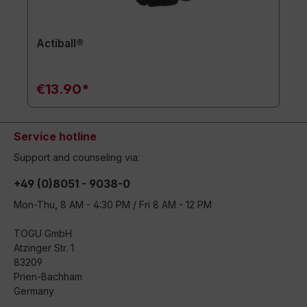
Actiball®
€13.90*
Service hotline
Support and counseling via:
+49 (0)8051 - 9038-0
Mon-Thu, 8 AM - 4:30 PM / Fri 8 AM - 12 PM
TOGU GmbH
Atzinger Str. 1
83209
Prien-Bachham
Germany