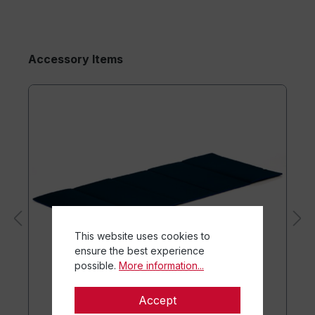
Accessory Items
This website uses cookies to
ensure the best experience
possible.
More information...
Accept