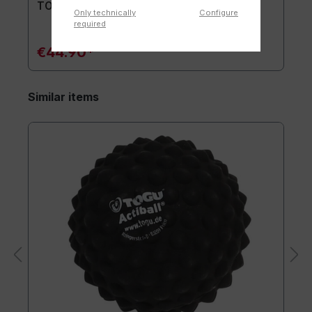
TOGU® Premium Mat
Only technically
Configure
required
€44.90*
Similar items