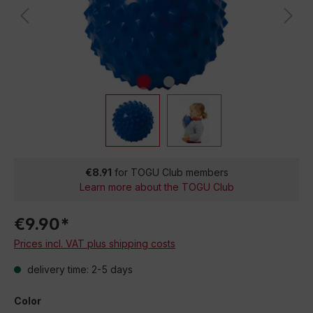
€8.91
for TOGU Club members
Learn more about the TOGU Club
€9.90*
Prices incl. VAT plus shipping costs
delivery time: 2-5 days
Color