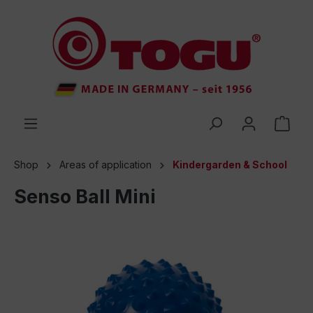
 main content
Shop
Areas of application
Kindergarden & School
Senso Ball Mini