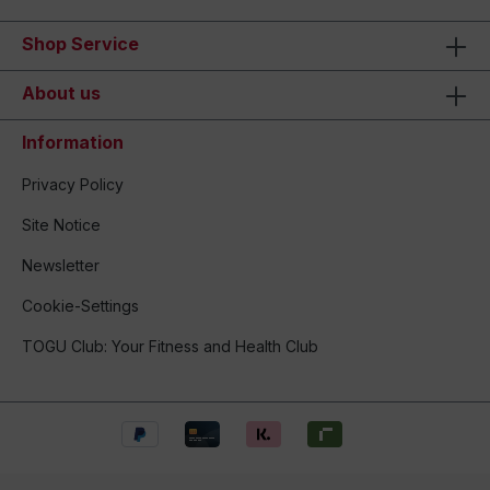
Shop Service
About us
Information
Privacy Policy
Site Notice
Newsletter
Cookie-Settings
TOGU Club: Your Fitness and Health Club