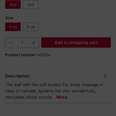
blue
red
Size
9 cm
11 cm
Product Quantity: Enter the desired amou
Add to shopping cart
Product number:
465304
Description
The ball with the soft knobs! For body massage in
case of cellulite, tightens the skin wonderfully,
stimulates blood circula…
More