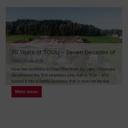
70 Years of TOGU – Seven Decades of
Ball Manufacturing by Lake Chiemsee
TOGU | 27 July 2026
How two brothers in Prien-Bachham by Lake Chiemsee
developed the first seamless play ball in 1956 – and
turned it into a family business that is now run by the
third generation and inspires movement around the
Mehr lesen
world.