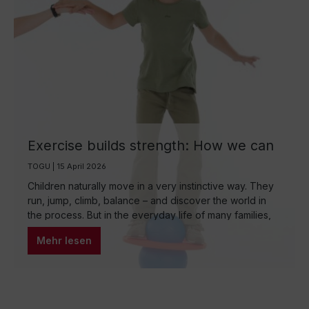
Exercise builds strength: How we can
encourage children to be more active
TOGU | 15 April 2026
through play
Children naturally move in a very instinctive way. They
run, jump, climb, balance – and discover the world in
the process. But in the everyday life of many families,
reality looks different: long periods of sitting at school,
Mehr lesen
homework, digital media, and a tightly scheduled daily
routine often cause natural movement to shrink. Yet
movement is not only important for physical
development, but also for concentration, self-
confidence, and emotional stability.