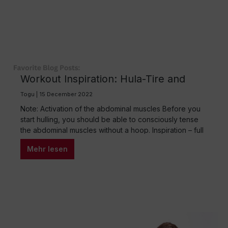
Workout Inspiration: Hula-Tire and
Redondo®Ball
Togu | 15 December 2022
Note: Activation of the abdominal muscles Before you
start hulling, you should be able to consciously tense
the abdominal muscles without a hoop. Inspiration – full
body workout with the hoop The fitness hula-tire is a
Mehr lesen
real all-rounder. A variety of exercises activate and
train the entire body. Hula workouts can be made even
more…