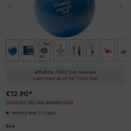
€11.61
for TOGU Club members
Learn more about the TOGU Club
€12.90*
Prices incl. VAT plus shipping costs
delivery time: 2-5 days
Size