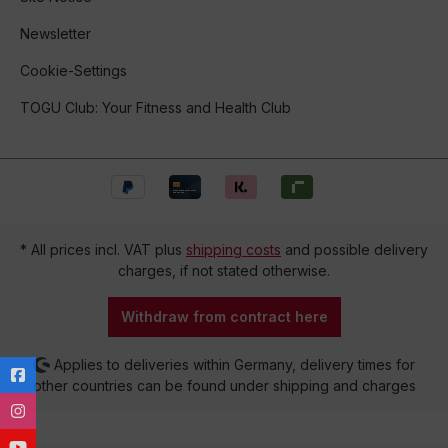
Newsletter
Cookie-Settings
TOGU Club: Your Fitness and Health Club
* All prices incl. VAT plus
shipping costs
and possible delivery
charges, if not stated otherwise.
Withdraw from contract here
Applies to deliveries within Germany, delivery times for
other countries can be found under shipping and charges