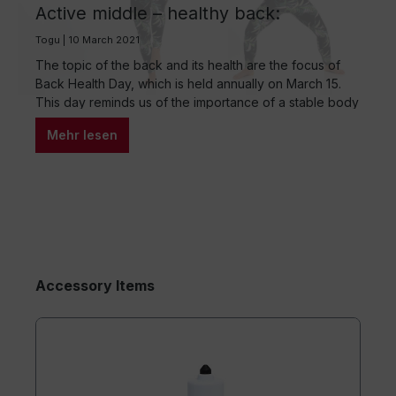
Active middle – healthy back:
Exercises for back pain
Togu | 10 March 2021
The topic of the back and its health are the focus of
Back Health Day, which is held annually on March 15.
This day reminds us of the importance of a stable body
center and provides an opportunity to prevent back
Mehr lesen
problems. The importance of a stable body center As a
mother of two young…
Accessory Items