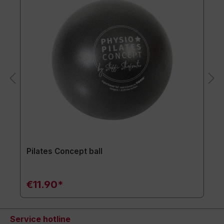
Pilates Concept ball
€11.90*
Service hotline