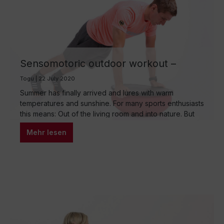
Sensomotoric outdoor workout –
outdoor circuit training with the TOGU
Togu | 22 July 2020
products
Summer has finally arrived and lures with warm
temperatures and sunshine. For many sports enthusiasts
this means: Out of the living room and into nature. But
what is the best way to do your workout outdoors to
Mehr lesen
train endurance, strength, flexibility and coordination?
The answer is sensomotoric outdoor circuit training!
With the outdoor-suitable, handy training…