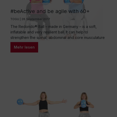
#beActive and be agile with 60+
TOGU | 28 September 2017
The Redondo® Ball – made in Germany – is a soft,
inflatable and very resilient ball. It can help to
strengthen the spinal, abdominal and core musculature
as well as the pelvic floor and hip flexors. The air filling
Mehr lesen
can be adjusted to make the ball softer (for sitting or as
a headrest) or stiffer…