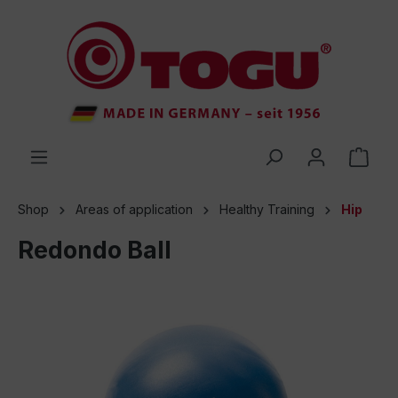
 main content
Shop
Areas of application
Healthy Training
Hip
Redondo Ball