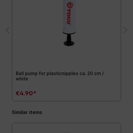
Ball pump for plasticnipples ca. 20 cm /
white
€4.90*
Similar items