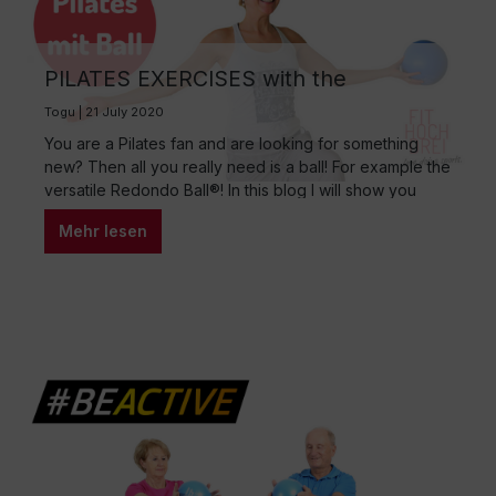
PILATES EXERCISES with the
REDONDO BALL® – Your 15 Min Total
Togu | 21 July 2020
Body Workout
You are a Pilates fan and are looking for something
new? Then all you really need is a ball! For example the
versatile Redondo Ball®! In this blog I will show you
which ball exercises are perfect for your Pilates
Mehr lesen
training. The training is perfect for your total body
workout and I can also warmly…