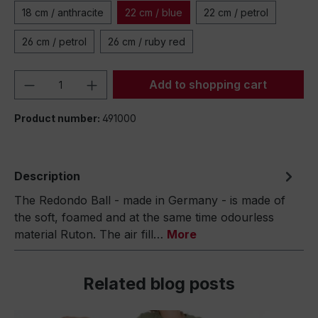
18 cm / anthracite
22 cm / blue
22 cm / petrol
26 cm / petrol
26 cm / ruby red
Product Quantity: Enter the desired amou
Add to shopping cart
Product number:
491000
Description
The Redondo Ball - made in Germany - is made of
the soft, foamed and at the same time odourless
material Ruton. The air fill…
More
Related blog posts