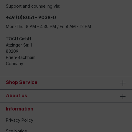
Support and counseling via:
+49 (0)8051 - 9038-0
Mon-Thu, 8 AM - 4:30 PM / Fri 8 AM - 12 PM
TOGU GmbH
Atzinger Str. 1
83209
Prien-Bachham
Germany
Shop Service
About us
Information
Privacy Policy
Site Notice