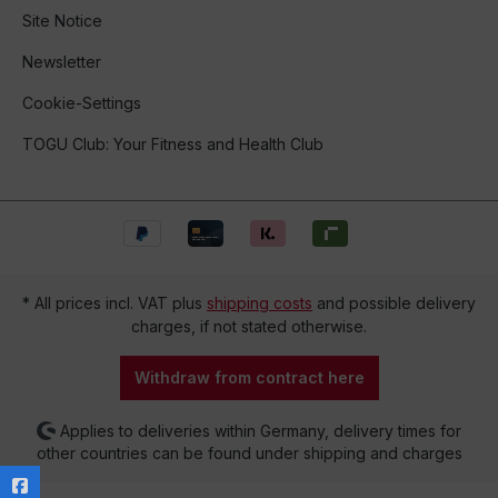
Site Notice
Newsletter
Cookie-Settings
TOGU Club: Your Fitness and Health Club
* All prices incl. VAT plus
shipping costs
and possible delivery
charges, if not stated otherwise.
Withdraw from contract here
Applies to deliveries within Germany, delivery times for
other countries can be found under shipping and charges