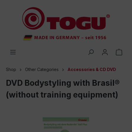
 main content
Shop
Other Categories
Accessories & CD DVD
DVD Bodystyling with Brasil®
(without training equipment)