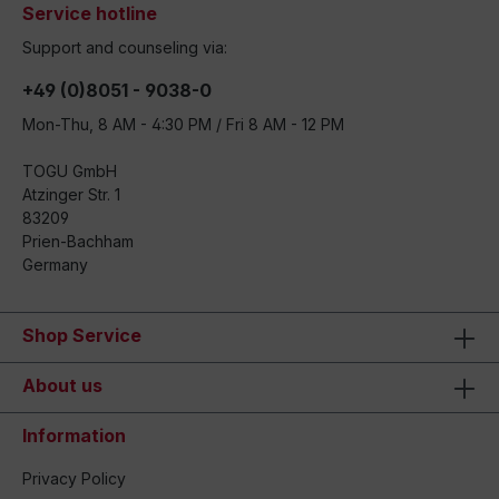
Service hotline
Support and counseling via:
+49 (0)8051 - 9038-0
Mon-Thu, 8 AM - 4:30 PM / Fri 8 AM - 12 PM
TOGU GmbH
Atzinger Str. 1
83209
Prien-Bachham
Germany
Shop Service
About us
Information
Privacy Policy