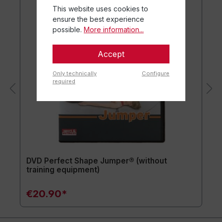
This website uses cookies to
ensure the best experience
possible.
More information...
Accept
Only technically
Configure
required
DVD Perfect Shape Jumper® (without
training equipment)
€20.90*