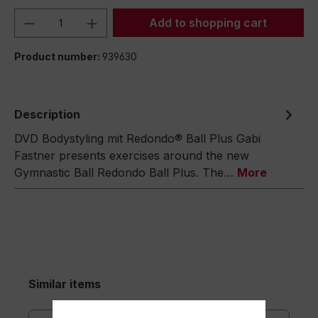
Product Quantity: Enter the desired amou
Add to shopping cart
Product number:
939630
Description
DVD Bodystyling mit Redondo® Ball Plus Gabi
Fastner presents exercises around the new
Gymnastic Ball Redondo Ball Plus. The…
More
Similar items