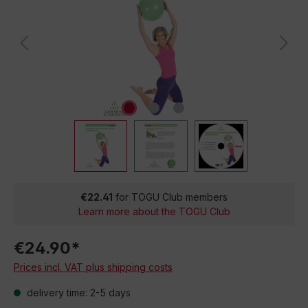
€22.41
for TOGU Club members
Learn more about the TOGU Club
€24.90*
Prices incl. VAT plus shipping costs
delivery time: 2-5 days