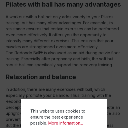
Pilates with ball has many advantages
A workout with a ball not only adds variety to your Pilates
training, but has many other advantages. For example, its
resistance ensures that certain exercises can be performed
even more effectively. It offers you the opportunity to
intensify many different exercises. This ensures that your
muscles are strengthened even more effectively.
The Redondo Ball® is also used as an aid during pelvic floor
training. Especially after pregnancy and birth, the soft but
robust ball can specifically support the recovery training.
Relaxation and balance
In addition, there are many exercises with ball, which
especially promote your balance. Thus, training with the
Redondo Ball® can help you to improve your body
perception and train your balance. This way you promote an
This website uses cookies to
upright walk and improve your posture. A good balance also
ensure the best experience
prevents injuries during sports.
possible.
More information...
But the Redondo Ball® is not only perfect for your fitness