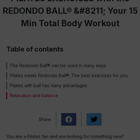
REDONDO BALL® &#8211; Your 15
Min Total Body Workout
Table of contents
The Redondo Ball® can be used in many ways
Pilates meets Redondo Ball®: The best exercises for you
Pilates with ball has many advantages
Relaxation and balance
Share
You are a Pilates fan and are looking for something new?