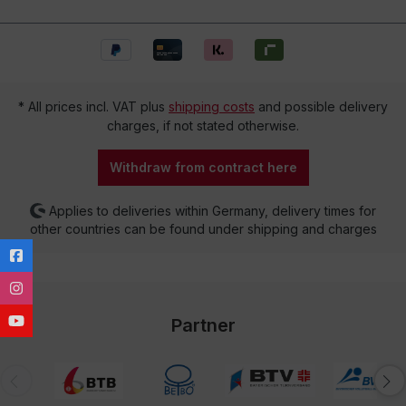
* All prices incl. VAT plus
shipping costs
and possible delivery
charges, if not stated otherwise.
Withdraw from contract here
Applies to deliveries within Germany, delivery times for
other countries can be found under shipping and charges
Partner