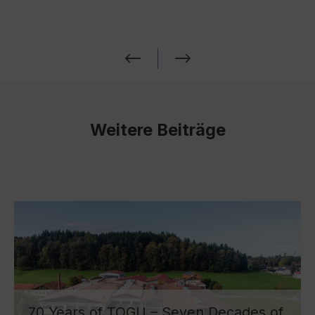
Weitere Beiträge
70 Years of TOGU – Seven Decades of