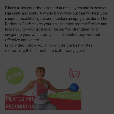
Pilates trains your deep-seated muscle layers and is easy on
ligaments and joints. A whole body workout that will help you
shape a beautiful figure and maintain an upright posture. The
Redondo-Ball® makes your training even more effective and
leads you to your goal even faster. You strengthen and
invigorate your whole body in a complete body workout –
effective and varied.
In my video I show you in 15 minutes the best Pilates
exercises with ball – onto the balls, ready, go 😊