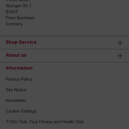
Atzinger Str. 1
83209
Prien-Bachham
Germany
Shop Service
About us
Information
Privacy Policy
Site Notice
Newsletter
Cookie-Settings
TOGU Club: Your Fitness and Health Club