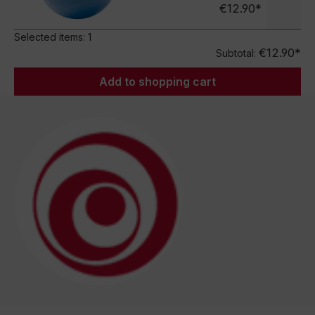
€12.90*
Selected items:
1
€12.90*
Subtotal:
Add to shopping cart