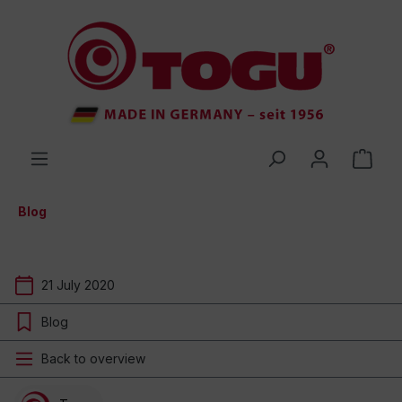
 main content
Blog
21 July 2020
Blog
Back to overview