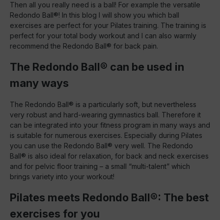
Then all you really need is a ball! For example the versatile
Redondo Ball®! In this blog I will show you which ball
exercises are perfect for your Pilates training. The training is
perfect for your total body workout and I can also warmly
recommend the Redondo Ball® for back pain.
The Redondo Ball® can be used in
many ways
The Redondo Ball® is a particularly soft, but nevertheless
very robust and hard-wearing gymnastics ball. Therefore it
can be integrated into your fitness program in many ways and
is suitable for numerous exercises. Especially during Pilates
you can use the Redondo Ball® very well. The Redondo
Ball® is also ideal for relaxation, for back and neck exercises
and for pelvic floor training – a small “multi-talent” which
brings variety into your workout!
Pilates meets Redondo Ball®: The best
exercises for you