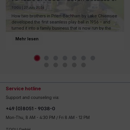
Ball Manufacturing by Lake Chiemsee
TOGU | 27 July 2026
How two brothers in Prien-Bachham by Lake Chiemsee
developed the first seamless play ball in 1956 – and
turned it into a family business that is now run by the
third generation and inspires movement around the
Mehr lesen
world.
Service hotline
Support and counseling via:
+49 (0)8051 - 9038-0
Mon-Thu, 8 AM - 4:30 PM / Fri 8 AM - 12 PM
TOGU GmbH