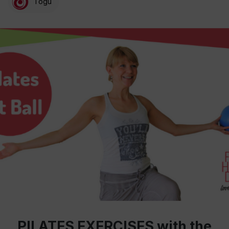
Togu
PILATES EXERCISES with the