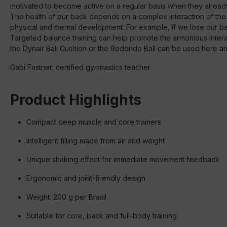
motivated to become active on a regular basis when they alread
The health of our back depends on a complex interaction of the
physical and mental development. For example, if we lose our bala
Targeted balance training can help promote the armonious interact
the Dynair Ball Cushion or the Redondo Ball can be used here and 
Gabi Fastner; certified gymnastics teacher
Product Highlights
Compact deep muscle and core trainers
Intelligent filling made from air and weight
Unique shaking effect for immediate movement feedback
Ergonomic and joint-friendly design
Weight: 200 g per Brasil
Suitable for core, back and full-body training