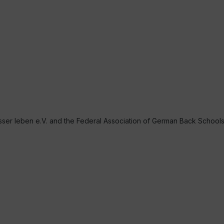
r leben e.V. and the Federal Association of German Back School