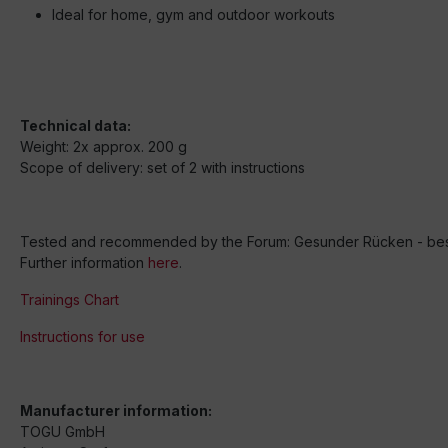
Ideal for home, gym and outdoor workouts
Technical data:
Weight: 2x approx. 200 g
Scope of delivery: set of 2 with instructions
Tested and recommended by the Forum: Gesunder Rücken - besse
Further information
here
.
Trainings Chart
Instructions for use
Manufacturer information:
TOGU GmbH