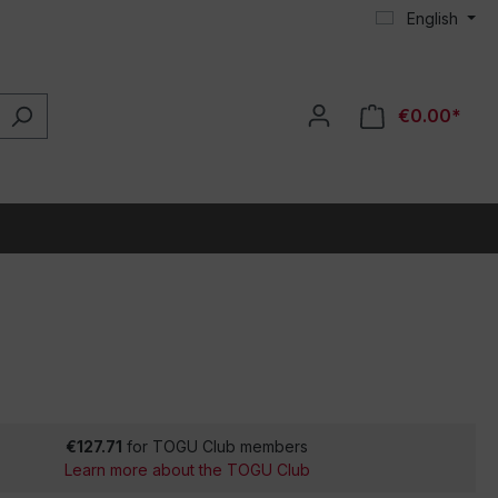
English
€0.00*
€127.71
for TOGU Club members
Learn more about the TOGU Club