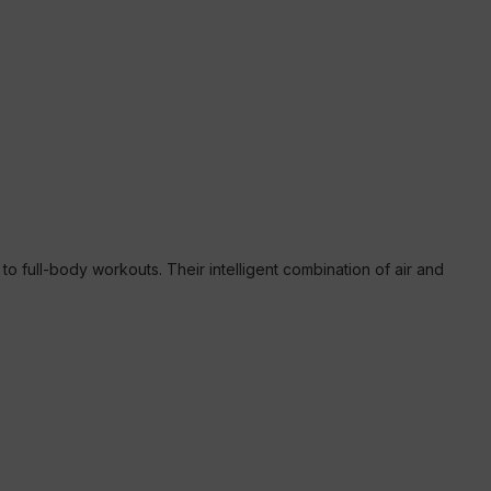
 full-body workouts. Their intelligent combination of air and