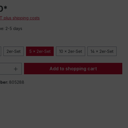
0*
AT plus shipping costs
me: 2-5 days
2er-Set
5 x 2er-Set
10 x 2er-Set
14 x 2er-Set
Quantity: Enter the desired amount or 
Add to shopping cart
ber:
805288