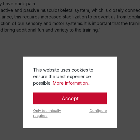
y have back pain.
 active and passive musculoskeletal system, which is closely conn
nce, this requires increased stabilization to prevent us from toppli
ion of our sensory and motor systems. It is important that the traini
bring additional fun and variety to the training."
This website uses cookies to
ensure the best experience
possible.
More information...
Accept
Only technically
Configure
required