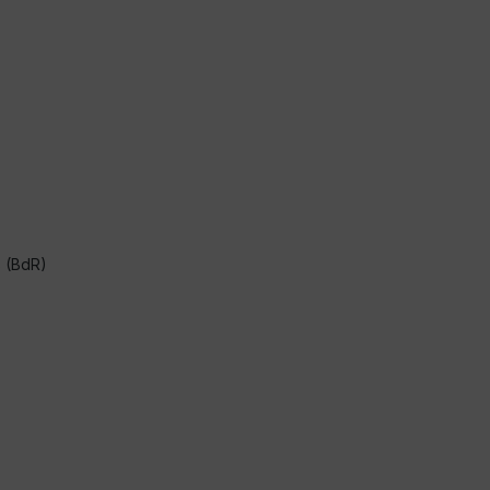
s (BdR)