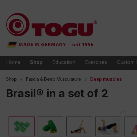
to search
Skip to main navigation
Home
Shop
Education
Exercises
Custom 
Shop
Fascia & Deep Musculature
Deep muscles
Brasil® in a set of 2