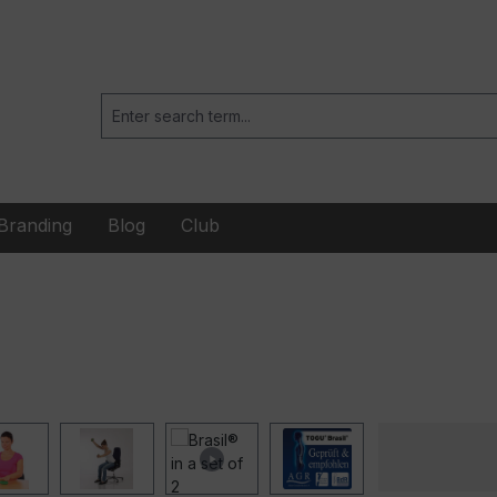
Branding
Blog
Club