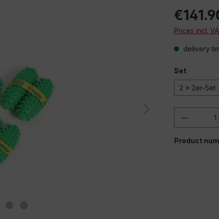
€141.9
Prices incl. V
delivery ti
Set
2 x 2er-Set
Product 
Product num