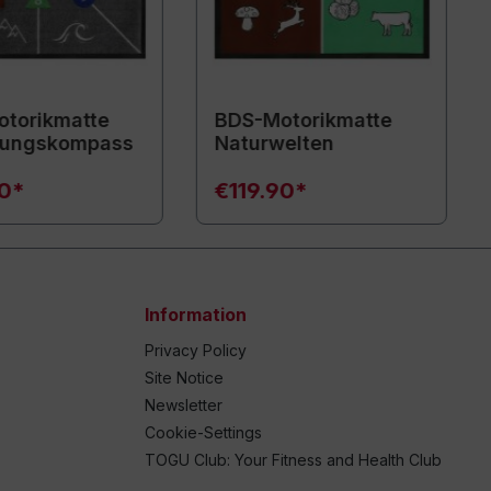
torikmatte
BDS-Motorikmatte
ungskompass
Naturwelten
90*
€119.90*
Information
Privacy Policy
Site Notice
Newsletter
Cookie-Settings
TOGU Club: Your Fitness and Health Club