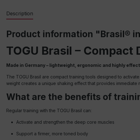
Description
Product information "Brasil® in
TOGU Brasil – Compact 
Made in Germany – lightweight, ergonomic and highly effect
The TOGU Brasil are compact training tools designed to activate 
weight creates a unique shaking effect that provides immediat
What are the benefits of train
Regular training with the TOGU Brasil can:
Activate and strengthen the deep core muscles
Support a firmer, more toned body