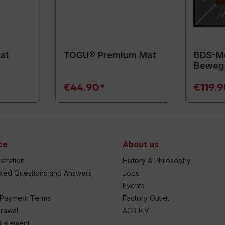
at
TOGU® Premium Mat
BDS-Mo
Beweg
€44.90*
€119.
ce
About us
stration
History & Philosophy
sked Questions and Answers
Jobs
Events
 Payment Terms
Factory Outlet
drawal
AGR E.V
Statement