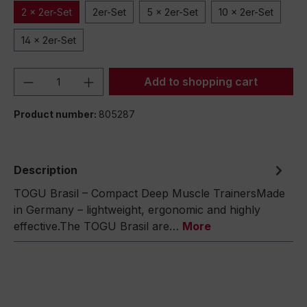
2 x 2er-Set
2er-Set
5 x 2er-Set
10 x 2er-Set
14 x 2er-Set
Product Quantity: Enter the desired amou
Add to shopping cart
Product number:
805287
Description
TOGU Brasil – Compact Deep Muscle TrainersMade
in Germany – lightweight, ergonomic and highly
effective.The TOGU Brasil are…
More