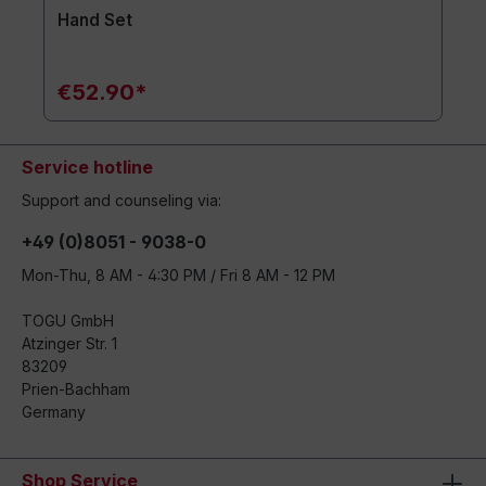
Hand Set
€52.90*
Service hotline
Support and counseling via:
+49 (0)8051 - 9038-0
Mon-Thu, 8 AM - 4:30 PM / Fri 8 AM - 12 PM
TOGU GmbH
Atzinger Str. 1
83209
Prien-Bachham
Germany
Shop Service