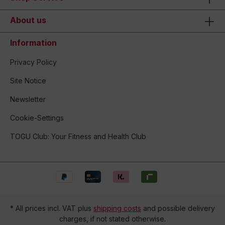
About us
Information
Privacy Policy
Site Notice
Newsletter
Cookie-Settings
TOGU Club: Your Fitness and Health Club
* All prices incl. VAT plus
shipping costs
and possible delivery
charges, if not stated otherwise.