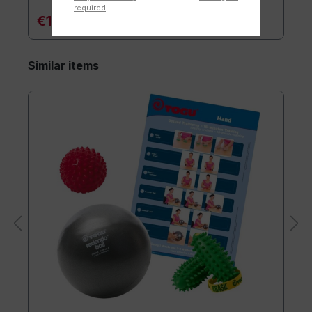
required
€119.90*
Similar items