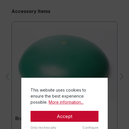
Accessory Items
This website uses cookies to
ensure the best experience
possible.
More information...
Accept
Brasil® Base Plus
Only technically
Configure