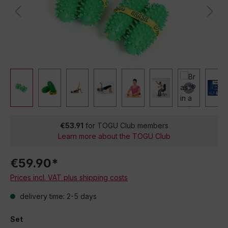
€53.91
for TOGU Club members
Learn more about the TOGU Club
€59.90*
Prices incl. VAT plus shipping costs
delivery time: 2-5 days
Set