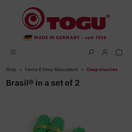
 main content
Shop
Fascia & Deep Musculature
Deep muscles
Brasil® in a set of 2