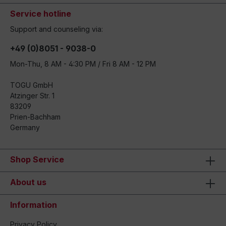
Service hotline
Support and counseling via:
+49 (0)8051 - 9038-0
Mon-Thu, 8 AM - 4:30 PM / Fri 8 AM - 12 PM
TOGU GmbH
Atzinger Str. 1
83209
Prien-Bachham
Germany
Shop Service
About us
Information
Privacy Policy