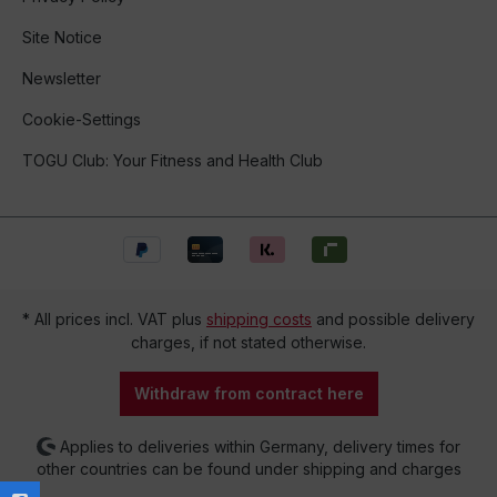
Site Notice
Newsletter
Cookie-Settings
TOGU Club: Your Fitness and Health Club
* All prices incl. VAT plus
shipping costs
and possible delivery
charges, if not stated otherwise.
Withdraw from contract here
Applies to deliveries within Germany, delivery times for
other countries can be found under shipping and charges