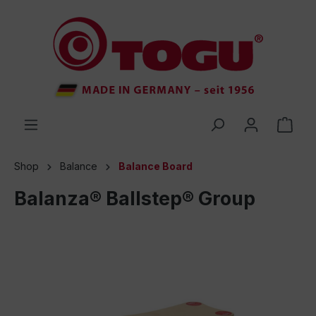
 main content
Shop
Balance
Balance Board
Balanza® Ballstep® Group