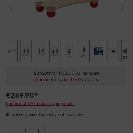
€242.91
for TOGU Club members
Learn more about the TOGU Club
€269.90*
Prices incl. VAT plus shipping costs
delivery time: Currently not available
Product Quantity: Enter the desired amou