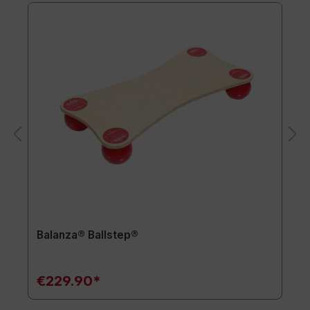
Balanza® Ballstep®
€229.90*