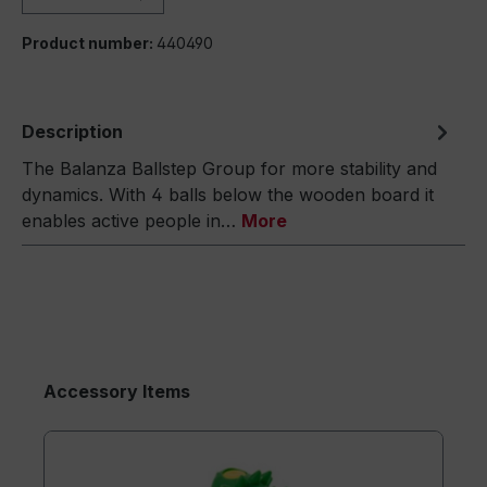
Product number:
440490
Description
The Balanza Ballstep Group for more stability and
dynamics. With 4 balls below the wooden board it
enables active people in…
More
Accessory Items