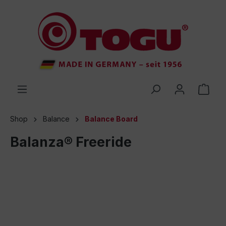
 main content
Shop
Balance
Balance Board
Balanza® Freeride