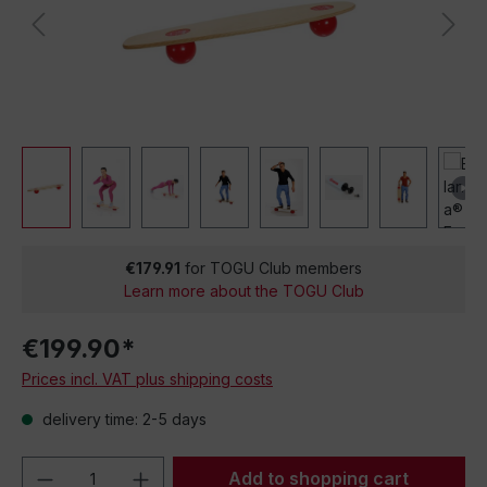
€179.91
for TOGU Club members
Learn more about the TOGU Club
€199.90*
Prices incl. VAT plus shipping costs
delivery time: 2-5 days
Product Quantity: Enter the desired amou
Add to shopping cart