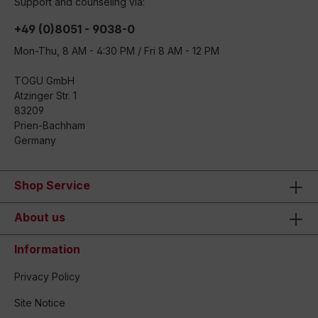
Support and counseling via:
+49 (0)8051 - 9038-0
Mon-Thu, 8 AM - 4:30 PM / Fri 8 AM - 12 PM
TOGU GmbH
Atzinger Str. 1
83209
Prien-Bachham
Germany
Shop Service
About us
Information
Privacy Policy
Site Notice