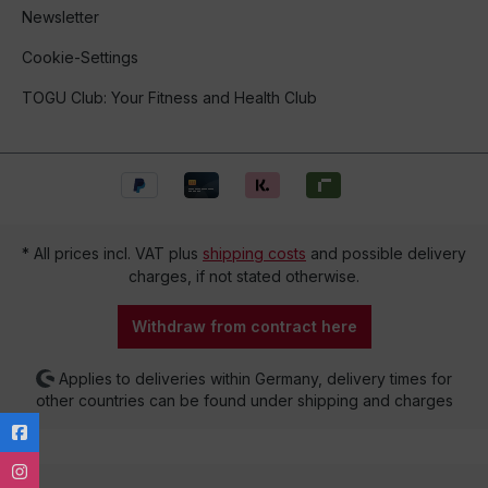
Newsletter
Cookie-Settings
TOGU Club: Your Fitness and Health Club
* All prices incl. VAT plus
shipping costs
and possible delivery
charges, if not stated otherwise.
Withdraw from contract here
Applies to deliveries within Germany, delivery times for
other countries can be found under shipping and charges