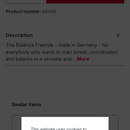
Product number:
440410
Description
The Balanza Freeride - made in Germany - for
everybody who wants to train power, coordination
and balance in a versatile and…
More
Similar items
This website uses cookies to