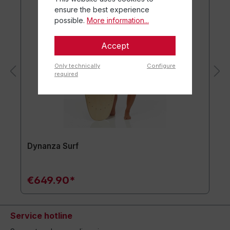
ensure the best experience
possible.
More information...
Accept
Only technically
Configure
required
Dynanza Surf
€649.90*
Service hotline