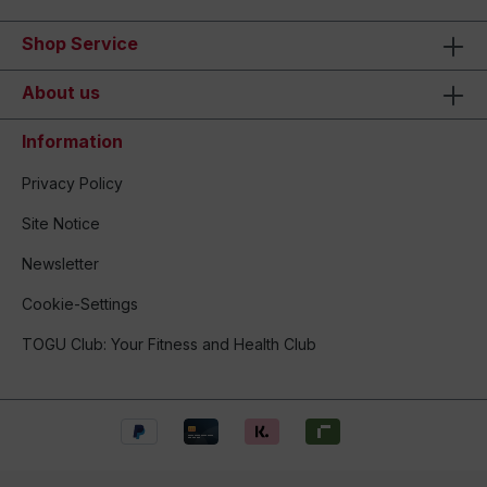
Shop Service
About us
Information
Privacy Policy
Site Notice
Newsletter
Cookie-Settings
TOGU Club: Your Fitness and Health Club