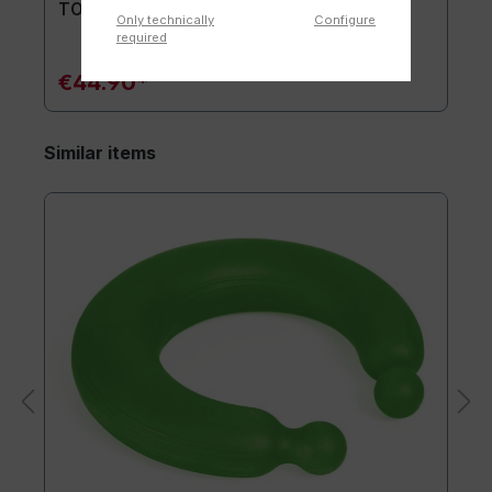
TOGU® Premium Mat
Only technically
Configure
required
€44.90*
Similar items