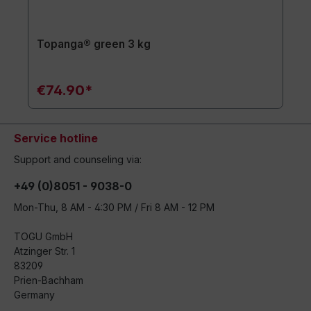
Topanga® green 3 kg
€74.90*
Service hotline
Support and counseling via:
+49 (0)8051 - 9038-0
Mon-Thu, 8 AM - 4:30 PM / Fri 8 AM - 12 PM
TOGU GmbH
Atzinger Str. 1
83209
Prien-Bachham
Germany