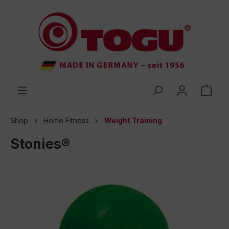
 main content
Shop
Home Fitness
Weight Training
Stonies®