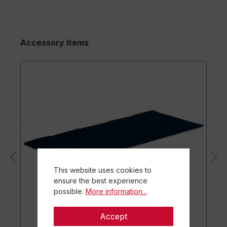
Accessory Items
This website uses cookies to
ensure the best experience
possible.
More information...
Accept