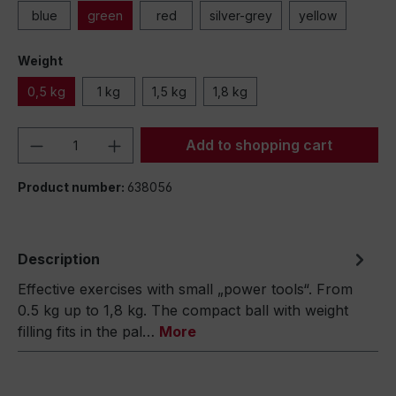
blue
green
red
silver-grey
yellow
Weight
0,5 kg
1 kg
1,5 kg
1,8 kg
Product Quantity: Enter the desired amou
Add to shopping cart
Product number:
638056
Description
Effective exercises with small „power tools“. From
0.5 kg up to 1,8 kg. The compact ball with weight
filling fits in the pal…
More