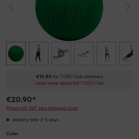
€18.80
for TOGU Club members
Learn more about the TOGU Club
€20.90*
Prices incl. VAT plus shipping costs
delivery time: 2-5 days
Color