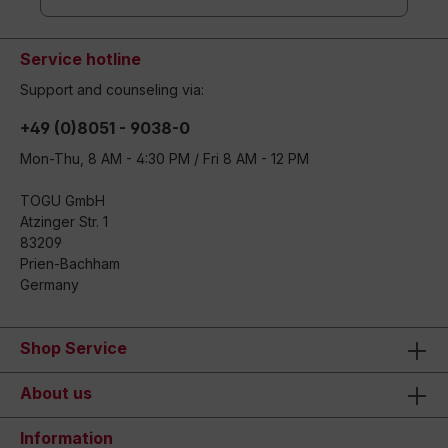
Service hotline
Support and counseling via:
+49 (0)8051 - 9038-0
Mon-Thu, 8 AM - 4:30 PM / Fri 8 AM - 12 PM
TOGU GmbH
Atzinger Str. 1
83209
Prien-Bachham
Germany
Shop Service
About us
Information