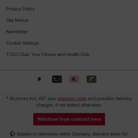
Privacy Policy
Site Notice
Newsletter
Cookie-Settings
TOGU Club: Your Fitness and Health Club
* All prices incl. VAT plus
shipping costs
and possible delivery
charges, if not stated otherwise.
Withdraw from contract here
Applies to deliveries within Germany, delivery times for