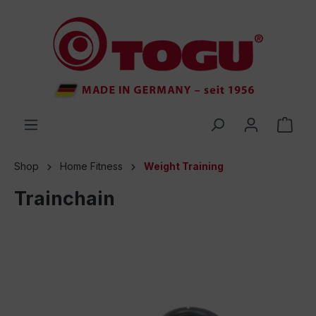
 main content
Shop
Home Fitness
Weight Training
Trainchain