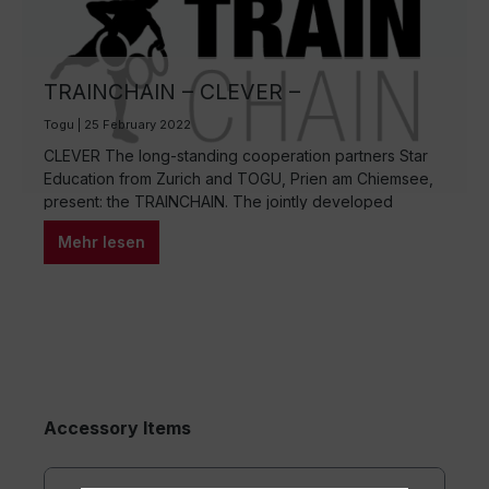
TRAINCHAIN – CLEVER –
FUNCTIONAL – EFFECTIVE
Togu | 25 February 2022
CLEVER The long-standing cooperation partners Star
Education from Zurich and TOGU, Prien am Chiemsee,
present: the TRAINCHAIN. The jointly developed
multifunctional training device is unbeatably versatile.
Mehr lesen
Thanks to the ingenious combination of three specially
shaped rings with weight filling creates a clever “all-in-
one” tool. The texture of the rings offers a perfect grip
and carrying…
Accessory Items