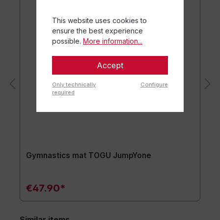
This website uses cookies to
ensure the best experience
possible.
More information...
Accept
Only technically
Configure
required
Gymnastics mat TOGU JumpYone
€47.90*
Similar items