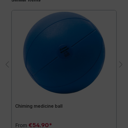
Chiming medicine ball
€54.90*
From