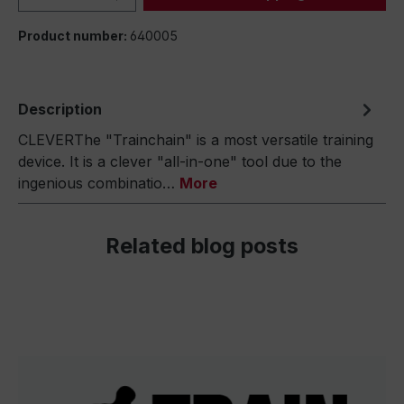
Product number:
640005
Description
CLEVERThe "Trainchain" is a most versatile training
device. It is a clever "all-in-one" tool due to the
ingenious combinatio…
More
Related blog posts