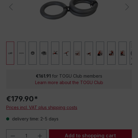
€161.91
for TOGU Club members
Learn more about the TOGU Club
€179.90*
Prices incl. VAT plus shipping costs
delivery time: 2-5 days
Product Quantity: Enter the desired amou
Add to shopping cart