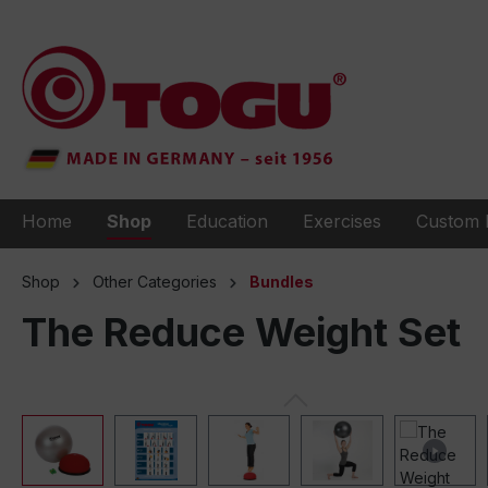
to search
Skip to main navigation
Home
Shop
Education
Exercises
Custom 
Shop
Other Categories
Bundles
The Reduce Weight Set