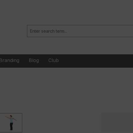
Branding
Blog
Club