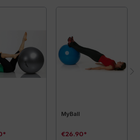
MyBall
0*
€26.90*