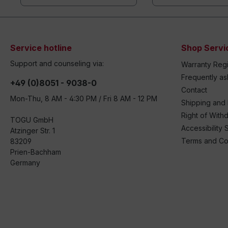
Service hotline
Shop Servi
Support and counseling via:
Warranty Regi
Frequently a
+49 (0)8051 - 9038-0
Contact
Mon-Thu, 8 AM - 4:30 PM / Fri 8 AM - 12 PM
Shipping and
Right of With
TOGU GmbH
Accessibility 
Atzinger Str. 1
Terms and Co
83209
Prien-Bachham
Germany