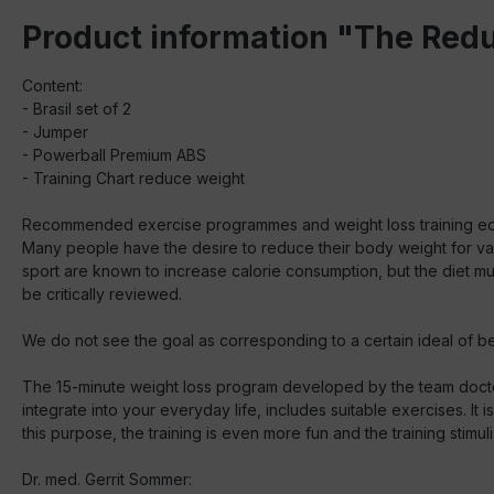
Product information "The Red
Content:
- Brasil set of 2
- Jumper
- Powerball Premium ABS
- Training Chart reduce weight
Recommended exercise programmes and weight loss training e
Many people have the desire to reduce their body weight for variou
sport are known to increase calorie consumption, but the diet mu
be critically reviewed.
We do not see the goal as corresponding to a certain ideal of be
The 15-minute weight loss program developed by the team docto
integrate into your everyday life, includes suitable exercises. I
this purpose, the training is even more fun and the training stimul
Dr. med. Gerrit Sommer: