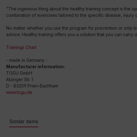
"The ingenious thing about the healthy training concept is the o
combination of exercises tailored to the specific disease, injury 
No matter whether you use the program for prevention or only be
advice. Healthy training offers you a solution that you can carry
Trainings Chart
- made in Germany -
Manufacturer information:
TOGU GmbH
Atzinger Str. 1
D - 83209 Prien-Bachham
www.togu.de
Similar items