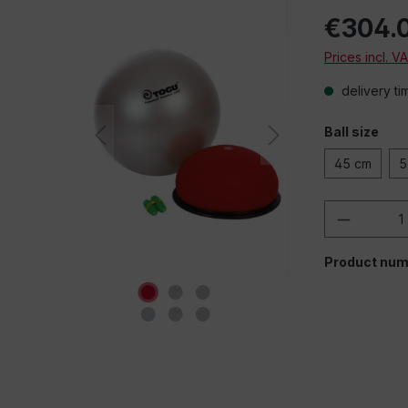
€304.
Prices incl. V
delivery ti
Ball size
45 cm
5
Product 
Product num