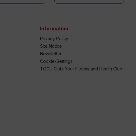
Information
Privacy Policy
Site Notice
Newsletter
Cookie-Settings
TOGU Club: Your Fitness and Health Club