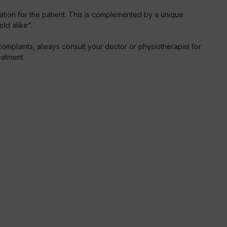
ation for the patient. This is complemented by a unique
ld alike".
mplaints, always consult your doctor or physiotherapist for
eatment.