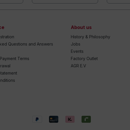
ce
About us
stration
History & Philosophy
sked Questions and Answers
Jobs
Events
 Payment Terms
Factory Outlet
drawal
AGR E.V
Statement
nditions