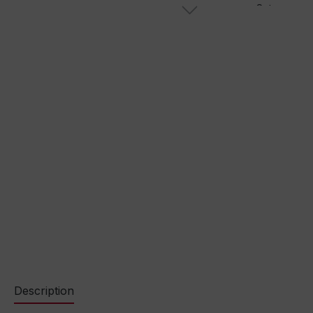
Description