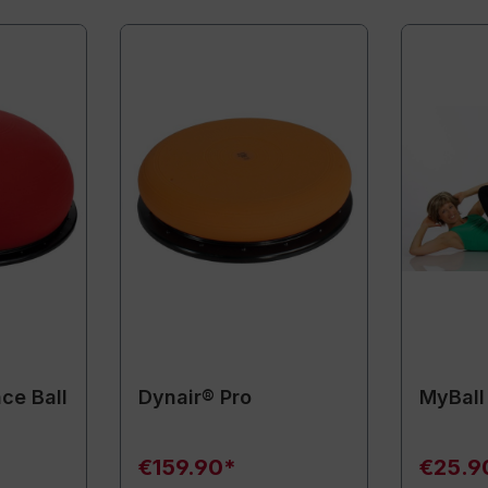
ce Ball
Dynair® Pro
MyBall
€159.90*
€25.9