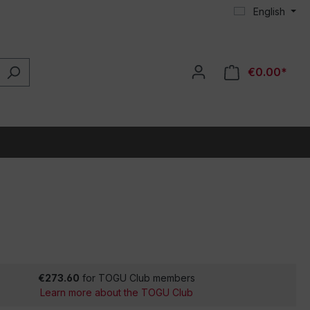
English
€0.00*
€273.60
for TOGU Club members
Learn more about the TOGU Club