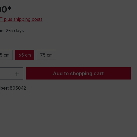
00*
AT plus shipping costs
me: 2-5 days
5 cm
65 cm
75 cm
Quantity: Enter the desired amount or 
Add to shopping cart
ber:
805042