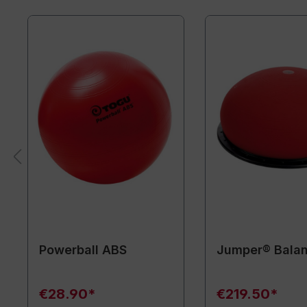
Powerball ABS
Jumper® Balan
€28.90*
€219.50*