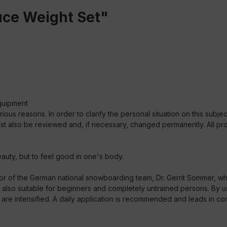
uce Weight Set"
quipment
s reasons. In order to clarify the personal situation on this subject
st also be reviewed and, if necessary, changed permanently. All prom
auty, but to feel good in one's body.
r of the German national snowboarding team, Dr. Gerrit Sommer, wh
t is also suitable for beginners and completely untrained persons. By
i are intensified. A daily application is recommended and leads in conn