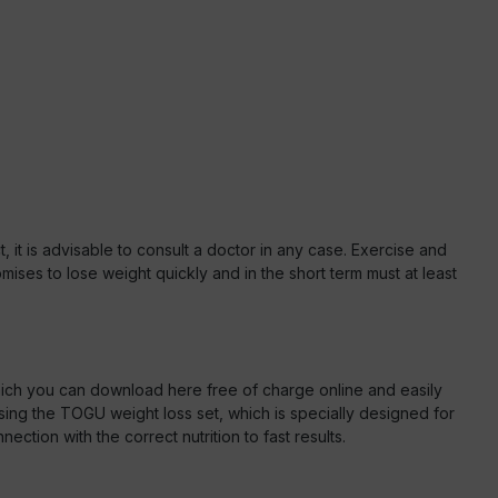
, it is advisable to consult a doctor in any case. Exercise and
ises to lose weight quickly and in the short term must at least
ich you can download here free of charge online and easily
 using the TOGU weight loss set, which is specially designed for
ection with the correct nutrition to fast results.