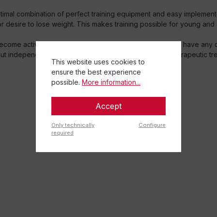
ptimal combination of perfect training equipment and easy implement
or desire to lose weight. This makes training possible for young and o
come active after a health problem has occurred: If you have any co
 out independently in everyday life as a supplement to therapeutic tr
This website uses cookies to
ensure the best experience
possible.
More information...
Accept
Only technically
Configure
required