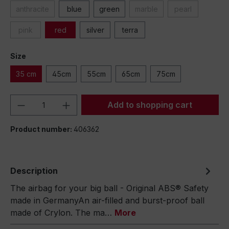
anthracite
blue
green
marble
pearl
pink
red
silver
terra
Size
35 cm
45cm
55cm
65cm
75cm
Product Quantity: Enter the desired amou
Add to shopping cart
Product number:
406362
Description
The airbag for your big ball - Original ABS® Safety
made in GermanyAn air-filled and burst-proof ball
made of Crylon. The ma…
More