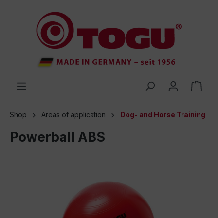
 main content
Shop
Areas of application
Dog- and Horse Training
Powerball ABS