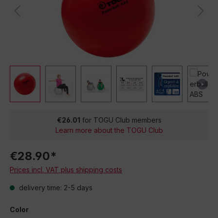
€26.01
for TOGU Club members
Learn more about the TOGU Club
€28.90*
Prices incl. VAT plus shipping costs
delivery time: 2-5 days
Color