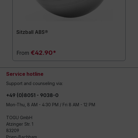
Sitzball ABS®
€42.90*
From
Service hotline
Support and counseling via:
+49 (0)8051 - 9038-0
Mon-Thu, 8 AM - 4:30 PM / Fri 8 AM - 12 PM
TOGU GmbH
Atzinger Str. 1
83209
Prien-Bachham