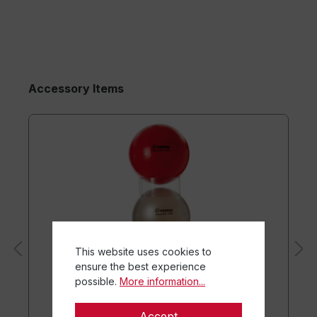
Accessory Items
This website uses cookies to
ensure the best experience
possible.
More information...
Accept