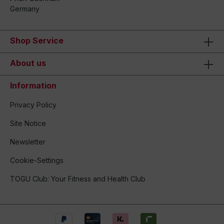
Germany
Shop Service
About us
Information
Privacy Policy
Site Notice
Newsletter
Cookie-Settings
TOGU Club: Your Fitness and Health Club