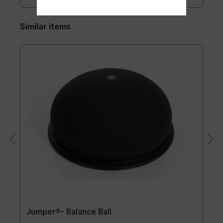
Similar items
Jumper®- Balance Ball