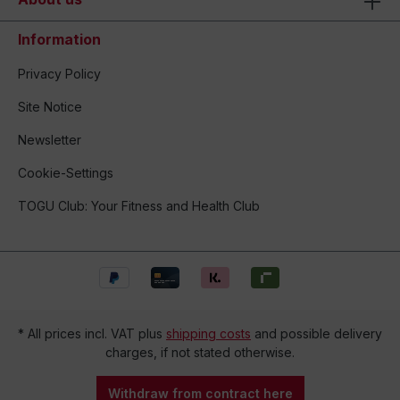
Information
Privacy Policy
Site Notice
Newsletter
Cookie-Settings
TOGU Club: Your Fitness and Health Club
* All prices incl. VAT plus
shipping costs
and possible delivery
charges, if not stated otherwise.
Withdraw from contract here