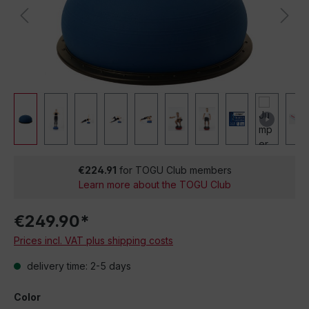
€224.91
for TOGU Club members
Learn more about the TOGU Club
€249.90*
Prices incl. VAT plus shipping costs
delivery time: 2-5 days
Color