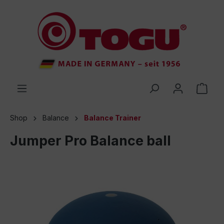
 main content
Shop
Balance
Balance Trainer
Jumper Pro Balance ball