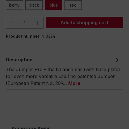
berry
black
blue
red
Product Quantity: Enter the desired amou
Add to shopping cart
Product number:
410324
Description
The Jumper Pro - the balance ball (with base plate)
for even more versatile use.The patented Jumper
(European Patent No. 209…
More
Accessory Items