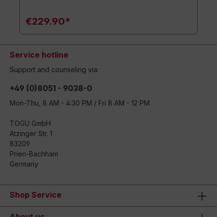
€229.90*
Service hotline
Support and counseling via:
+49 (0)8051 - 9038-0
Mon-Thu, 8 AM - 4:30 PM / Fri 8 AM - 12 PM
TOGU GmbH
Atzinger Str. 1
83209
Prien-Bachham
Germany
Shop Service
About us