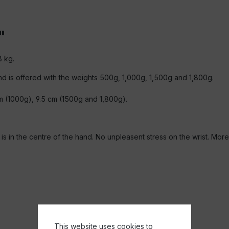
"
8 kg.
 and is offered with the weights 500g, 1,000g, 1,500g and 1,800g.
m (1000g), 9.5 cm (1500g and 1,800g).
 in the centre of the hand. No unpleasent stress on the wrist. More e
This website uses cookies to