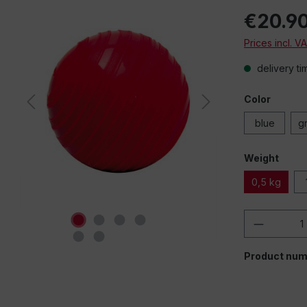
€20.9
Prices incl. V
delivery ti
Color
blue
g
Weight
0,5 kg
Product 
Product num