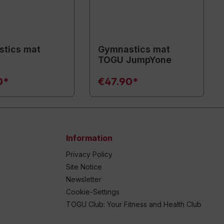
tics mat
Gymnastics mat
TOGU JumpYone
0*
€47.90*
Information
Privacy Policy
Site Notice
Newsletter
Cookie-Settings
TOGU Club: Your Fitness and Health Club