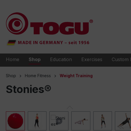
to search
Skip to main navigation
Home
Shop
Education
Exercises
Custom 
Shop
Home Fitness
Weight Training
Stonies®