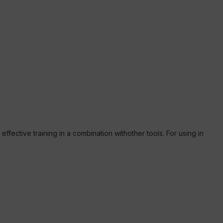
ffective training in a combination withother tools. For using in