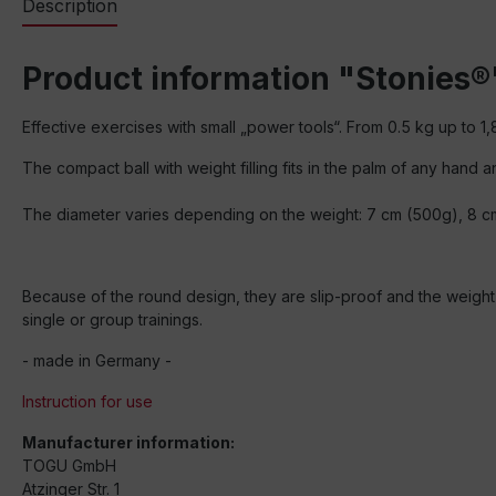
Description
Product information "Stonies®
Effective exercises with small „power tools“. From 0.5 kg up to 1,
The compact ball with weight filling fits in the palm of any hand
The diameter varies depending on the weight: 7 cm (500g), 8 c
Because of the round design, they are slip-proof and the weight is
single or group trainings.
- made in Germany -
Instruction for use
Manufacturer information:
TOGU GmbH
Atzinger Str. 1