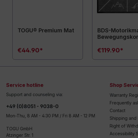
TOGU® Premium Mat
BDS-Motorikma
Bewegungsko
€44.90*
€119.90*
Service hotline
Shop Servi
Support and counseling via:
Warranty Regi
Frequently a
+49 (0)8051 - 9038-0
Contact
Mon-Thu, 8 AM - 4:30 PM / Fri 8 AM - 12 PM
Shipping and
Right of With
TOGU GmbH
Accessibility 
Atzinger Str. 1