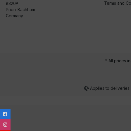
Terms and Co
83209
Prien-Bachham
Germany
* All prices i
Applies to deliveries