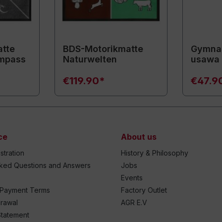
tte
BDS-Motorikmatte
Gymnas
mpass
Naturwelten
usawa
€119.90*
€47.9
ce
About us
stration
History & Philosophy
sked Questions and Answers
Jobs
Events
 Payment Terms
Factory Outlet
drawal
AGR E.V
Statement