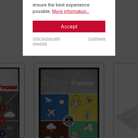
ensure the best experience
possible.
More information...
Accept
Only technically
Configure
required