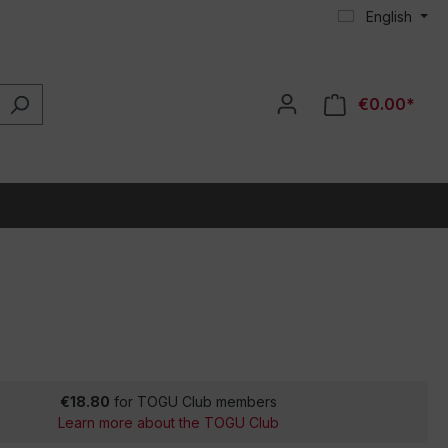
English
€0.00*
€18.80
for TOGU Club members
Learn more about the TOGU Club