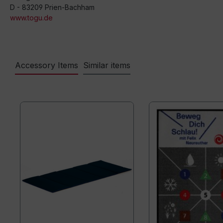
D - 83209 Prien-Bachham
www.togu.de
Accessory Items
Similar items