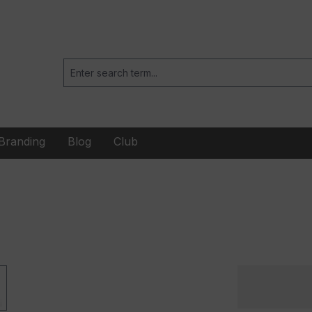
Branding
Blog
Club