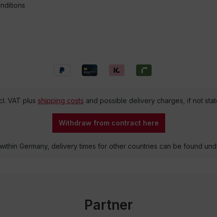
nditions
ncl. VAT plus
shipping costs
and possible delivery charges, if not sta
Withdraw from contract here
 within Germany, delivery times for other countries can be found un
Partner