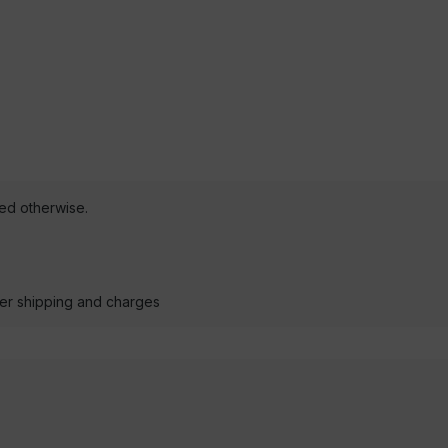
ted otherwise.
der shipping and charges