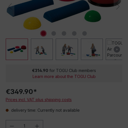
€314.90
for TOGU Club members
Learn more about the TOGU Club
€349.90*
Prices incl. VAT plus shipping costs
delivery time: Currently not available
Product Quantity: Enter the desired amou