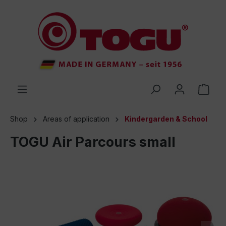
 main content
Shop
Areas of application
Kindergarden & School
TOGU Air Parcours small