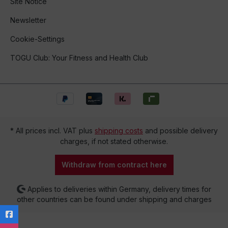
Site Notice
Newsletter
Cookie-Settings
TOGU Club: Your Fitness and Health Club
* All prices incl. VAT plus
shipping costs
and possible delivery
charges, if not stated otherwise.
Withdraw from contract here
Applies to deliveries within Germany, delivery times for
other countries can be found under shipping and charges