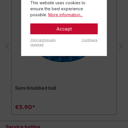
This website uses cookies to
ensure the best experience
possible.
More information...
Accept
Only technically
Configure
required
Semi Knobbed ball
€5.90*
Service hotline