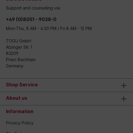
Support and counseling via:
+49 (0)8051 - 9038-0
Mon-Thu, 8 AM - 4:30 PM / Fri 8 AM - 12 PM
TOGU GmbH
Atzinger Str. 1
83209
Prien-Bachham
Germany
Shop Service
About us
Information
Privacy Policy