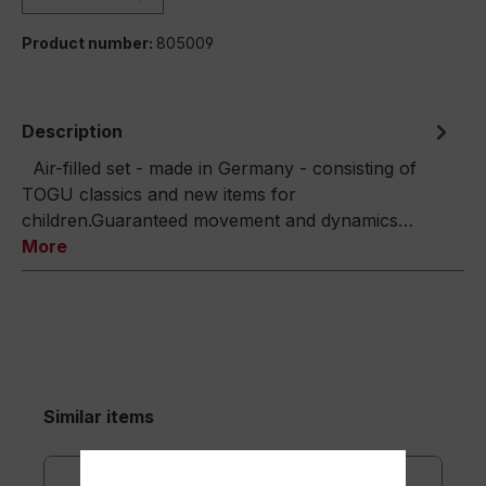
Product number:
805009
Description
Air-filled set - made in Germany - consisting of
TOGU classics and new items for
children.Guaranteed movement and dynamics…
More
Similar items