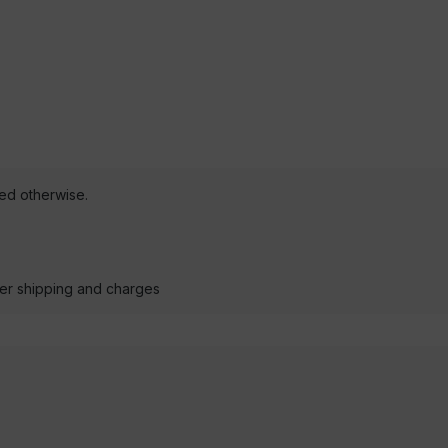
ted otherwise.
der shipping and charges