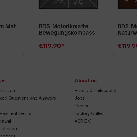
m Mat
BDS-Motorikmatte
BDS-Mo
Bewegungskompass
Naturw
€119.90*
€119.
ce
About us
stration
History & Philosophy
sked Questions and Answers
Jobs
Events
 Payment Terms
Factory Outlet
drawal
AGR E.V
Statement
nditions