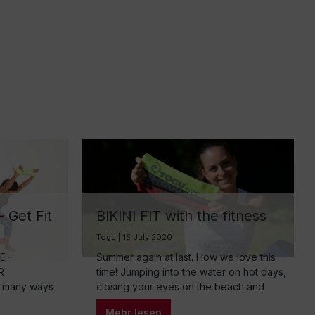
 Get Fit
BIKINI FIT with the fitness
band
Togu | 15 July 2020
E –
Summer again at last. How we love this
R
time! Jumping into the water on hot days,
 many ways
closing your eyes on the beach and
lexibility
letting your soul dangle. There’s only
Mehr lesen