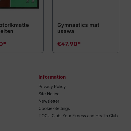
torikmatte
Gymnastics mat
elten
usawa
90*
€47.90*
Information
Privacy Policy
Site Notice
Newsletter
Cookie-Settings
TOGU Club: Your Fitness and Health Club