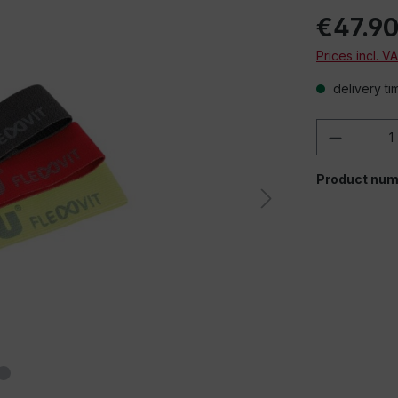
€47.9
Prices incl. V
delivery ti
Product 
Product num