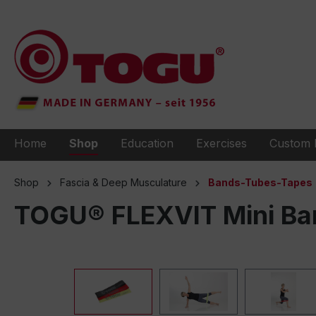
to search
Skip to main navigation
Home
Shop
Education
Exercises
Custom 
Shop
Fascia & Deep Musculature
Bands-Tubes-Tapes
TOGU® FLEXVIT Mini Ban