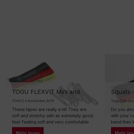
TOGU FLEXVIT Mini and
Squats –
Multi Fitnessband
TOGU Fl
TOGU | 4 November 2019
Togu | 30 Ju
These tapes are really a hit! They are
Do you also
soft and stretchy with an extremely good
with your c
feel. Feeling soft and very comfortable
bend their 
on the skin. Particularly easy to transport
are round, 
Mehr lesen
Mehr les