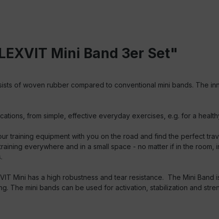
LEXVIT Mini Band 3er Set"
ists of woven rubber compared to conventional mini bands. The inn
ons, from simple, effective everyday exercises, e.g. for a healthy a
r training equipment with you on the road and find the perfect trav
aining everywhere and in a small space - no matter if in the room, in
.
T Mini has a high robustness and tear resistance. The Mini Band is 
ing. The mini bands can be used for activation, stabilization and str