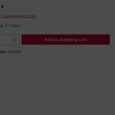
0*
AT plus shipping costs
me: 2-5 days
Quantity: Enter the desired amount or 
Add to shopping cart
ber:
805239