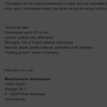
The tapes can be used permanently in water and are washable (d
After use in chlorinated water, the tapes should be rinsed a littl
Technical data:
Dimensions: each 31 x 6 cm
colours: yellow, red, anthracite
Strengths: Set of 3 light, medium and heavy
Material: elastic textile material, washable at 60 degrees
Trading goods*: made in Germany
Instruction for use
Manufacturer information:
TOGU GmbH
Atzinger Str. 1
D - 83209 Prien-Bachham
www.togu.de