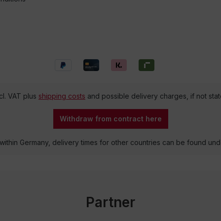
ncl. VAT plus
shipping costs
and possible delivery charges, if not sta
Withdraw from contract here
 within Germany, delivery times for other countries can be found un
Partner