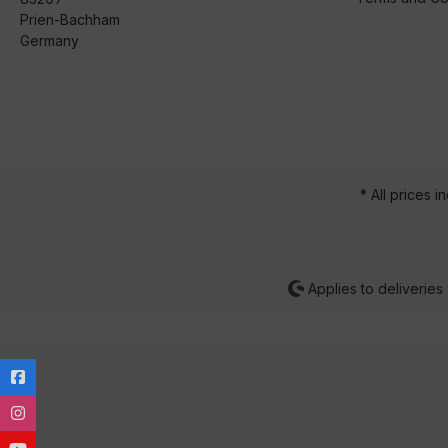
Prien-Bachham
Germany
* All prices i
Applies to deliveries