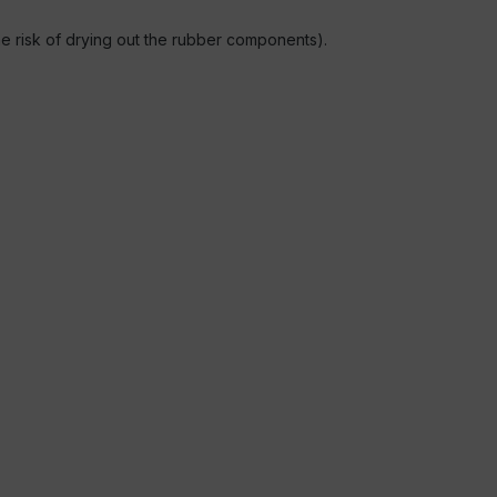
the risk of drying out the rubber components).