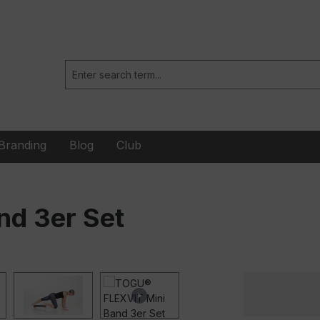
Branding
Blog
Club
d 3er Set