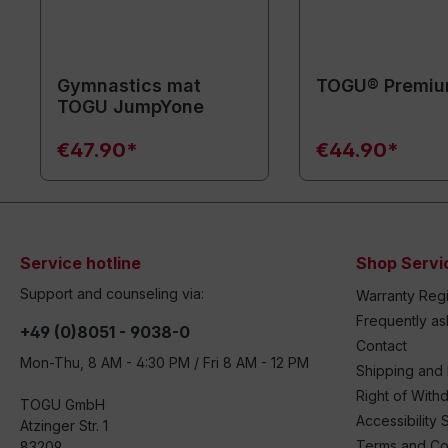
Gymnastics mat
TOGU® Premiu
TOGU JumpYone
€47.90*
€44.90*
Service hotline
Shop Servi
Support and counseling via:
Warranty Regi
Frequently a
+49 (0)8051 - 9038-0
Contact
Mon-Thu, 8 AM - 4:30 PM / Fri 8 AM - 12 PM
Shipping and
Right of With
TOGU GmbH
Accessibility 
Atzinger Str. 1
Terms and Co
83209