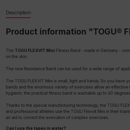
Description
Product information "TOGU® F
The
TOGU FLEXVIT Mini
Fitness Band - made in Germany - cons
on the skin.
The new Resistance Band can be used for a wide range of applicati
The TOGU FLEXVIT Mini is small, light and handy. So you have you
bands and the enormous variety of exercises allow an effective tr
hygienic: the practical fitness band is washable up to 60 degrees
Thanks to the special manufacturing technology, the TOGU FLEXVI
and professional athletes use the TOGU Flexvit Mini in their train
an aid to correct the execution of complex exercises.
Can I use the tapes in water?