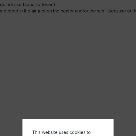
o not use fabric softener!).
e and dried in the air (not on the heater and/or the sun - because of 
This website uses cookies to