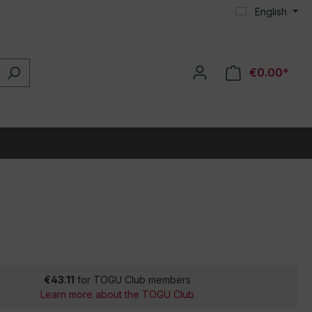
English
€0.00*
€43.11
for TOGU Club members
Learn more about the TOGU Club