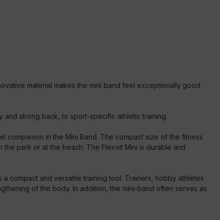
ovative material makes the mini band feel exceptionally good
nd strong back, to sport-specific athletic training.
el companion in the Mini Band. The compact size of the fitness
 the park or at the beach. The Flexvit Mini is durable and
a compact and versatile training tool. Trainers, hobby athletes
engthening of the body. In addition, the mini-band often serves as