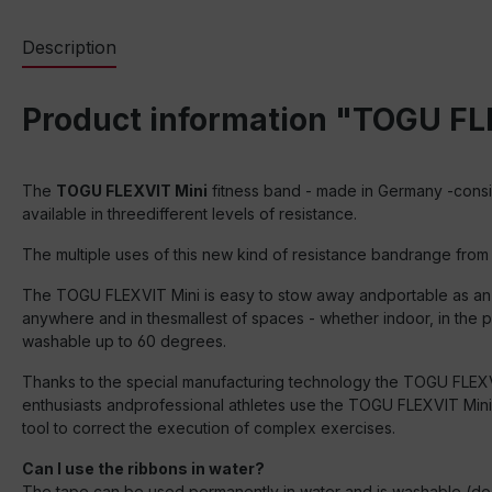
Description
Product information "TOGU FLE
The
TOGU FLEXVIT Mini
fitness band - made in Germany -consist
available in threedifferent levels of resistance.
The multiple uses of this new kind of resistance bandrange from ef
The TOGU FLEXVIT Mini is easy to stow away andportable as an a
anywhere and in thesmallest of spaces - whether indoor, in the
washable up to 60 degrees.
Thanks to the special manufacturing technology the TOGU FLEXVIT
enthusiasts andprofessional athletes use the TOGU FLEXVIT Mini in
tool to correct the execution of complex exercises.
Can I use the ribbons in water?
The tape can be used permanently in water and is washable (do n