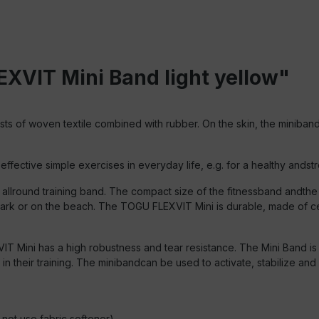
XVIT Mini Band light yellow"
s of woven textile combined with rubber. On the skin, the miniband f
fective simple exercises in everyday life, e.g. for a healthy andstro
llround training band. The compact size of the fitnessband andthe 
 park or on the beach. The TOGU FLEXVIT Mini is durable, made of c
 Mini has a high robustness and tear resistance. The Mini Band is a
 their training. The minibandcan be used to activate, stabilize and 
ot use fabric softener).