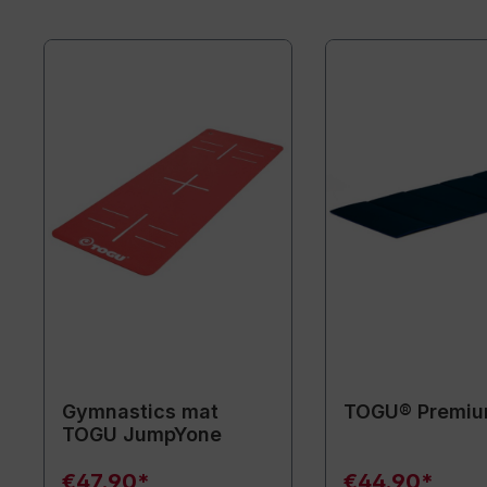
Gymnastics mat
TOGU® Premiu
TOGU JumpYone
€47.90*
€44.90*