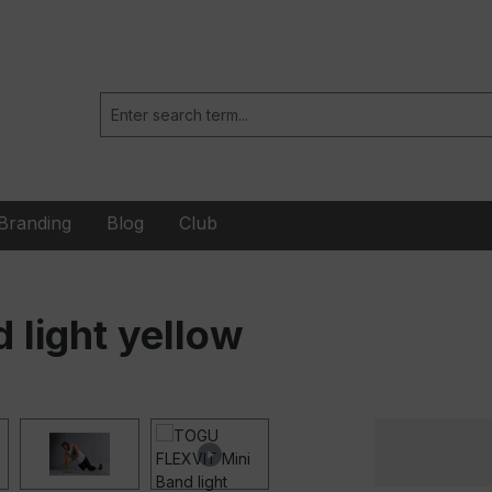
Branding
Blog
Club
light yellow