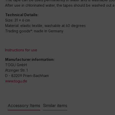
After use in chlorinated water, the tapes should be washed out a 
Technical Details:
Size: 31 x 6 cm
Material: elastic textile, washable at 60 degrees
Trading goods*: made in Germany
Instructions for use
Manufacturer information:
TOGU GmbH
Atzinger Str. 1
D - 83209 Prien-Bachham
www.togu.de
Accessory Items
Similar items