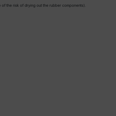
se of the risk of drying out the rubber components).