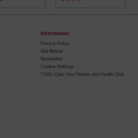
Information
Privacy Policy
Site Notice
Newsletter
Cookie-Settings
TOGU Club: Your Fitness and Health Club