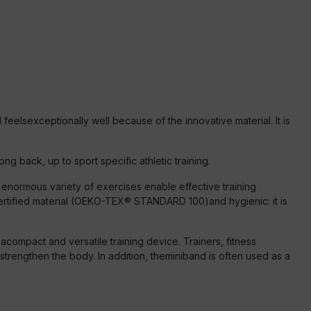
eelsexceptionally well because of the innovative material. It is
ng back, up to sport specific athletic training.
enormous variety of exercises enable effective training
ertified material (OEKO-TEX® STANDARD 100)and hygienic: it is
compact and versatile training device. Trainers, fitness
strengthen the body. In addition, theminiband is often used as a