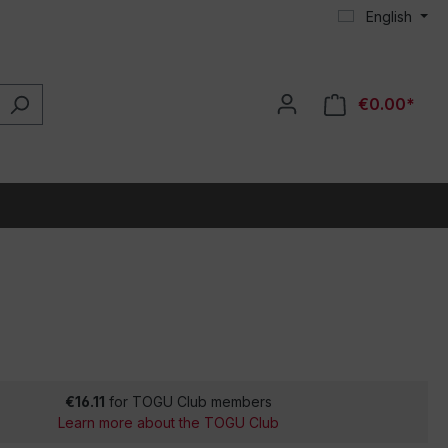
English
€0.00*
€16.11
for TOGU Club members
Learn more about the TOGU Club