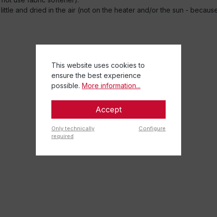
little and dried in the air (not on the heater and/or the sun - becau
This website uses cookies to
ensure the best experience
possible.
More information...
Accept
Only technically
Configure
required