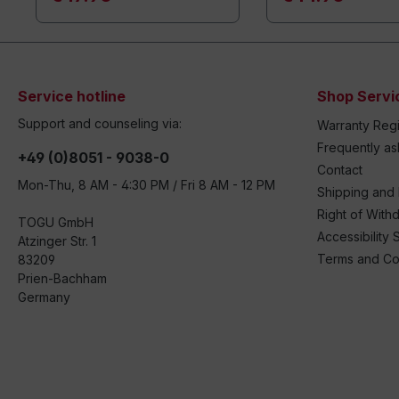
Service hotline
Shop Servi
Support and counseling via:
Warranty Regi
Frequently a
+49 (0)8051 - 9038-0
Contact
Mon-Thu, 8 AM - 4:30 PM / Fri 8 AM - 12 PM
Shipping and
Right of With
TOGU GmbH
Accessibility 
Atzinger Str. 1
Terms and Co
83209
Prien-Bachham
Germany