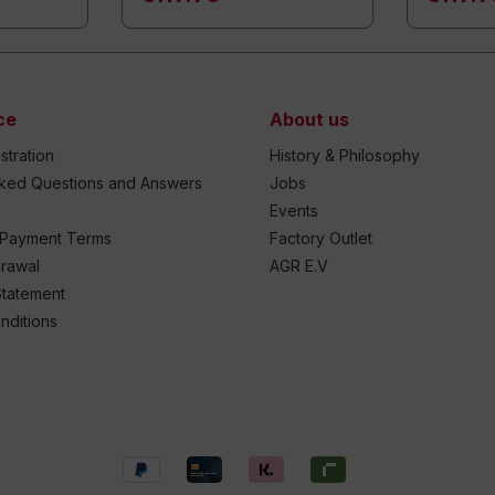
ce
About us
stration
History & Philosophy
sked Questions and Answers
Jobs
Events
 Payment Terms
Factory Outlet
drawal
AGR E.V
Statement
nditions