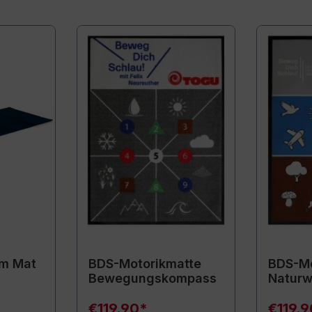
m Mat
BDS-Motorikmatte
BDS-Mo
Bewegungskompass
Naturw
€119.90*
€119.