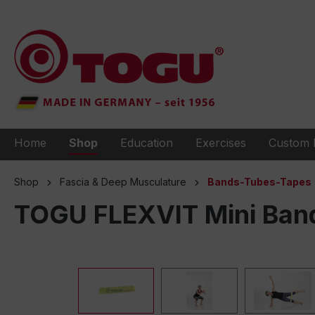
to search
Skip to main navigation
Home
Shop
Education
Exercises
Custom 
Shop
Fascia & Deep Musculature
Bands-Tubes-Tapes
TOGU FLEXVIT Mini Band 