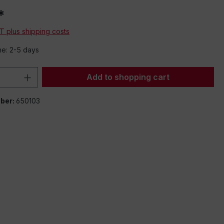
*
AT plus shipping costs
me: 2-5 days
Quantity: Enter the desired amount or 
Add to shopping cart
ber:
650103