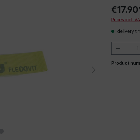
€17.90
Prices incl. V
delivery ti
Product 
Product num