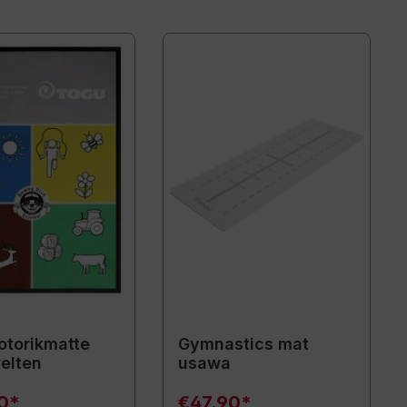
torikmatte
Gymnastics mat
elten
usawa
90*
€47.90*