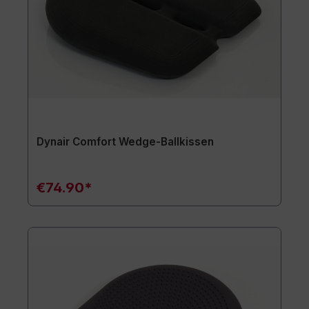
Dynair Comfort Wedge-Ballkissen
€74.90*