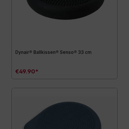
Dynair® Ballkissen® Senso® 33 cm
€49.90*