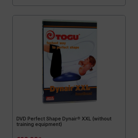
DVD Perfect Shape Dynair® XXL (without
training equipment)