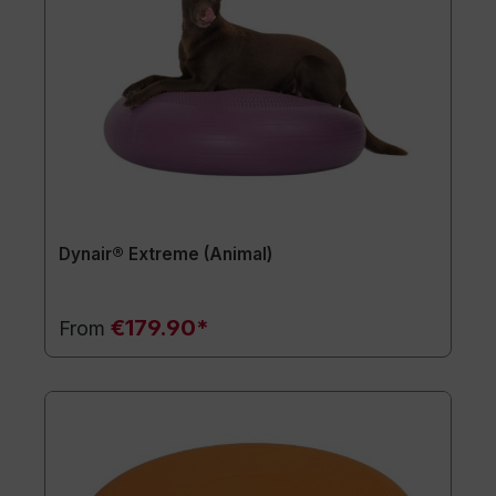
Dynair® Extreme (Animal)
€179.90*
From