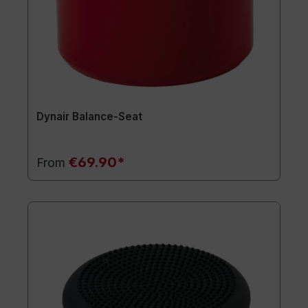
Dynair Balance-Seat
€69.90*
From