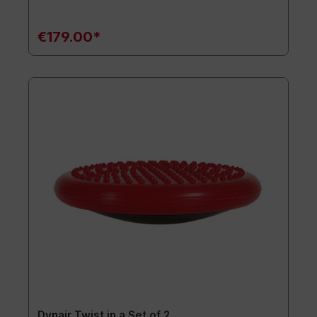
€179.00*
Dynair Twist in a Set of 2