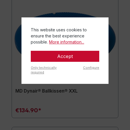
This website uses cookies to
ensure the best experience
possible.
More information...
Accept
Only technically
Configure
required
MD Dynair® Ballkissen® XXL
€134.90*