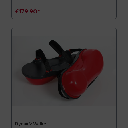
€179.90*
Dynair® Walker