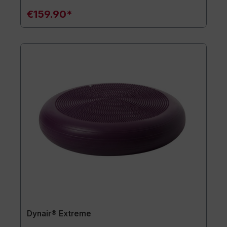
€159.90*
Dynair® Extreme