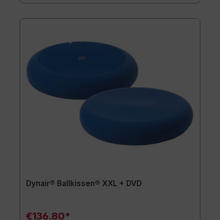
Dynair® Ballkissen® XXL + DVD
€136.80*