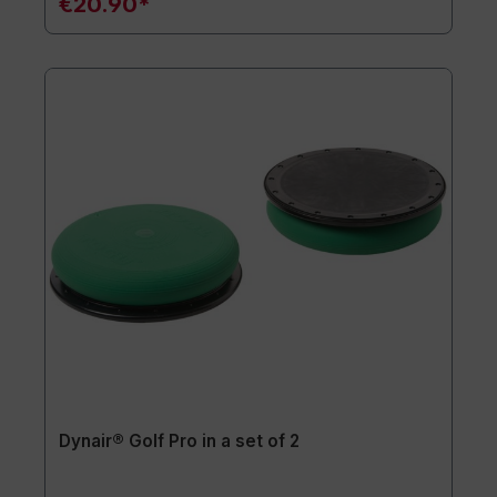
€20.90*
Dynair® Golf Pro in a set of 2