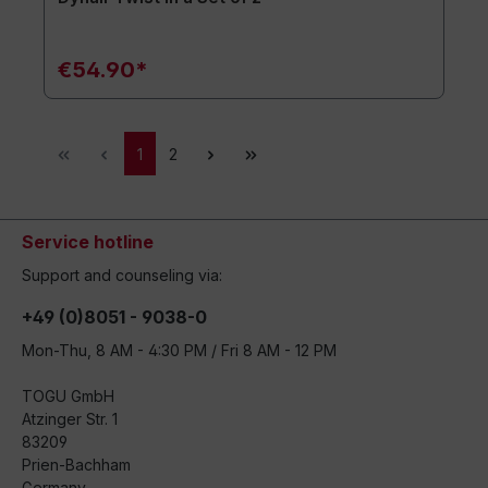
€54.90*
1
2
Service hotline
Support and counseling via:
+49 (0)8051 - 9038-0
Mon-Thu, 8 AM - 4:30 PM / Fri 8 AM - 12 PM
TOGU GmbH
Atzinger Str. 1
83209
Prien-Bachham
Germany