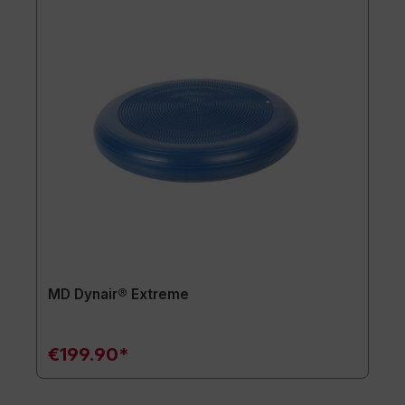
MD Dynair® Extreme
€199.90*