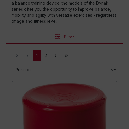
a balance training device: the models of the Dynair
series offer you the opportunity to improve balance,
mobility and agility with versatile exercises - regardless
of age and fitness level.
Filter
1
2