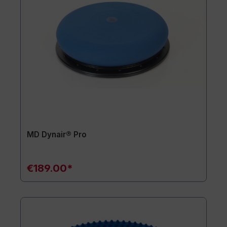
MD Dynair® Pro
€189.00*