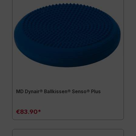
MD Dynair® Ballkissen® Senso® Plus
€83.90*