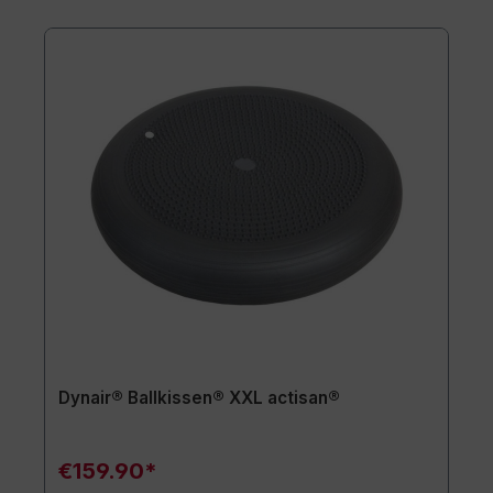
Dynair® Ballkissen® XXL actisan®
€159.90*