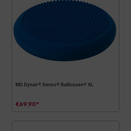
MD Dynair® Senso® Ballkissen® XL
€69.90*