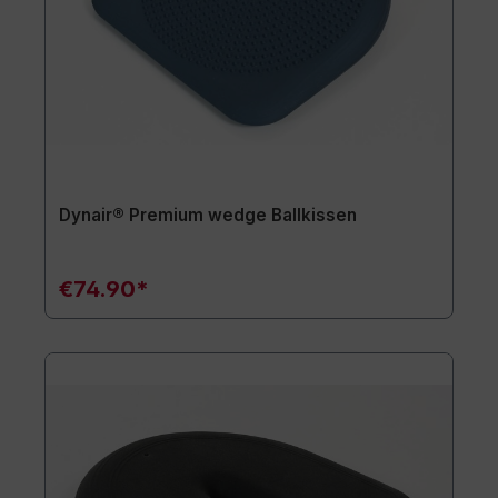
Dynair® Premium wedge Ballkissen
€74.90*