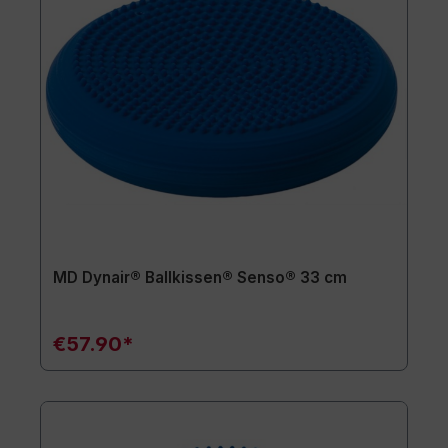
MD Dynair® Ballkissen® Senso® 33 cm
€57.90*