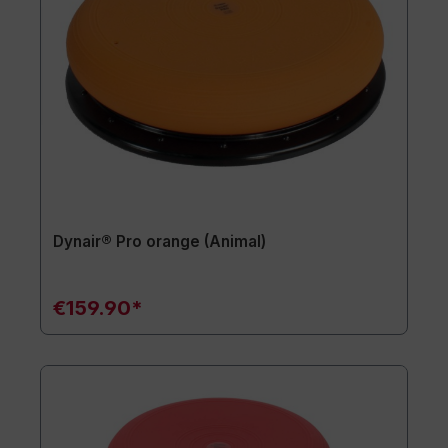
Dynair® Pro orange (Animal)
€159.90*