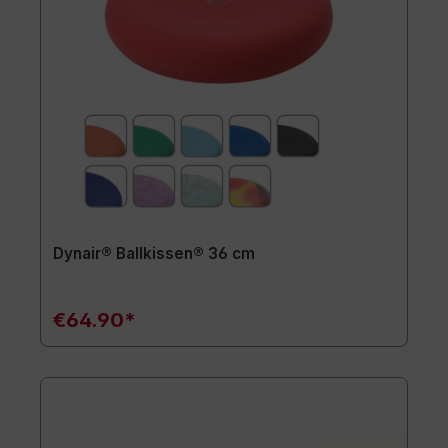
Dynair® Ballkissen® 36 cm
€64.90*