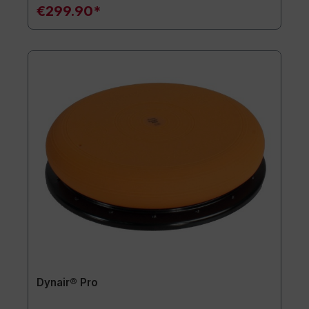
€299.90*
Dynair® Pro