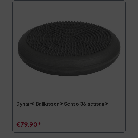
Dynair® Ballkissen® Senso 36 actisan®
€79.90*