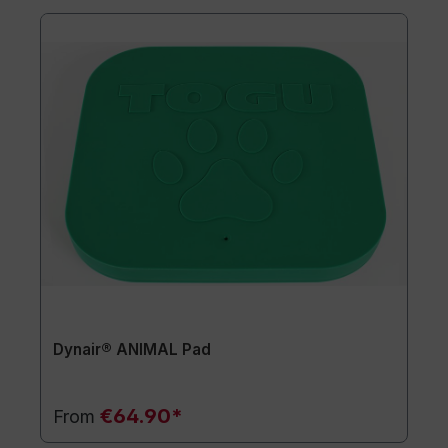
Dynair® ANIMAL Pad
€64.90*
From