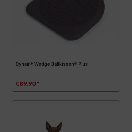
Dynair® Wedge Ballkissen® Plus
€89.90*