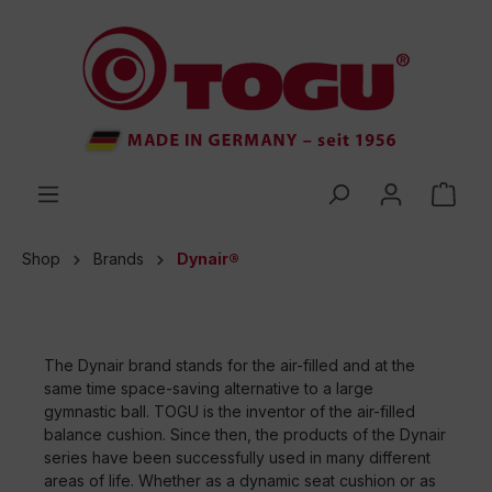
 main content
Shop
Brands
Dynair®
The Dynair brand stands for the air-filled and at the
same time space-saving alternative to a large
gymnastic ball. TOGU is the inventor of the air-filled
balance cushion. Since then, the products of the Dynair
series have been successfully used in many different
areas of life. Whether as a dynamic seat cushion or as