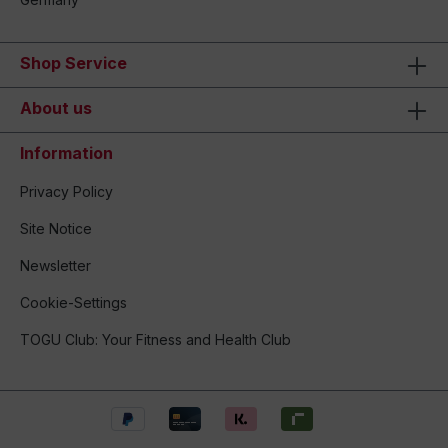
Shop Service
About us
Information
Privacy Policy
Site Notice
Newsletter
Cookie-Settings
TOGU Club: Your Fitness and Health Club