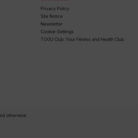
Privacy Policy
Site Notice
Newsletter
Cookie-Settings
TOGU Club: Your Fitness and Health Club
ted otherwise.