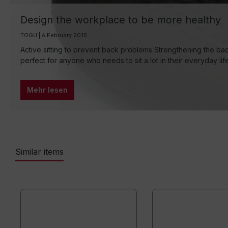
Design the workplace to be more healthy
TOGU | 6 February 2015
Active sitting to prevent back problems Strengthening the bac
perfect for anyone who needs to sit a lot in their everyday li
Mehr lesen
Similar items