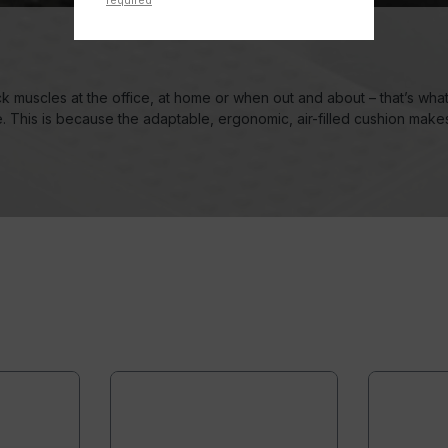
required
k muscles at the office, at home or when out and about – that’s wh
fe. This is because the adaptable, ergonomic, air-filled cushion make