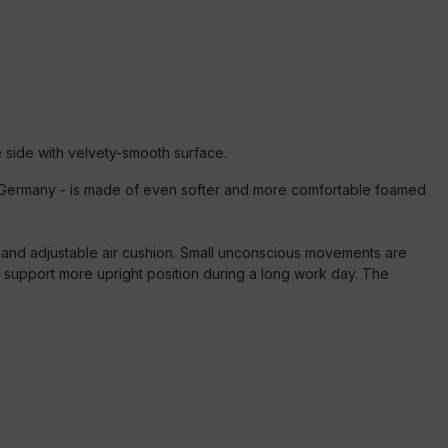
 side with velvety-smooth surface.
 in Germany - is made of even softer and more comfortable foamed
d and adjustable air cushion. Small unconscious movements are
d support more upright position during a long work day. The