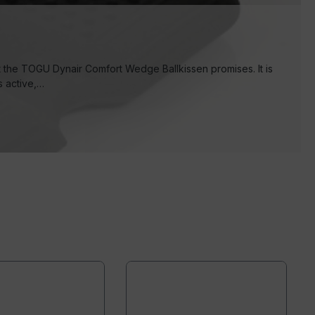
at the TOGU Dynair Comfort Wedge Ballkissen promises. It is
s active,…