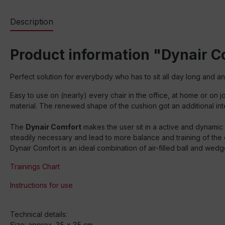
Description
Product information "Dynair 
Perfect solution for everybody who has to sit all day long and a
Easy to use on (nearly) every chair in the office, at home or o
material. The renewed shape of the cushion got an additional inte
The
Dynair Comfort
makes the user sit in a active and dynamic
steadily necessary and lead to more balance and training of the
Dynair Comfort is an ideal combination of air-filled ball and wedg
Trainings Chart
Instructions for use
Technical details:
Size: approx. 35 x 35 cm