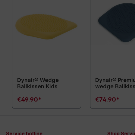
Dynair® Wedge
Dynair® Premi
Ballkissen Kids
wedge Ballkis
€49.90*
€74.90*
Service hotline
Shop Servi