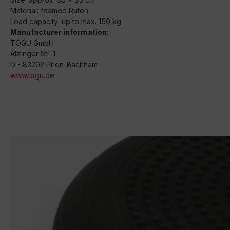
Material: foamed Ruton
Load capacity: up to max. 150 kg
Manufacturer information:
TOGU GmbH
Atzinger Str. 1
D - 83209 Prien-Bachham
www.togu.de