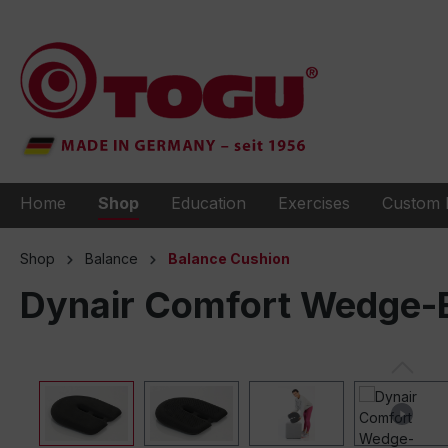
to search
Skip to main navigation
Home
Shop
Education
Exercises
Custom 
Shop
Balance
Balance Cushion
Dynair Comfort Wedge-B