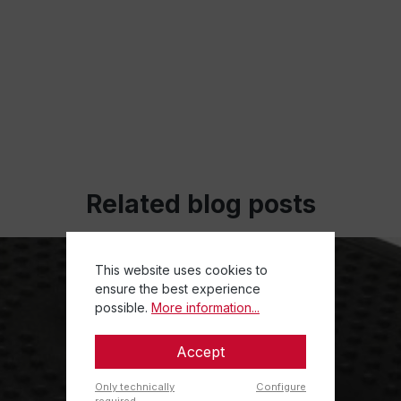
Related blog posts
This website uses cookies to
ensure the best experience
possible.
More information...
Accept
Only technically
Configure