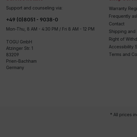
Support and counseling via:
Warranty Regi
Frequently a
+49 (0)8051 - 9038-0
Contact
Mon-Thu, 8 AM - 4:30 PM / Fri 8 AM - 12 PM
Shipping and
Right of With
TOGU GmbH
Accessibility 
Atzinger Str. 1
Terms and Co
83209
Prien-Bachham
Germany
* All prices i