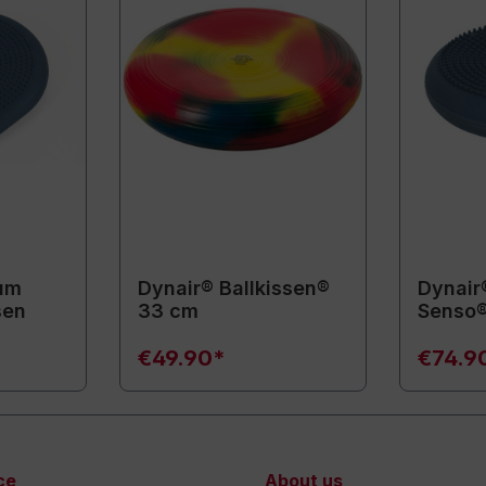
um
Dynair® Ballkissen®
Dynair
sen
33 cm
Senso®
€49.90*
€74.9
ce
About us