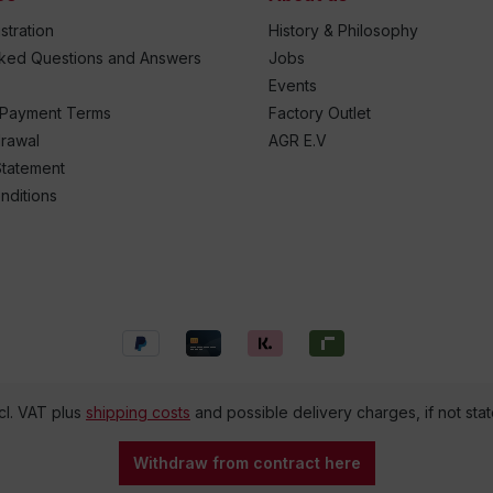
stration
History & Philosophy
sked Questions and Answers
Jobs
Events
 Payment Terms
Factory Outlet
drawal
AGR E.V
Statement
nditions
ncl. VAT plus
shipping costs
and possible delivery charges, if not sta
Withdraw from contract here