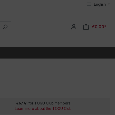
English
€0.00*
€67.41
for TOGU Club members
Learn more about the TOGU Club