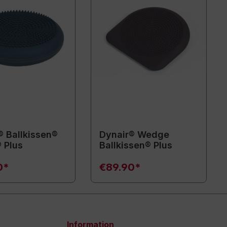
® Ballkissen®
Dynair® Wedge
 Plus
Ballkissen® Plus
0*
€89.90*
Information