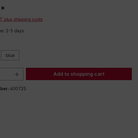
0*
AT plus shipping costs
me: 2-5 days
blue
Quantity: Enter the desired amount or 
Add to shopping cart
ber:
400725