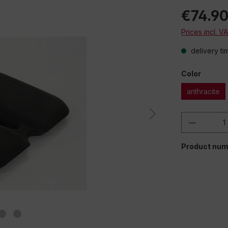
€74.9
Prices incl. V
delivery ti
Color
anthracite
Product 
Product num