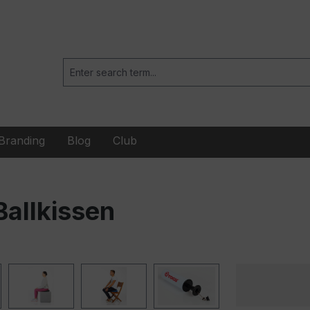
Branding
Blog
Club
allkissen