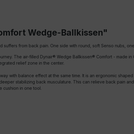
Comfort Wedge-Ballkissen"
nd suffers from back pain.
One side with round, soft Senso nubs, one
n journey. The air-filled Dynair® Wedge Ballkissen® Comfort - made
grated relief zone in the center.
 way with balance effect at the same time. It is an ergonomic shape
 deeper stabilizing back musculature. This can relieve back pain an
e cushion in one tool.