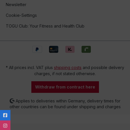
Newsletter
Cookie-Settings
TOGU Club: Your Fitness and Health Club
* All prices incl. VAT plus
shipping costs
and possible delivery
charges, if not stated otherwise.
Withdraw from contract here
Applies to deliveries within Germany, delivery times for
other countries can be found under shipping and charges