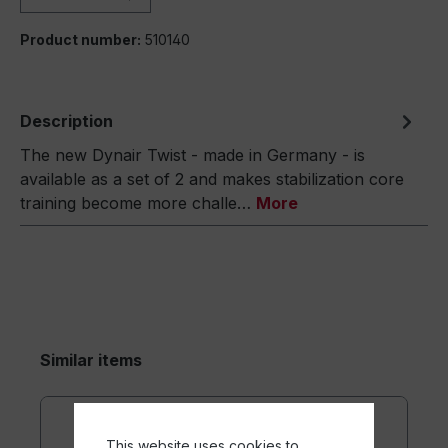
Product number:
510140
Description
The new Dynair Twist - made in Germany - is
available as a set of 2 and makes stabilization core
training become more challe…
More
Similar items
This website uses cookies to