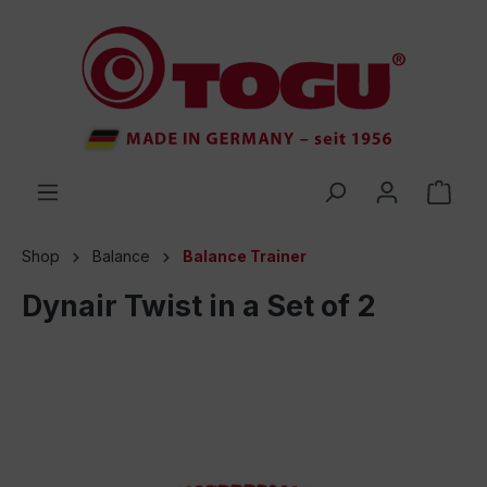
 main content
Shop
Balance
Balance Trainer
Dynair Twist in a Set of 2