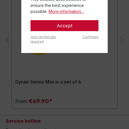
ensure the best experience
possible.
More information...
Accept
Only technically
Configure
required
Dynair Senso Mini in a set of 4
€69.90*
From
Service hotline