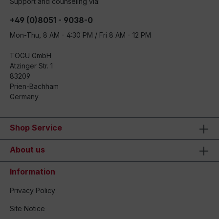
Support and counseling via:
+49 (0)8051 - 9038-0
Mon-Thu, 8 AM - 4:30 PM / Fri 8 AM - 12 PM
TOGU GmbH
Atzinger Str. 1
83209
Prien-Bachham
Germany
Shop Service
About us
Information
Privacy Policy
Site Notice