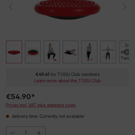
€49.41
for TOGU Club members
Learn more about the TOGU Club
€54.90*
Prices incl. VAT plus shipping costs
delivery time: Currently not available
Product Quantity: Enter the desired amou