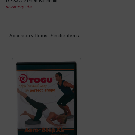
D - 83209 Prien-Bachham
www.togu.de
Accessory Items
Similar items