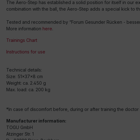
The Aero-Step has established a solid position for itself in our e
combination with the ball, the Aero-Step adds a special kick to t
Tested and recommended by “Forum Gesunder Rücken - besser le
More information
here
.
Trainings Chart
Instructions for use
Technical details:
Size: 51x37x8 cm
Weight: ca. 2.450 g
Max. load: ca. 200 kg
*In case of discomfort before, during or after training the docto
Manufacturer information:
TOGU GmbH
Atzinger Str. 1