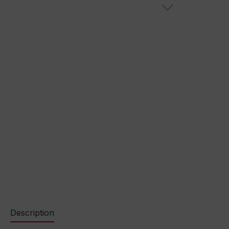
Description