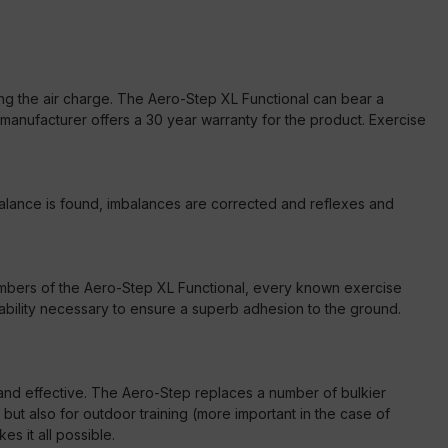
ting the air charge. The Aero-Step XL Functional can bear a
e manufacturer offers a 30 year warranty for the product. Exercise
, balance is found, imbalances are corrected and reflexes and
 chambers of the Aero-Step XL Functional, every known exercise
ability necessary to ensure a superb adhesion to the ground.
ve and effective. The Aero-Step replaces a number of bulkier
 but also for outdoor training (more important in the case of
s it all possible.