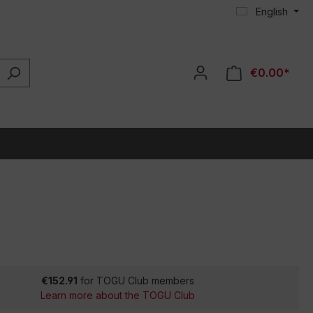
English
€0.00*
€152.91
for TOGU Club members
Learn more about the TOGU Club