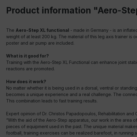
Product information "Aero-Ste
The
Aero-Step XL functional
- made in Germany - is an inflate
weight of at least 200 kg. The material of this leg axis trainer 
poster and air pump are included.
What is it good for?
Training with the Aero-Step XL Functional can enhance joint stabi
reactions are promoted.
How does it work?
No matter whether it is being used in a dorsal, ventral or standi
becomes a unique experience and a real challenge. The connectin
This combination leads to fast training results.
Expert opinion of Dr. Christos Papadopoulos, Rehabilitation and C
“With the aid of the Aero-Step apparatus, our work in the area of
pieces of equipment used in the past. The unique material makes th
football, training exercises can be realized barefoot, in running 