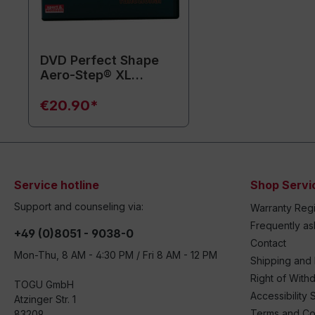
DVD Perfect Shape
Aero-Step® XL
functional (without
training equipment)
€20.90*
Service hotline
Shop Servi
Support and counseling via:
Warranty Regi
Frequently a
+49 (0)8051 - 9038-0
Contact
Mon-Thu, 8 AM - 4:30 PM / Fri 8 AM - 12 PM
Shipping and
Right of With
TOGU GmbH
Accessibility 
Atzinger Str. 1
Terms and Co
83209