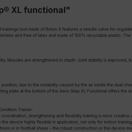
p® XL functional"
d trainings tool made of Ruton. It features a needle valve for regula
is odorless and free of latex and made of 100% recyclable plastic. Th
lity. Muscles are strengthened in depth. Joint stability is improved
ng position, due to the instability caused by the air inside the dual
g plate at the bottom of the Aero-Step XL Functional offers the st
ondition Trainer:
 coordination, strengthening and flexibility training is more creati
e device highly flexible in application, not only for indoor training
shoes or in football shoes – the robust construction or the device make