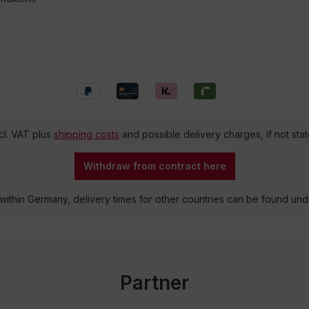
ncl. VAT plus
shipping costs
and possible delivery charges, if not sta
Withdraw from contract here
 within Germany, delivery times for other countries can be found un
Partner