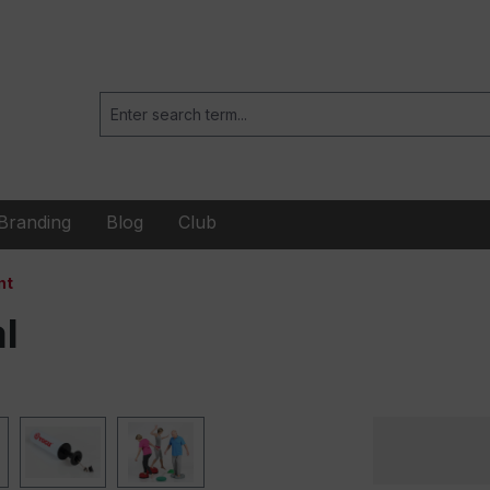
Branding
Blog
Club
nt
l