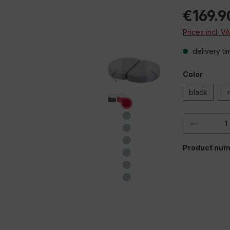
€169.9
Prices incl. V
delivery ti
Color
black
Product 
Product num