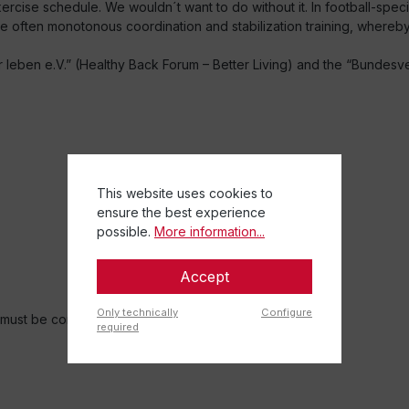
xercise schedule. We wouldn´t want to do without it. In football-speci
he often monotonous coordination and stabilization training, whereby 
ben e.V.” (Healthy Back Forum – Better Living) and the “Bundesve
This website uses cookies to
ensure the best experience
possible.
More information...
Accept
Only technically
Configure
r must be consulted.
required