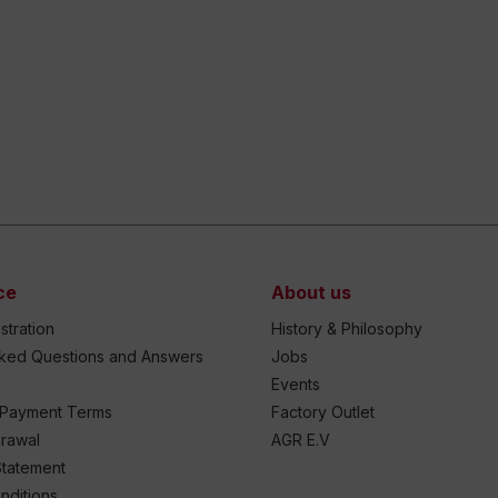
ce
About us
stration
History & Philosophy
sked Questions and Answers
Jobs
Events
 Payment Terms
Factory Outlet
drawal
AGR E.V
Statement
nditions