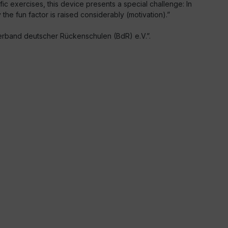
fic exercises, this device presents a special challenge: In
the fun factor is raised considerably (motivation).”
rband deutscher Rückenschulen (BdR) e.V.”.