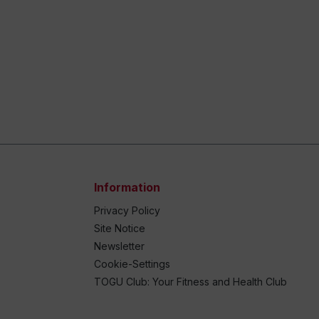
Information
Privacy Policy
Site Notice
Newsletter
Cookie-Settings
TOGU Club: Your Fitness and Health Club