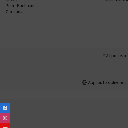
Prien-Bachham
Germany
* All prices i
Applies to deliveries