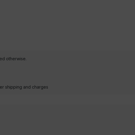
ted otherwise.
der shipping and charges