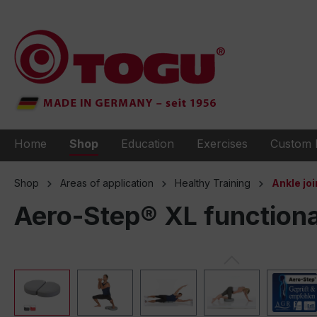
to search
Skip to main navigation
Home
Shop
Education
Exercises
Custom 
Shop
Areas of application
Healthy Training
Ankle joi
Aero-Step® XL functiona