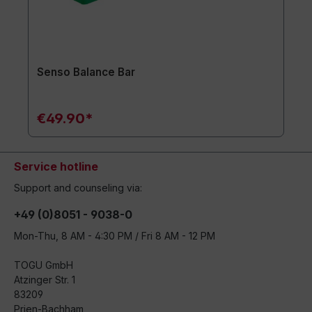
Senso Balance Bar
€49.90*
Service hotline
Support and counseling via:
+49 (0)8051 - 9038-0
Mon-Thu, 8 AM - 4:30 PM / Fri 8 AM - 12 PM
TOGU GmbH
Atzinger Str. 1
83209
Prien-Bachham