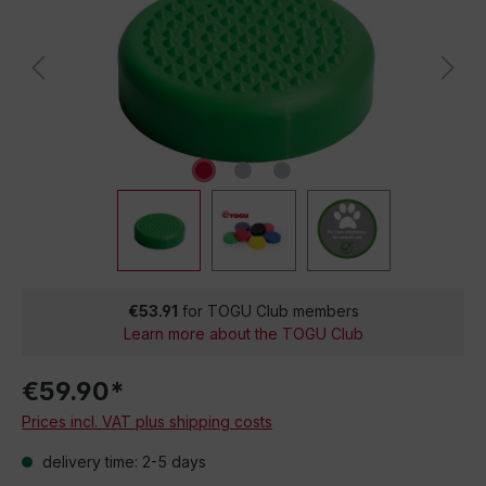
€53.91
for TOGU Club members
Learn more about the TOGU Club
€59.90*
Prices incl. VAT plus shipping costs
delivery time: 2-5 days