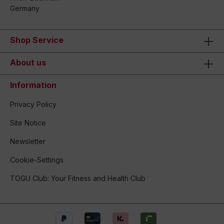
Germany
Shop Service
About us
Information
Privacy Policy
Site Notice
Newsletter
Cookie-Settings
TOGU Club: Your Fitness and Health Club