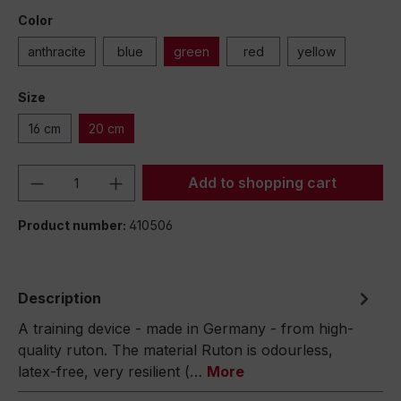
Color
anthracite
blue
green
red
yellow
Size
16 cm
20 cm
Product Quantity: Enter the desired amou
Add to shopping cart
Product number:
410506
Description
A training device - made in Germany - from high-
quality ruton. The material Ruton is odourless,
latex-free, very resilient (…
More