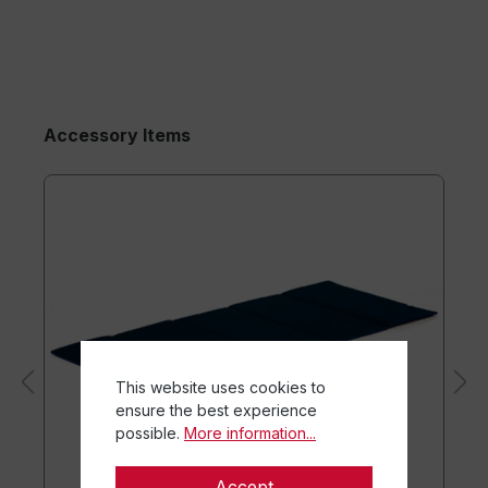
Accessory Items
This website uses cookies to
ensure the best experience
possible.
More information...
Accept