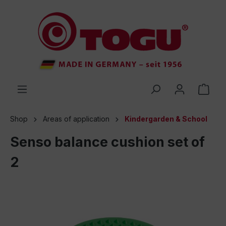
 main content
Shop
Areas of application
Kindergarden & School
Senso balance cushion set of
2