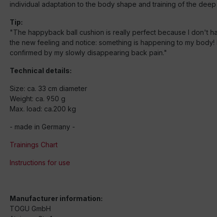
individual adaptation to the body shape and training of the deep
Tip:
"The happyback ball cushion is really perfect because I don't have
the new feeling and notice: something is happening to my body! I
confirmed by my slowly disappearing back pain."
Technical details:
Size: ca. 33 cm diameter
Weight: ca. 950 g
Max. load: ca.200 kg
- made in Germany -
Trainings Chart
Instructions for use
Manufacturer information:
TOGU GmbH