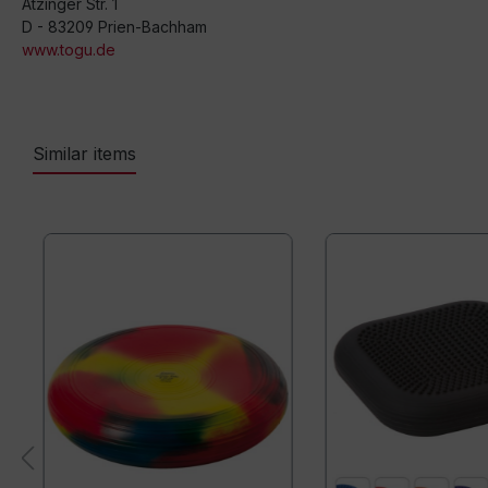
Atzinger Str. 1
D - 83209 Prien-Bachham
www.togu.de
Similar items