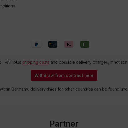
nditions
ncl. VAT plus
shipping costs
and possible delivery charges, if not sta
Withdraw from contract here
 within Germany, delivery times for other countries can be found un
Partner