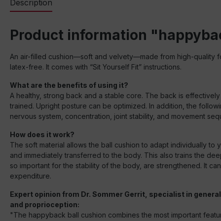
Description
Product information "happyba
An air-filled cushion—soft and velvety—made from high-quality fo
latex-free. It comes with “Sit Yourself Fit” instructions.
What are the benefits of using it?
A healthy, strong back and a stable core. The back is effectively
trained. Upright posture can be optimized. In addition, the foll
nervous system, concentration, joint stability, and movement se
How does it work?
The soft material allows the ball cushion to adapt individually to
and immediately transferred to the body. This also trains the dee
so important for the stability of the body, are strengthened. It
expenditure.
Expert opinion from Dr. Sommer Gerrit, specialist in gener
and proprioception:
"The happyback ball cushion combines the most important features f