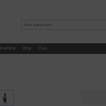
Branding
Blog
Club