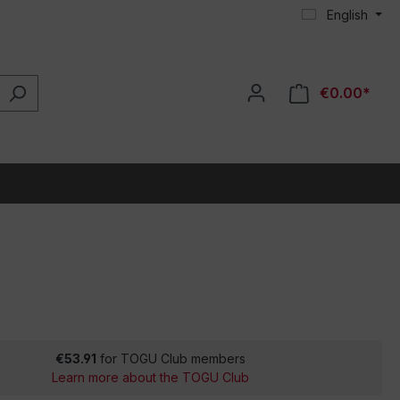
English
€0.00*
€53.91
for TOGU Club members
Learn more about the TOGU Club