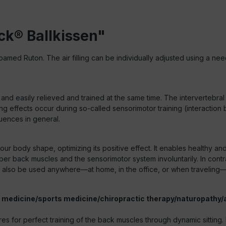
ck® Ballkissen"
amed Ruton. The air filling can be individually adjusted using a nee
 and easily relieved and trained at the same time. The intervertebral
owing effects occur during so-called sensorimotor training (interact
quences in general.
 your body shape, optimizing its positive effect. It enables healthy a
per back muscles and the sensorimotor system involuntarily. In contr
 can also be used anywhere—at home, in the office, or when traveling
al medicine/sports medicine/chiropractic therapy/naturopathy/
or perfect training of the back muscles through dynamic sitting. Insta