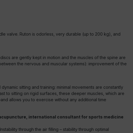
dle valve. Ruton is odorless, very durable (up to 200 kg), and
 discs are gently kept in motion and the muscles of the spine are
ion between the nervous and muscular systems): improvement of the
nd dynamic sitting and training: minimal movements are constantly
ast to sitting on rigid surfaces, these deeper muscles, which are
—and allows you to exercise without any additional time
acupuncture, international consultant for sports medicine
bility through the air filling – stability through optimal