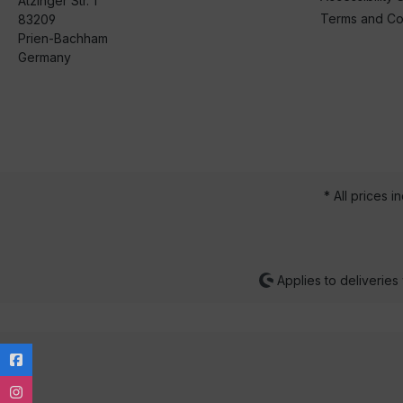
Atzinger Str. 1
Terms and Co
83209
Prien-Bachham
Germany
* All prices i
Applies to deliveries