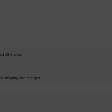
ted otherwise.
der shipping and charges