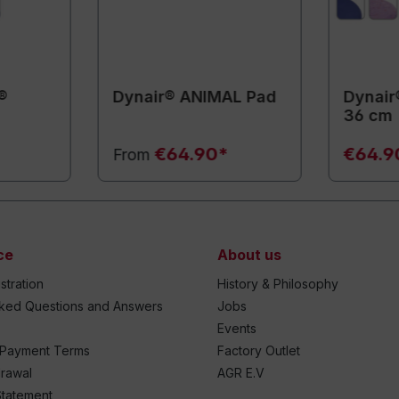
®
Dynair® ANIMAL Pad
Dynair
36 cm
€64.90*
€64.9
From
ce
About us
stration
History & Philosophy
sked Questions and Answers
Jobs
Events
 Payment Terms
Factory Outlet
drawal
AGR E.V
Statement