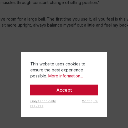
 muscles through constant change of sitting position."
 room for a large ball. The first time you use it, all you feel is thi
 sit more upright, always balance myself out a little and feel my ba
This website uses cookies to
ensure the best experience
possible.
More information...
Accept
Only technically
Configure
required