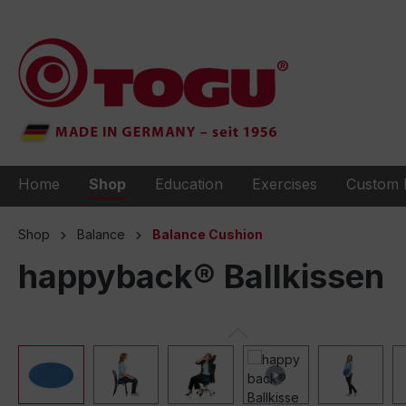
to search
Skip to main navigation
Home
Shop
Education
Exercises
Custom 
Shop
Balance
Balance Cushion
happyback® Ballkissen