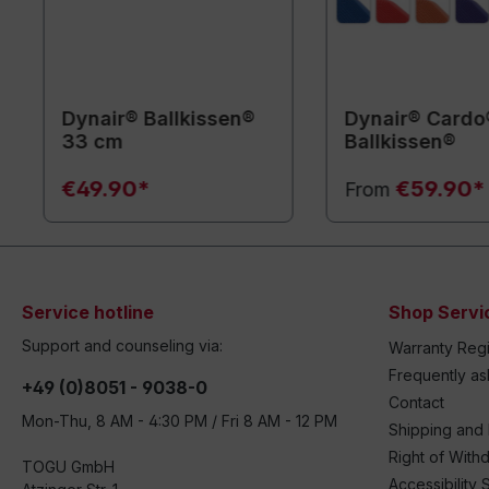
Dynair® Ballkissen®
Dynair® Cardo
33 cm
Ballkissen®
€49.90*
€59.90*
From
Service hotline
Shop Servi
Support and counseling via:
Warranty Regi
Frequently a
+49 (0)8051 - 9038-0
Contact
Mon-Thu, 8 AM - 4:30 PM / Fri 8 AM - 12 PM
Shipping and
Right of With
TOGU GmbH
Accessibility 