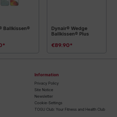
® Ballkissen®
Dynair® Wedge
Ballkissen® Plus
0*
€89.90*
Information
Privacy Policy
Site Notice
Newsletter
Cookie-Settings
TOGU Club: Your Fitness and Health Club