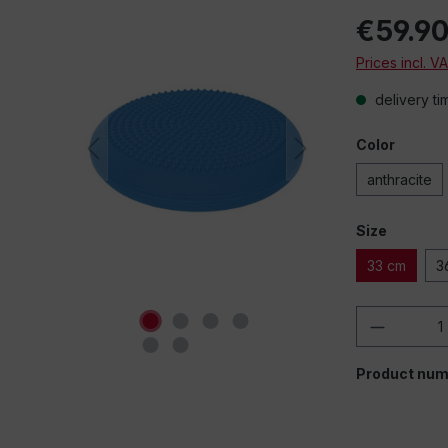
€59.9
Prices incl. V
delivery ti
Color
anthracite
Size
33 cm
3
Product 
Product num