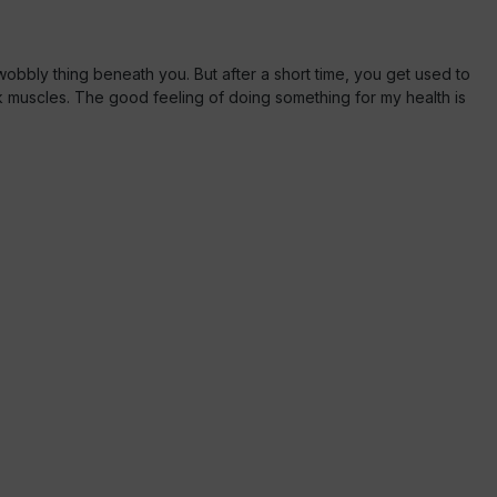
s wobbly thing beneath you. But after a short time, you get used to
ck muscles. The good feeling of doing something for my health is