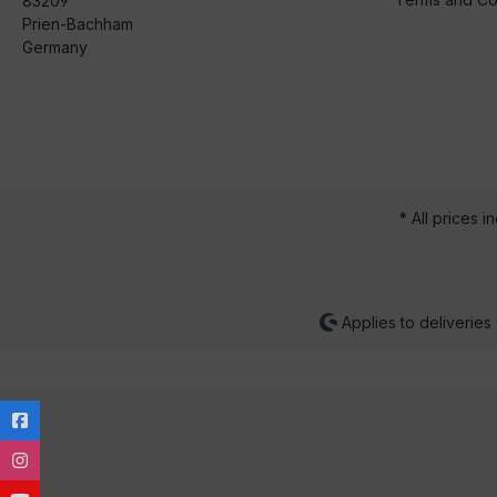
83209
Prien-Bachham
Germany
* All prices i
Applies to deliveries