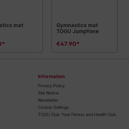
tics mat
Gymnastics mat
TOGU JumpYone
0*
€47.90*
Information
Privacy Policy
Site Notice
Newsletter
Cookie-Settings
TOGU Club: Your Fitness and Health Club