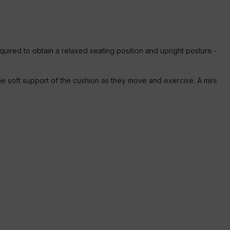
equired to obtain a relaxed seating position and upright posture -
e soft support of the cushion as they move and exercise. A mini