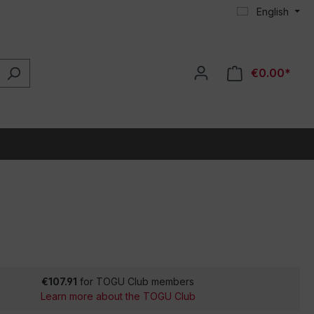
English
€0.00*
€107.91
for TOGU Club members
Learn more about the TOGU Club