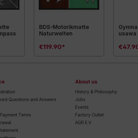
tte
BDS-Motorikmatte
Gymnas
mpass
Naturwelten
usawa
€119.90*
€47.9
ce
About us
stration
History & Philosophy
sked Questions and Answers
Jobs
Events
 Payment Terms
Factory Outlet
drawal
AGR E.V
Statement
nditions