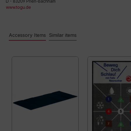
D - 83209 Prien-Bachham
www.togu.de
Accessory Items
Similar items