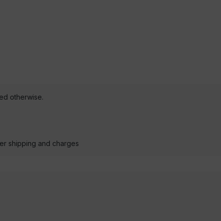
ted otherwise.
der shipping and charges