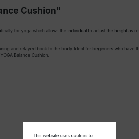
lance Cushion"
ically for yoga which allows the individual to adjust the height as r
oning and relayed back to the body. Ideal for beginners who have th
he YOGA Balance Cushion.
This website uses cookies to