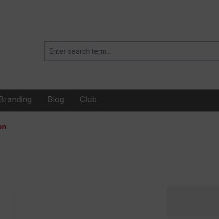
Branding
Blog
Club
on