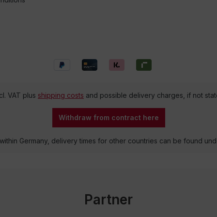
ncl. VAT plus
shipping costs
and possible delivery charges, if not sta
Withdraw from contract here
 within Germany, delivery times for other countries can be found un
Partner