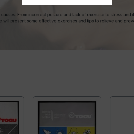
auses. From incorrect posture and lack of exercise to stress and ill
le will present some effective exercises and tips to relieve and pre