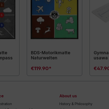
tte
BDS-Motorikmatte
Gymnas
mpass
Naturwelten
usawa
€119.90*
€47.9
ce
About us
stration
History & Philosophy