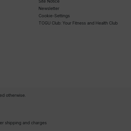
Site Notice
Newsletter
Cookie-Settings
TOGU Club: Your Fitness and Health Club
ted otherwise.
der shipping and charges