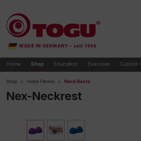
to search
Skip to main navigation
Home
Shop
Education
Exercises
Custom 
Shop
Home Fitness
Neck Rests
Nex-Neckrest