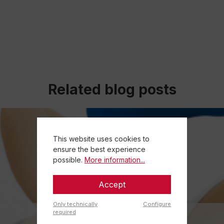
Related blog posts
This website uses cookies to
ensure the best experience
possible.
More information...
Accept
Only technically
Configure
required