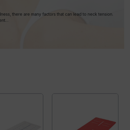
ness, there are many factors that can lead to neck tension.
vent…