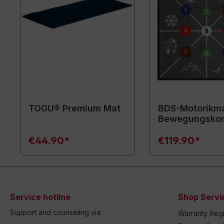
TOGU® Premium Mat
BDS-Motorikma
Bewegungsko
€44.90*
€119.90*
Service hotline
Shop Servi
Support and counseling via:
Warranty Regi