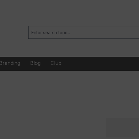
Branding
Blog
Club