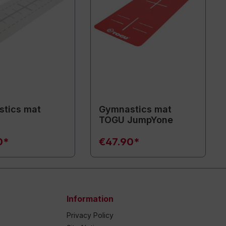
tics mat
Gymnastics mat
TOGU JumpYone
0*
€47.90*
Information
Privacy Policy