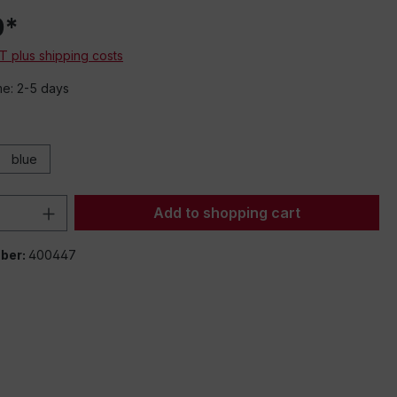
0*
AT plus shipping costs
me: 2-5 days
blue
Quantity: Enter the desired amount or 
Add to shopping cart
ber:
400447