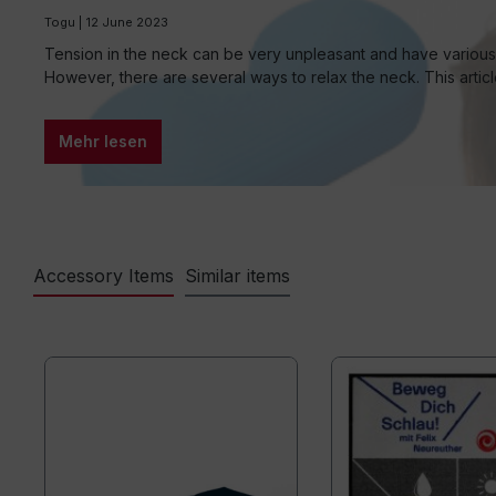
Togu | 12 June 2023
Tension in the neck can be very unpleasant and have various c
However, there are several ways to relax the neck. This artic
Mehr lesen
Accessory Items
Similar items