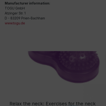
Manufacturer information:
TOGU GmbH
Atzinger Str. 1
D - 83209 Prien-Bachham
www.togu.de
Relax the neck: Exercises for the neck