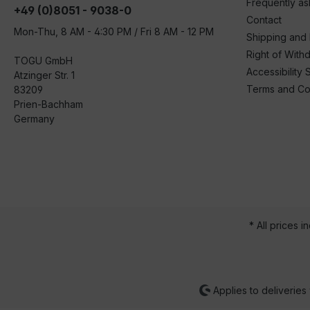
Frequently a
+49 (0)8051 - 9038-0
Contact
Mon-Thu, 8 AM - 4:30 PM / Fri 8 AM - 12 PM
Shipping and
Right of With
TOGU GmbH
Accessibility 
Atzinger Str. 1
Terms and Co
83209
Prien-Bachham
Germany
* All prices i
Applies to deliveries