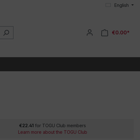
English
€0.00*
€22.41
for TOGU Club members
Learn more about the TOGU Club