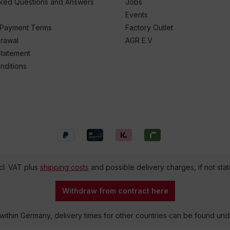
sked Questions and Answers
Jobs
Events
 Payment Terms
Factory Outlet
drawal
AGR E.V
Statement
nditions
ncl. VAT plus
shipping costs
and possible delivery charges, if not sta
Withdraw from contract here
 within Germany, delivery times for other countries can be found un