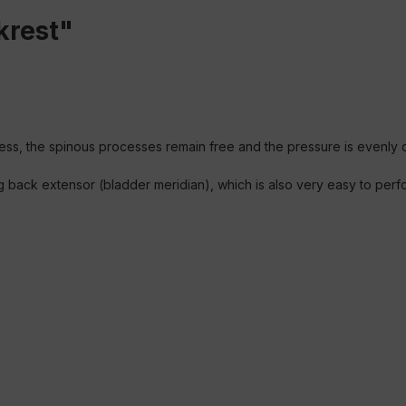
krest"
ss, the spinous processes remain free and the pressure is evenly di
g back extensor (bladder meridian), which is also very easy to per