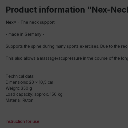
Product information "Nex-Nec
Nex®
- The neck support
- made in Germany -
Supports the spine during many sports exercises. Due to the rece
This also allows a massage/acupressure in the course of the lon
Technical data:
Dimensions: 20 x 10,5 cm
Weight: 350 g
Load capacity: approx. 150 kg
Material: Ruton
Instruction for use