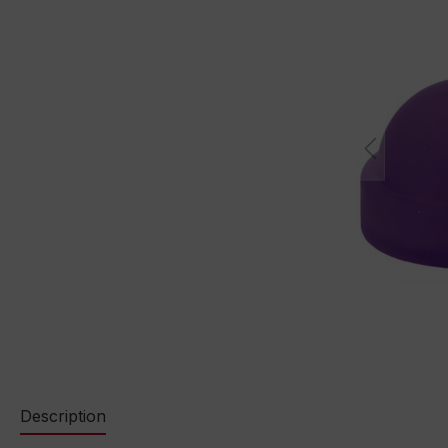
Description