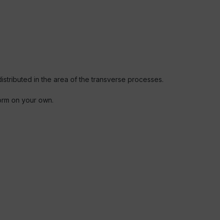
stributed in the area of the transverse processes.
form on your own.