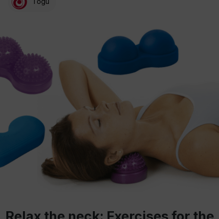
Togu
Relax the neck: Exercises for the