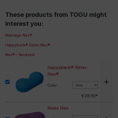
These products from TOGU might
interest you:
Massage-Nex®
Happyback® Relax-Nex®
Nex® – Neckrest
happyback® Relax-
Nex®
Color
€28.90*
Relax Nex