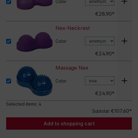
Color
€28.90*
Nex-Neckrest
Color
€24.90*
Massage Nex
Color
€24.90*
Selected items:
4
€107.60*
Subtotal:
Add to shopping cart