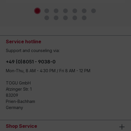
Service hotline
Support and counseling via:
+49 (0)8051 - 9038-0
Mon-Thu, 8 AM - 4:30 PM / Fri 8 AM - 12 PM
TOGU GmbH
Atzinger Str. 1
83209
Prien-Bachham
Germany
Shop Service