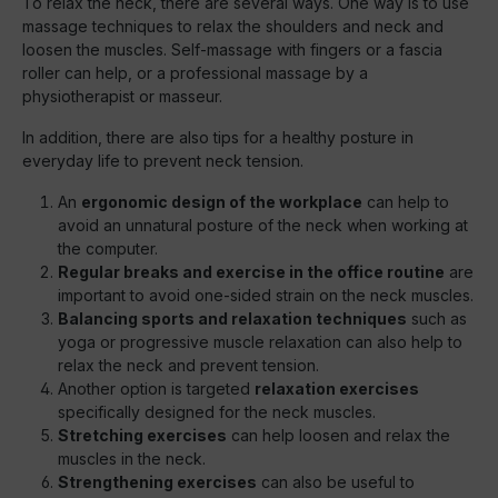
To relax the neck, there are several ways. One way is to use
massage techniques to relax the shoulders and neck and
loosen the muscles. Self-massage with fingers or a fascia
roller can help, or a professional massage by a
physiotherapist or masseur.
In addition, there are also tips for a healthy posture in
everyday life to prevent neck tension.
An
ergonomic design of the workplace
can help to
avoid an unnatural posture of the neck when working at
the computer.
Regular breaks and exercise in the office routine
are
important to avoid one-sided strain on the neck muscles.
Balancing sports and relaxation techniques
such as
yoga or progressive muscle relaxation can also help to
relax the neck and prevent tension.
Another option is targeted
relaxation exercises
specifically designed for the neck muscles.
Stretching exercises
can help loosen and relax the
muscles in the neck.
Strengthening exercises
can also be useful to