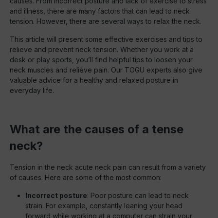
causes. From incorrect posture and lack of exercise to stress
and illness, there are many factors that can lead to neck
tension. However, there are several ways to relax the neck.
This article will present some effective exercises and tips to
relieve and prevent neck tension. Whether you work at a
desk or play sports, you’ll find helpful tips to loosen your
neck muscles and relieve pain. Our TOGU experts also give
valuable advice for a healthy and relaxed posture in
everyday life.
What are the causes of a tense
neck?
Tension in the neck acute neck pain can result from a variety
of causes. Here are some of the most common:
Incorrect posture
: Poor posture can lead to neck
strain. For example, constantly leaning your head
forward while working at a computer can strain your