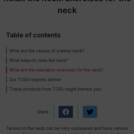
neck
Table of contents
What are the causes of a tense neck?
What helps to relax the neck?
What are the relaxation exercises for the neck?
Our TOGU experts advise:
These products from TOGU might interest you:
Share
Tension in the neck can be very unpleasant and have various