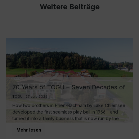
Weitere Beiträge
70 Years of TOGU – Seven Decades of
Ball Manufacturing by Lake Chiemsee
TOGU | 27 July 2026
How two brothers in Prien-Bachham by Lake Chiemsee
developed the first seamless play ball in 1956 – and
turned it into a family business that is now run by the
third generation and inspires movement around the
Mehr lesen
world.