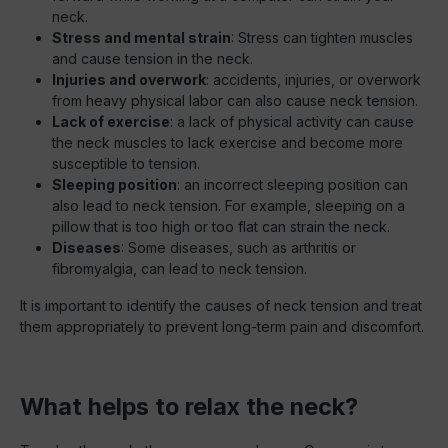
neck.
Stress and mental strain
: Stress can tighten muscles
and cause tension in the neck.
Injuries and overwork
: accidents, injuries, or overwork
from heavy physical labor can also cause neck tension.
Lack of exercise
: a lack of physical activity can cause
the neck muscles to lack exercise and become more
susceptible to tension.
Sleeping position
: an incorrect sleeping position can
also lead to neck tension. For example, sleeping on a
pillow that is too high or too flat can strain the neck.
Diseases
: Some diseases, such as arthritis or
fibromyalgia, can lead to neck tension.
It is important to identify the causes of neck tension and treat
them appropriately to prevent long-term pain and discomfort.
What helps to relax the neck?