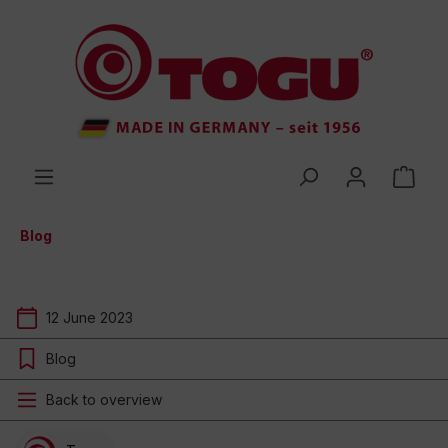
 main content
Blog
12 June 2023
Blog
Back to overview