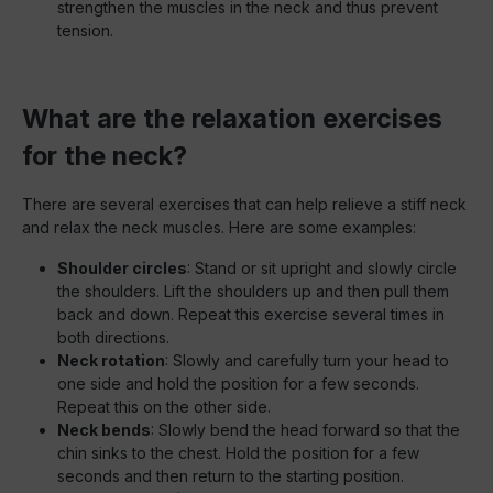
strengthen the muscles in the neck and thus prevent
tension.
What are the relaxation exercises
for the neck?
There are several exercises that can help relieve a stiff neck
and relax the neck muscles. Here are some examples:
Shoulder circles
: Stand or sit upright and slowly circle
the shoulders. Lift the shoulders up and then pull them
back and down. Repeat this exercise several times in
both directions.
Neck rotation
: Slowly and carefully turn your head to
one side and hold the position for a few seconds.
Repeat this on the other side.
Neck bends
: Slowly bend the head forward so that the
chin sinks to the chest. Hold the position for a few
seconds and then return to the starting position.