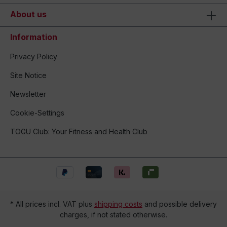
About us
Information
Privacy Policy
Site Notice
Newsletter
Cookie-Settings
TOGU Club: Your Fitness and Health Club
* All prices incl. VAT plus
shipping costs
and possible delivery
charges, if not stated otherwise.