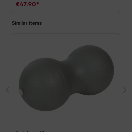
€47.90*
Similar items