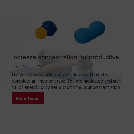
Increase concentration for productive
work
Togu | 12 June 2023
Imagine you are sitting at your desk and have to
complete an important task. You are motivated and start
full of energy, but after a short time your concentration
starts to wane. You start to get distracted and lose
Mehr lesen
focus. Do you know this? Concentration is one of the
most important skills at work, but…