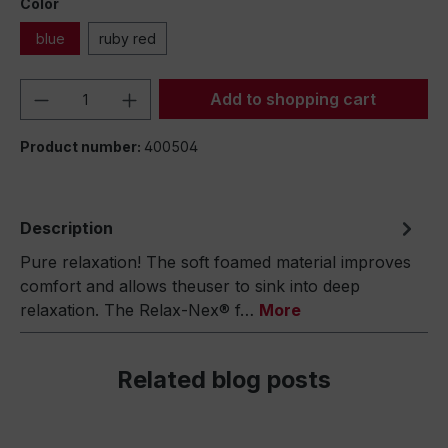
Color
blue
ruby red
Product Quantity: Enter the desired amou
Add to shopping cart
Product number:
400504
Description
Pure relaxation! The soft foamed material improves
comfort and allows theuser to sink into deep
relaxation. The Relax-Nex® f…
More
Related blog posts