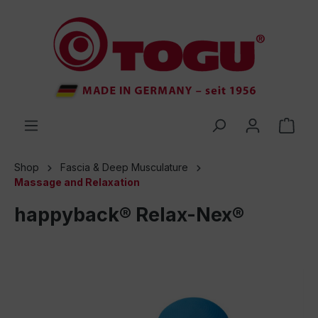
 main content
Shop
Fascia & Deep Musculature
Massage and Relaxation
happyback® Relax-Nex®