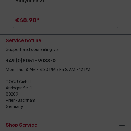
Bodybone XL
€48.90*
Service hotline
Support and counseling via:
+49 (0)8051 - 9038-0
Mon-Thu, 8 AM - 4:30 PM / Fri 8 AM - 12 PM
TOGU GmbH
Atzinger Str. 1
83209
Prien-Bachham
Germany
Shop Service