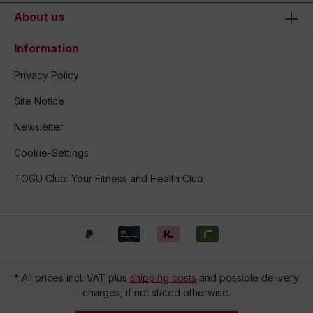
About us
Information
Privacy Policy
Site Notice
Newsletter
Cookie-Settings
TOGU Club: Your Fitness and Health Club
* All prices incl. VAT plus
shipping costs
and possible delivery
charges, if not stated otherwise.