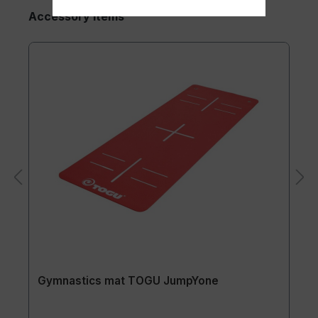
Accessory Items
Gymnastics mat TOGU JumpYone