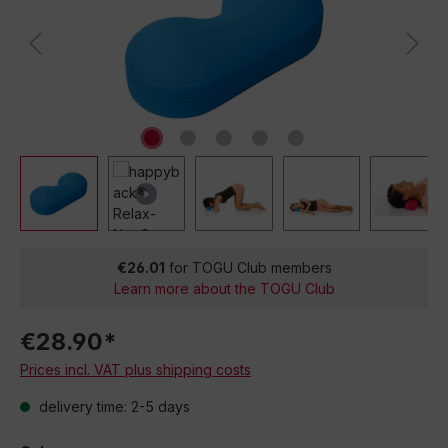
€26.01
for TOGU Club members
Learn more about the TOGU Club
€28.90*
Prices incl. VAT plus shipping costs
delivery time: 2-5 days