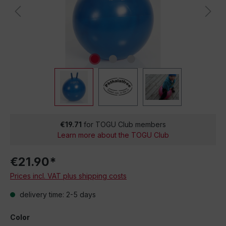
€19.71
for TOGU Club members
Learn more about the TOGU Club
€21.90*
Prices incl. VAT plus shipping costs
delivery time: 2-5 days
Color