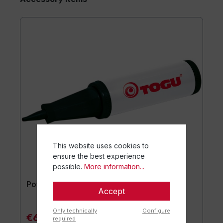
This website uses cookies to
ensure the best experience
possible.
More information...
Powerball® Pump
Accept
Only technically
Configure
€6.90*
required