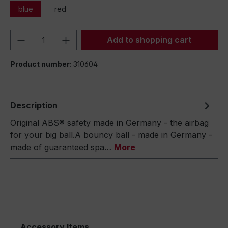
blue
red
Product Quantity: Enter the desired amou
Add to shopping cart
Product number:
310604
Description
Original ABS® safety made in Germany - the airbag
for your big ball.A bouncy ball - made in Germany -
made of guaranteed spa…
More
Accessory Items