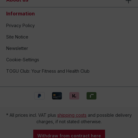
Information
Privacy Policy
Site Notice
Newsletter
Cookie-Settings
TOGU Club: Your Fitness and Health Club
* All prices incl. VAT plus
shipping costs
and possible delivery
charges, if not stated otherwise.
Withdraw from contract here