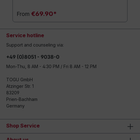
€69.90*
From
Service hotline
Support and counseling via:
+49 (0)8051 - 9038-0
Mon-Thu, 8 AM - 4:30 PM / Fri 8 AM - 12 PM
TOGU GmbH
Atzinger Str. 1
83209
Prien-Bachham
Germany
Shop Service
About us