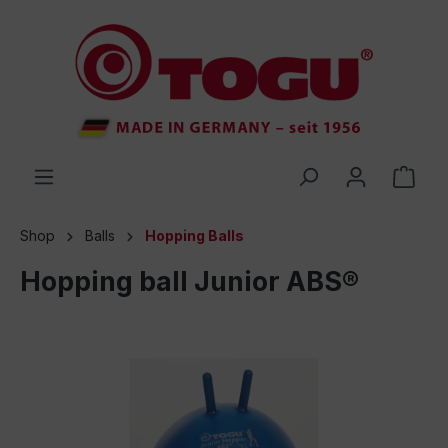
 main content
Shop
Balls
Hopping Balls
Hopping ball Junior ABS®