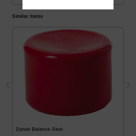
Similar items
Dynair Balance-Seat