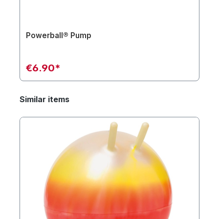
Powerball® Pump
€6.90*
Similar items