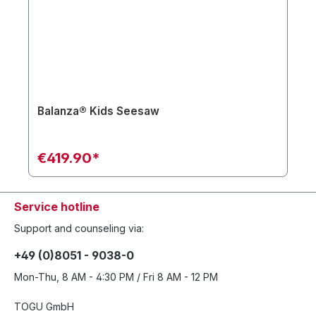
Balanza® Kids Seesaw
€419.90*
Service hotline
Support and counseling via:
+49 (0)8051 - 9038-0
Mon-Thu, 8 AM - 4:30 PM / Fri 8 AM - 12 PM
TOGU GmbH