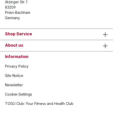
Atzinger Str. 1
83209
Prien-Bachham
Germany
Shop Service
About us
Information
Privacy Policy
Site Notice
Newsletter
Cookie-Settings
TOGU Club: Your Fitness and Health Club