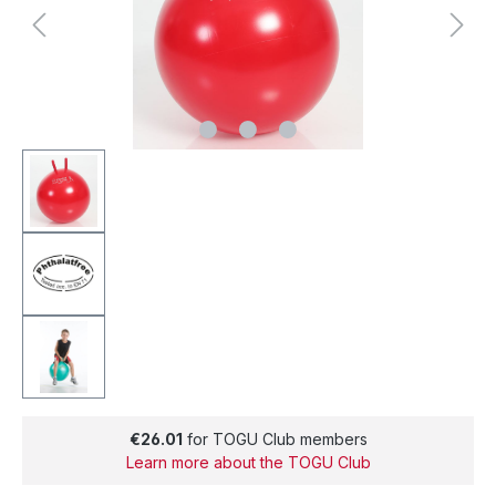
€26.01
for TOGU Club members
Learn more about the TOGU Club