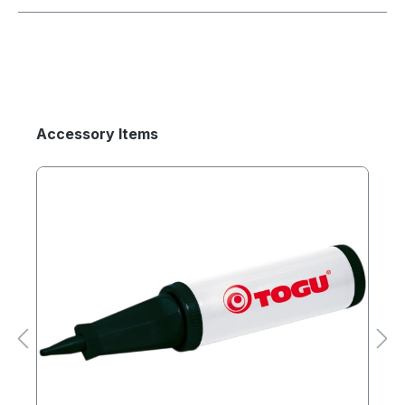
Accessory Items