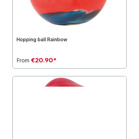
Hopping ball Rainbow
€20.90*
From