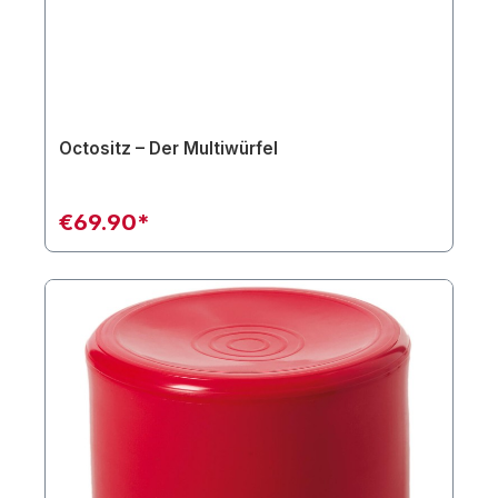
Octositz – Der Multiwürfel
€69.90*