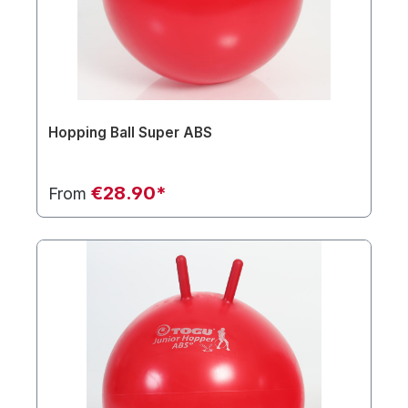
Hopping Ball Super ABS
€28.90*
From