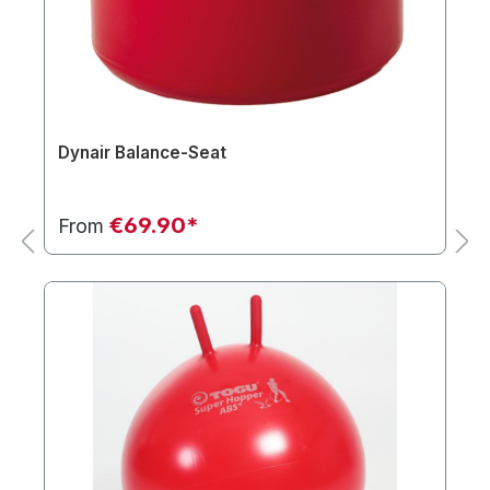
Dynair Balance-Seat
€69.90*
From