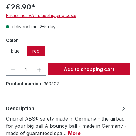
€28.90*
Prices incl. VAT plus shipping costs
delivery time: 2-5 days
Color
blue
red
Product Quantity: Enter the desired amou
Add to shopping cart
Product number:
360602
Description
Original ABS® safety made in Germany - the airbag
for your big ball.A bouncy ball - made in Germany -
made of guaranteed spa…
More