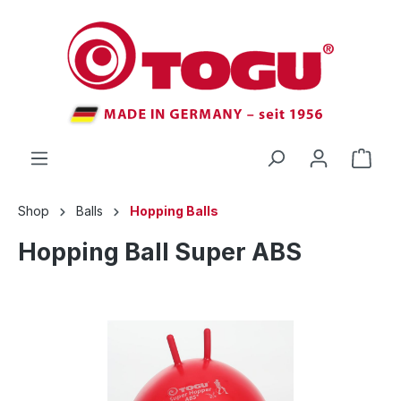
 main content
Shop
Balls
Hopping Balls
Hopping Ball Super ABS