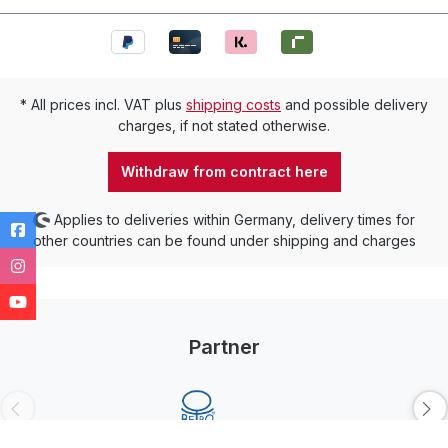
* All prices incl. VAT plus
shipping costs
and possible delivery
charges, if not stated otherwise.
Withdraw from contract here
Applies to deliveries within Germany, delivery times for
other countries can be found under shipping and charges
Partner