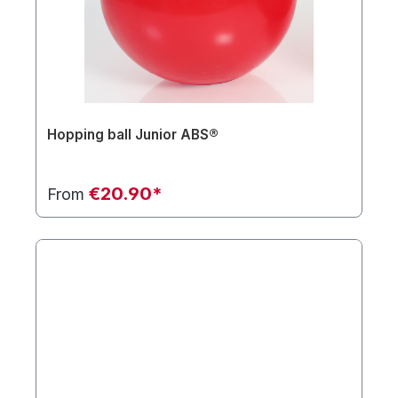
Hopping ball Junior ABS®
€20.90*
From