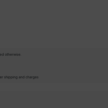
ted otherwise.
der shipping and charges