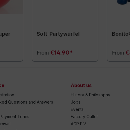
uper
Soft-Partywürfel
Bonito
€14.90*
€
From
From
ce
About us
stration
History & Philosophy
sked Questions and Answers
Jobs
Events
 Payment Terms
Factory Outlet
drawal
AGR E.V