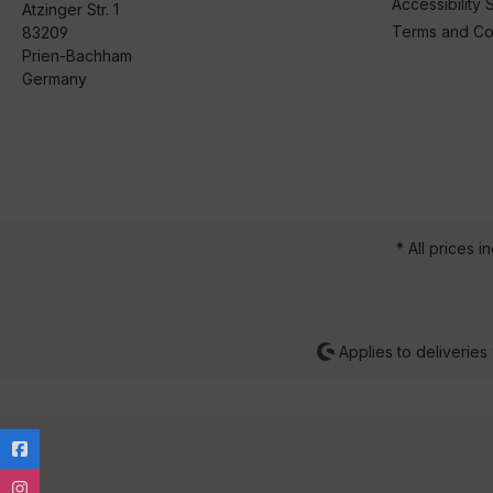
Accessibility 
Atzinger Str. 1
Terms and Co
83209
Prien-Bachham
Germany
* All prices i
Applies to deliveries