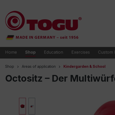
to search
Skip to main navigation
Home
Shop
Education
Exercises
Custom 
Shop
Areas of application
Kindergarden & School
Octositz – Der Multiwürf