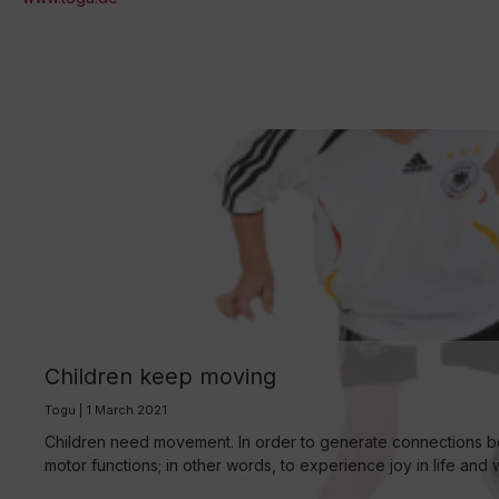
Children keep moving
Togu | 1 March 2021
Children need movement. In order to generate connections bet
motor functions; in other words, to experience joy in life and