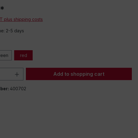
*
AT plus shipping costs
me: 2-5 days
reen
red
Quantity: Enter the desired amount or 
Add to shopping cart
ber:
400702