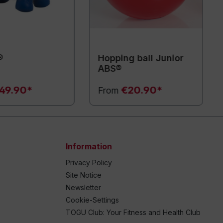
®
Hopping ball Junior
ABS®
49.90*
€20.90*
From
Information
Privacy Policy
Site Notice
Newsletter
Cookie-Settings
TOGU Club: Your Fitness and Health Club