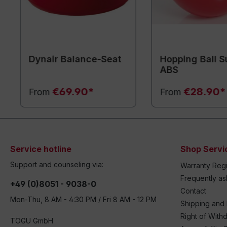
Dynair Balance-Seat
Hopping Ball S
ABS
€69.90*
€28.90*
From
From
Service hotline
Shop Servi
Support and counseling via:
Warranty Regi
Frequently a
+49 (0)8051 - 9038-0
Contact
Mon-Thu, 8 AM - 4:30 PM / Fri 8 AM - 12 PM
Shipping and
Right of With
TOGU GmbH