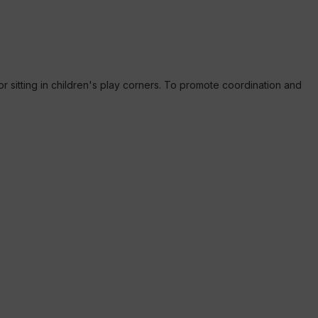
or sitting in children's play corners. To promote coordination and