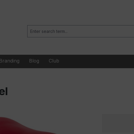
Branding
Blog
Club
el