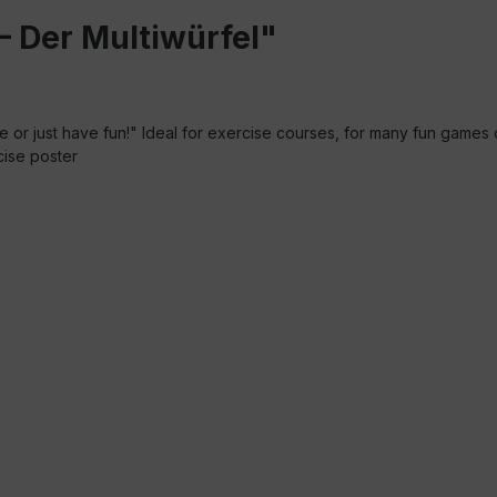
– Der Multiwürfel"
e or just have fun!" Ideal for exercise courses, for many fun games 
rcise poster