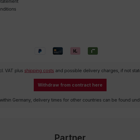
Statement
nditions
ncl. VAT plus
shipping costs
and possible delivery charges, if not sta
Withdraw from contract here
 within Germany, delivery times for other countries can be found un
Partner