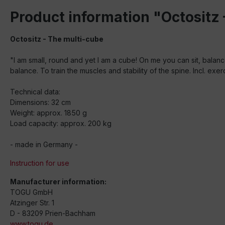
Product information "Octositz 
Octositz - The multi-cube
"I am small, round and yet I am a cube! On me you can sit, balanc
balance. To train the muscles and stability of the spine. Incl. exe
Technical data:
Dimensions: 32 cm
Weight: approx. 1850 g
Load capacity: approx. 200 kg
- made in Germany -
Instruction for use
Manufacturer information:
TOGU GmbH
Atzinger Str. 1
D - 83209 Prien-Bachham
www.togu.de