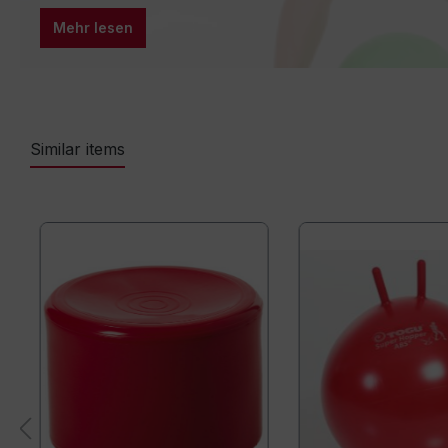
Mehr lesen
Similar items