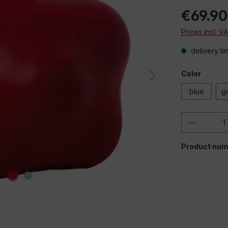
€69.90
Prices incl. V
delivery ti
Color
blue
g
Product 
Product num