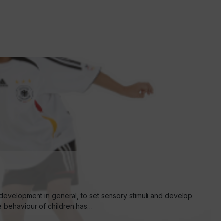
development in general, to set sensory stimuli and develop
he behaviour of children has…