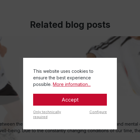
Related blog posts
This website uses cookies to
ensure the best experience
possible.
More information...
Accept
Only technically
Configure
required
ween the centres in the brain, to enable their physical and mental 
 well-being. Due to the constantly changing conditions of our time, t