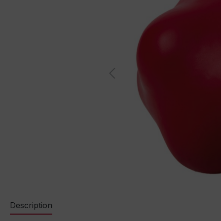
Description