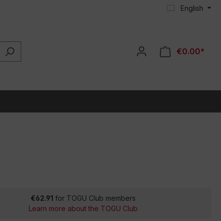
English
€0.00*
€62.91
for TOGU Club members
Learn more about the TOGU Club