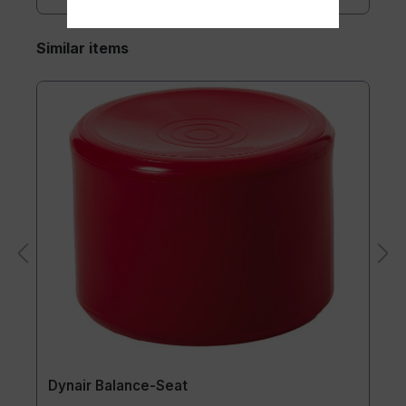
Similar items
Dynair Balance-Seat