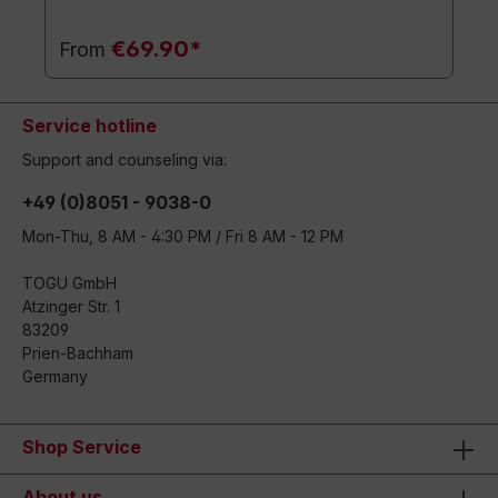
€69.90*
From
Service hotline
Support and counseling via:
+49 (0)8051 - 9038-0
Mon-Thu, 8 AM - 4:30 PM / Fri 8 AM - 12 PM
TOGU GmbH
Atzinger Str. 1
83209
Prien-Bachham
Germany
Shop Service
About us