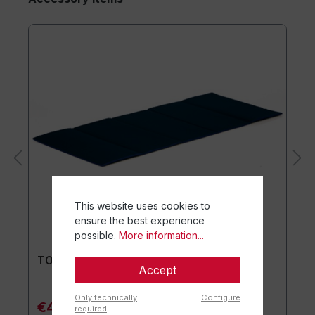
This website uses cookies to
ensure the best experience
possible.
More information...
TOGU® Premium Mat
Accept
Only technically
Configure
€44.90*
required