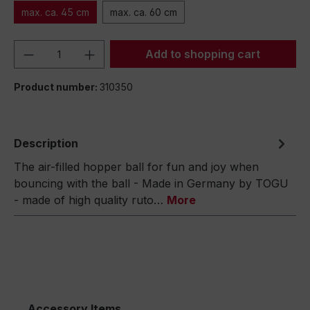
max. ca. 45 cm
max. ca. 60 cm
Product Quantity: Enter the desired amou
Add to shopping cart
Product number:
310350
Description
The air-filled hopper ball for fun and joy when
bouncing with the ball - Made in Germany by TOGU
- made of high quality ruto…
More
Accessory Items