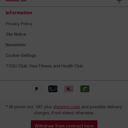
Information
Privacy Policy
Site Notice
Newsletter
Cookie-Settings
TOGU Club: Your Fitness and Health Club
* All prices incl. VAT plus
shipping costs
and possible delivery
charges, if not stated otherwise.
Withdraw from contract here