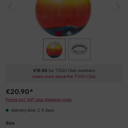
€18.80
for TOGU Club members
Learn more about the TOGU Club
€20.90*
Prices incl. VAT plus shipping costs
delivery time: 2-5 days
Size