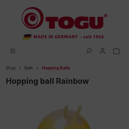
 main content
Shop
Balls
Hopping Balls
Hopping ball Rainbow