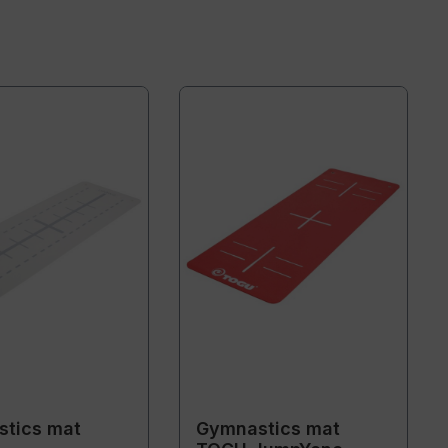
tics mat
Gymnastics mat