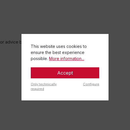
r advice before starting training.
This website uses cookies to
ensure the best experience
possible.
More information...
Accept
Only technically
Configure
required