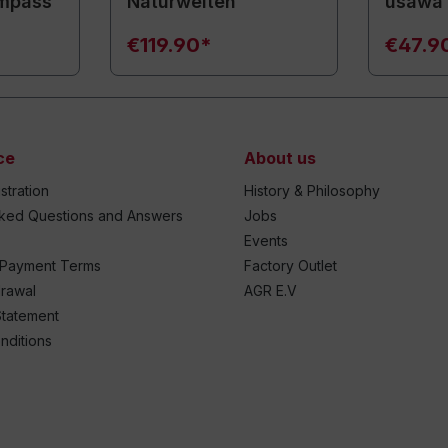
mpass
Naturwelten
usawa
€119.90*
€47.9
ce
About us
stration
History & Philosophy
sked Questions and Answers
Jobs
Events
 Payment Terms
Factory Outlet
drawal
AGR E.V
Statement
nditions