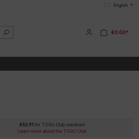
English
€0.00*
€53.91
for TOGU Club members
Learn more about the TOGU Club