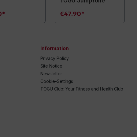
TOGU JumpYone
0*
€47.90*
Information
Privacy Policy
Site Notice
Newsletter
Cookie-Settings
TOGU Club: Your Fitness and Health Club