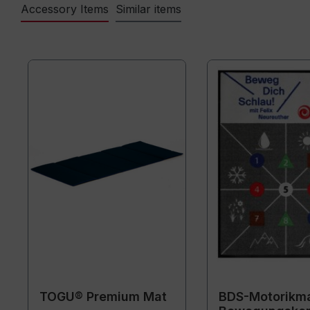
Accessory Items
Similar items
TOGU® Premium Mat
BDS-Motorikma