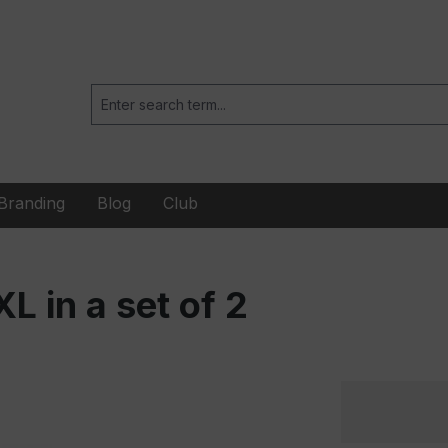
Branding
Blog
Club
 in a set of 2