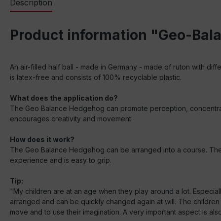
Description
Product information "Geo-Bala
An air-filled half ball - made in Germany - made of ruton with diff
is latex-free and consists of 100% recyclable plastic.
What does the application do?
The Geo Balance Hedgehog can promote perception, concentration 
encourages creativity and movement.
How does it work?
The Geo Balance Hedgehog can be arranged into a course. The dif
experience and is easy to grip.
Tip:
"My children are at an age when they play around a lot. Especiall
arranged and can be quickly changed again at will. The children
move and to use their imagination. A very important aspect is also