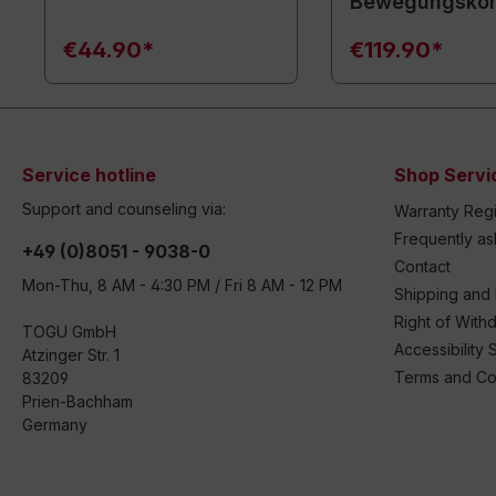
Bewegungsko
€44.90*
€119.90*
Service hotline
Shop Servi
Support and counseling via:
Warranty Regi
Frequently a
+49 (0)8051 - 9038-0
Contact
Mon-Thu, 8 AM - 4:30 PM / Fri 8 AM - 12 PM
Shipping and
Right of With
TOGU GmbH
Accessibility 
Atzinger Str. 1
Terms and Co
83209
Prien-Bachham
Germany