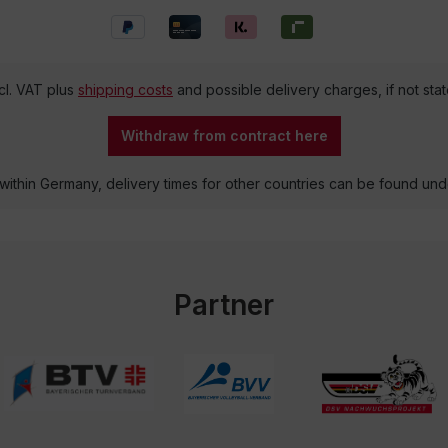
ncl. VAT plus
shipping costs
and possible delivery charges, if not sta
Withdraw from contract here
 within Germany, delivery times for other countries can be found un
Partner