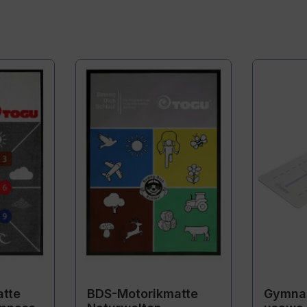
tte
BDS-Motorikmatte
Gymnas