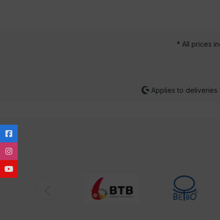
* All prices i
Applies to deliveries