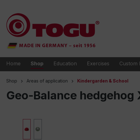
to search
Skip to main navigation
Home
Shop
Education
Exercises
Custom 
Shop
Areas of application
Kindergarden & School
Geo-Balance hedgehog XL