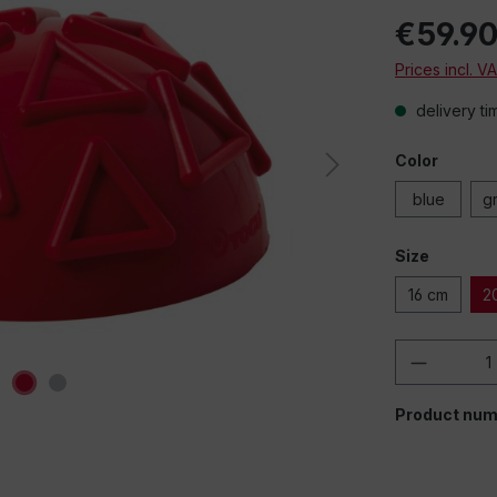
€59.9
Prices incl. V
delivery ti
Color
blue
g
Size
16 cm
2
Product 
Product num