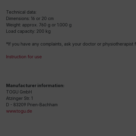
Technical data:
Dimensions: 16 or 20 cm
Weight: approx. 760 g or 1.000 g
Load capacity: 200 kg
*If you have any complaints, ask your doctor or physiotherapist fo
Instruction for use
Manufacturer information:
TOGU GmbH
Atzinger Str. 1
D - 83209 Prien-Bachham
www.togu.de