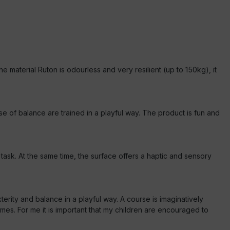
he material Ruton is odourless and very resilient (up to 150kg), it
 of balance are trained in a playful way. The product is fun and
ask. At the same time, the surface offers a haptic and sensory
terity and balance in a playful way. A course is imaginatively
s. For me it is important that my children are encouraged to