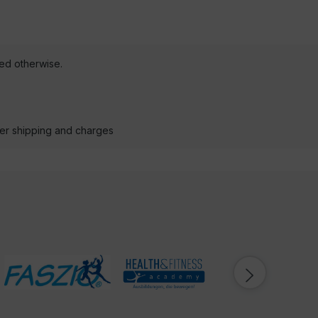
ted otherwise.
der shipping and charges