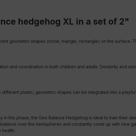
nce hedgehog XL in a set of 2"
erent geometric shapes (circle, triangle, rectangle) on the surface. T
and coordination in both children and adults. Dexterity and sense
ferent plastic, geometric shapes can be integrated into a playful t
y in this phase, the Geo Balance Hedgehog is ideal to train their dex
 balance over the hemispheres and constantly come up with new game
 health.