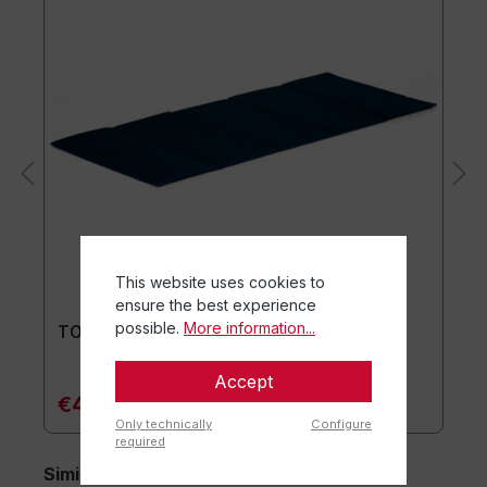
This website uses cookies to
ensure the best experience
possible.
More information...
TOGU® Premium Mat
Accept
€44.90*
Only technically
Configure
required
Similar items