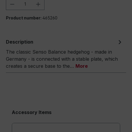
Product Quantity: Enter the desired amou
Product number:
465260
Description
The classic Senso Balance hedgehog - made in
Germany - is connected with a stable plate, which
creates a secure base to the…
More
Accessory Items