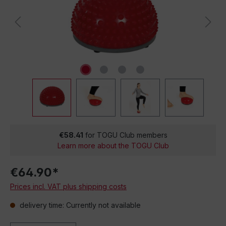
€58.41
for TOGU Club members
Learn more about the TOGU Club
€64.90*
Prices incl. VAT plus shipping costs
delivery time: Currently not available