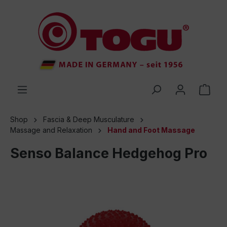
 main content
Shop
Fascia & Deep Musculature
Massage and Relaxation
Hand and Foot Massage
Senso Balance Hedgehog Pro