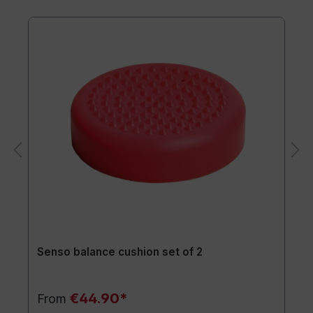
Senso balance cushion set of 2
€44.90*
From