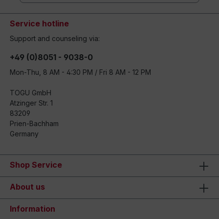
Service hotline
Support and counseling via:
+49 (0)8051 - 9038-0
Mon-Thu, 8 AM - 4:30 PM / Fri 8 AM - 12 PM
TOGU GmbH
Atzinger Str. 1
83209
Prien-Bachham
Germany
Shop Service
About us
Information