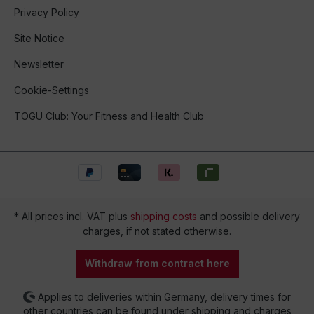
Privacy Policy
Site Notice
Newsletter
Cookie-Settings
TOGU Club: Your Fitness and Health Club
* All prices incl. VAT plus
shipping costs
and possible delivery
charges, if not stated otherwise.
Withdraw from contract here
Applies to deliveries within Germany, delivery times for
other countries can be found under shipping and charges