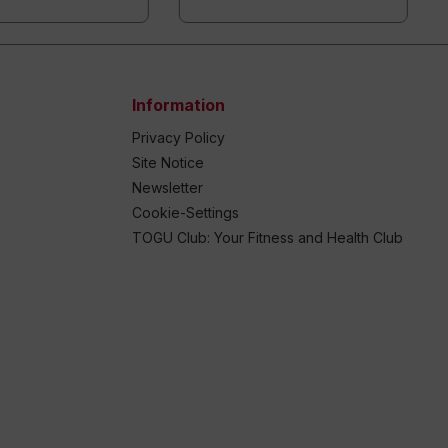
Information
Privacy Policy
Site Notice
Newsletter
Cookie-Settings
TOGU Club: Your Fitness and Health Club