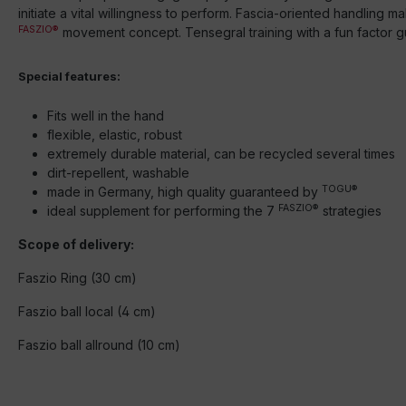
initiate a vital willingness to perform. Fascia-oriented handling m
FASZIO®
movement concept. Tensegral training with a fun factor g
Special features:
Fits well in the hand
flexible, elastic, robust
extremely durable material, can be recycled several times
dirt-repellent, washable
TOGU®
made in Germany, high quality guaranteed by
FASZIO®
ideal supplement for performing the 7
strategies
Scope of delivery:
Faszio Ring (30 cm)
Faszio ball local (4 cm)
Faszio ball allround (10 cm)