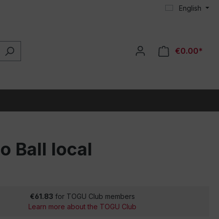
English
€0.00*
o Ball local
€61.83
for TOGU Club members
Learn more about the TOGU Club