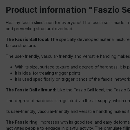
Product information "Faszio Set
Healthy fascia stimulation for everyone! The fascia set - made in
and preventing structural overload.
The Faszio Ball local:
The specially developed material mixture is
fascia structure.
The user-friendly, vascular-friendly and versatile handling makes 
With its size, surface texture and degree of hardness, it is pe
It is ideal for treating trigger points.
It is used specifically on trigger bands of the fascial network
The Faszio Ball allround:
Like the Faszio Ball local, the Faszio 
The degree of hardness is regulated via the air supply, which en
Its user-friendly, vascular-friendly and versatile handling makes i
The Faszio ring:
impresses with its good feel and easy deformabil
motivates people to engage in playful activity. The granulate fill