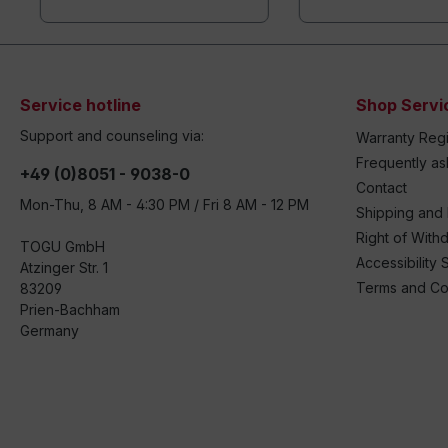
Service hotline
Shop Servi
Support and counseling via:
Warranty Regi
Frequently a
+49 (0)8051 - 9038-0
Contact
Mon-Thu, 8 AM - 4:30 PM / Fri 8 AM - 12 PM
Shipping and
Right of With
TOGU GmbH
Accessibility 
Atzinger Str. 1
Terms and Co
83209
Prien-Bachham
Germany