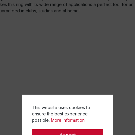
akes this ring with its wide range of applications a perfect tool for a
uaranteed in clubs, studios and at home!
This website uses cookies to
ensure the best experience
possible.
More information...