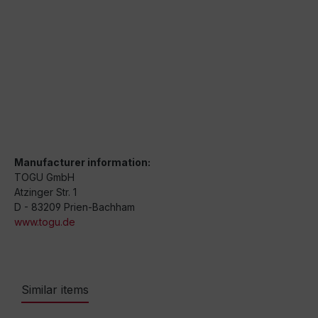
Manufacturer information:
TOGU GmbH
Atzinger Str. 1
D - 83209 Prien-Bachham
www.togu.de
Similar items