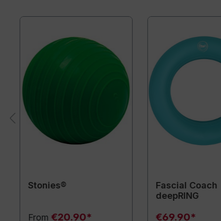
Stonies®
Fascial Coach
deepRING
€20.90*
€69.90*
From