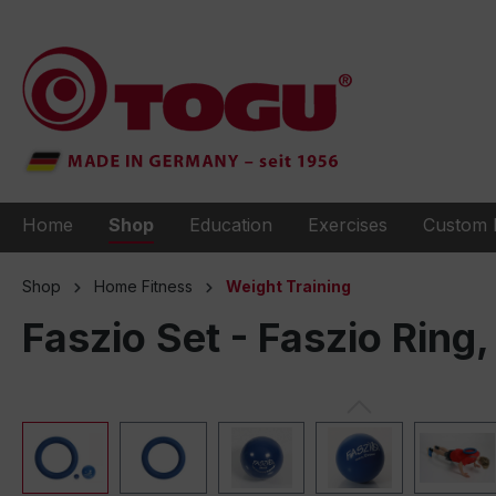
to search
Skip to main navigation
Home
Shop
Education
Exercises
Custom 
Shop
Home Fitness
Weight Training
Faszio Set - Faszio Ring, 