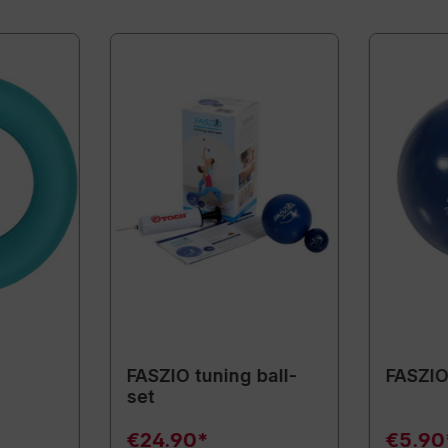
FASZIO tuning ball-
FASZIO 
set
€24.90*
€5.90