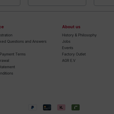
ce
About us
stration
History & Philosophy
sked Questions and Answers
Jobs
Events
 Payment Terms
Factory Outlet
drawal
AGR E.V
Statement
nditions