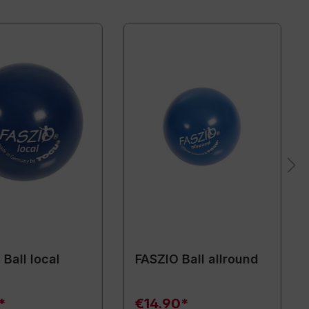
Ball local
FASZIO Ball allround
*
€14.90*