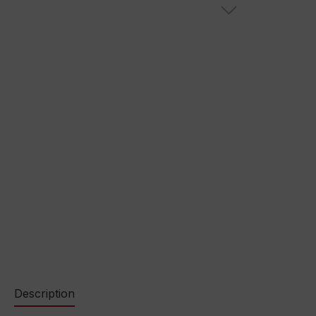
Description