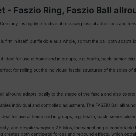
 - Faszio Ring, Faszio Ball allrou
 Germany - is highly effective at releasing fascial adhesions and ten
 firm in itself, but flexible as a whole, so that the ball both adapts
it ideal for use at home and in groups, e.g. health, back, senior citiz
rfect for rolling out the individual fascial structures of the soles of t
.
Ball allround adapts locally to the shape of the fascia and also exert
ables individual and controlled adjustment. The FASZIO Ball allroun
t ideal for use at home and in groups, e.g. health, back, senior citize
ity, and despite weighing 2.5 kilos, the weight ring is comfortable to
ing creates both centripetal forces and rebound effects, which optimi