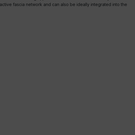
n active fascia network and can also be ideally integrated into the