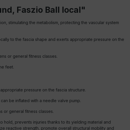
nd, Faszio Ball local"
sion, stimulating the metabolism, protecting the vascular system
 locally to the fascia shape and exerts appropriate pressure on the
ens or general fitness classes.
he feet.
s appropriate pressure on the fascia structure.
d can be inflated with a needle valve pump.
ns or general fitness classes.
 hold, prevents injuries thanks to its yielding material and
ze reactive strength, promote overall structural mobility and