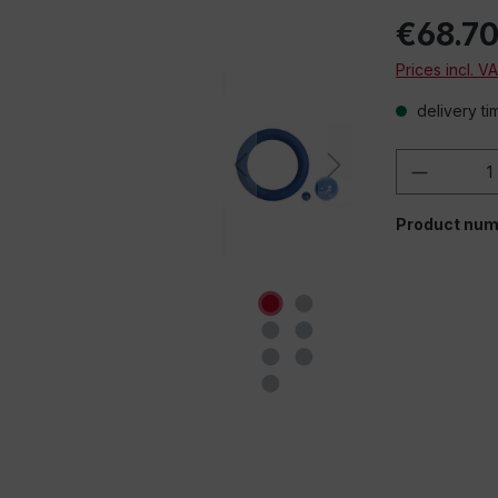
€68.7
Prices incl. V
delivery ti
Product 
Product num