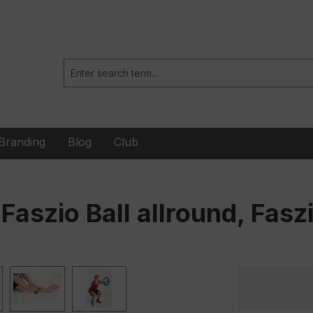
Branding
Blog
Club
Faszio Ball allround, Faszi