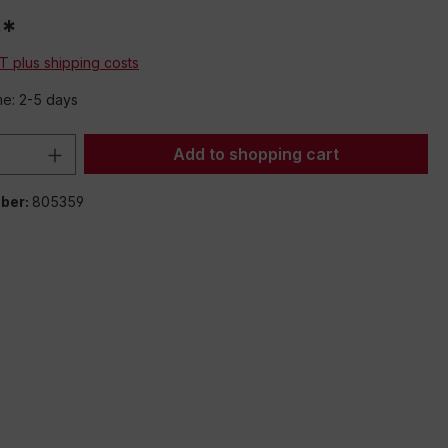
0*
AT plus shipping costs
me: 2-5 days
Quantity: Enter the desired amount or 
Add to shopping cart
ber:
805359