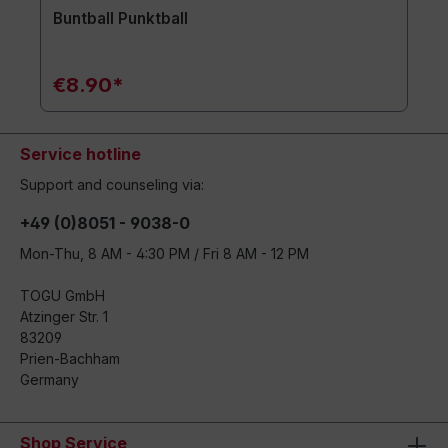
Buntball Punktball
€8.90*
Service hotline
Support and counseling via:
+49 (0)8051 - 9038-0
Mon-Thu, 8 AM - 4:30 PM / Fri 8 AM - 12 PM
TOGU GmbH
Atzinger Str. 1
83209
Prien-Bachham
Germany
Shop Service