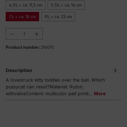
4,5\\ = ca. 11,5 cm
5,5\\ = ca. 14 cm
7\\ = ca. 18 cm
9\\ = ca. 23 cm
Product Quantity: Enter the desired amou
Product number:
216670
Description
A lovestruck kitty toddles over the ball. Which
pussycat can resist?Material: Ruton,
wtihvalveContent: multicolor pad printi…
More