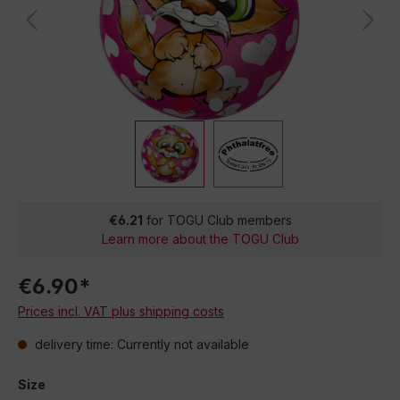
€6.21
for TOGU Club members
Learn more about the TOGU Club
€6.90*
Prices incl. VAT plus shipping costs
delivery time: Currently not available
Size