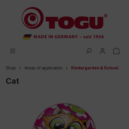
 main content
Shop
Areas of application
Kindergarden & School
Cat