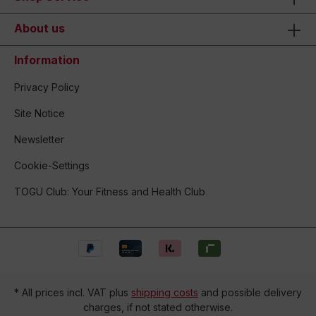
About us
Information
Privacy Policy
Site Notice
Newsletter
Cookie-Settings
TOGU Club: Your Fitness and Health Club
* All prices incl. VAT plus
shipping costs
and possible delivery
charges, if not stated otherwise.