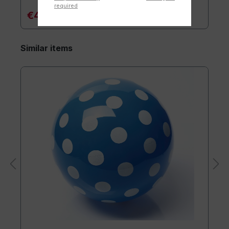
required
€4.90*
Similar items