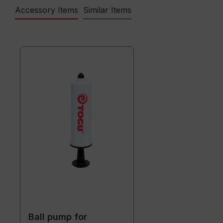
Accessory Items
Similar Items
Ball pump for