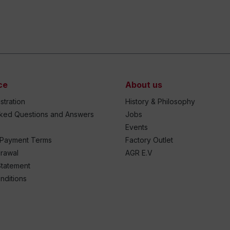
ce
About us
stration
History & Philosophy
sked Questions and Answers
Jobs
Events
 Payment Terms
Factory Outlet
drawal
AGR E.V
Statement
nditions