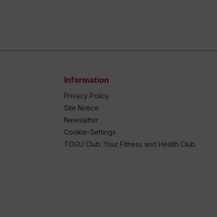
Information
Privacy Policy
Site Notice
Newsletter
Cookie-Settings
TOGU Club: Your Fitness and Health Club