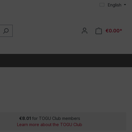
English
€0.00*
€8.01
for TOGU Club members
Learn more about the TOGU Club