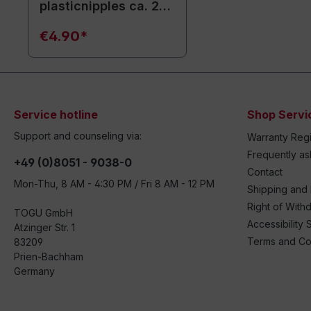
plasticnipples ca. 20
cm / white
€4.90*
Service hotline
Shop Servi
Support and counseling via:
Warranty Regi
Frequently a
+49 (0)8051 - 9038-0
Contact
Mon-Thu, 8 AM - 4:30 PM / Fri 8 AM - 12 PM
Shipping and
Right of With
TOGU GmbH
Accessibility 
Atzinger Str. 1
Terms and Co
83209
Prien-Bachham
Germany