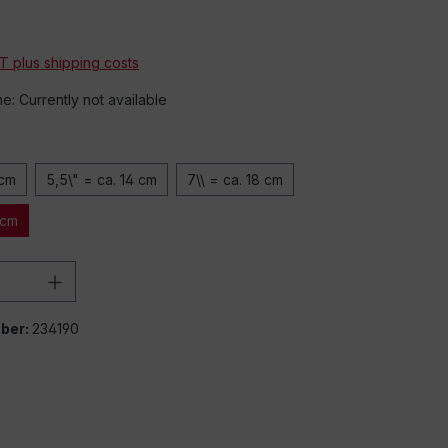
*
AT plus shipping costs
me: Currently not available
 cm
5,5\" = ca. 14 cm
7\\ = ca. 18 cm
 cm
Quantity: Enter the desired amount or 
ber:
234190