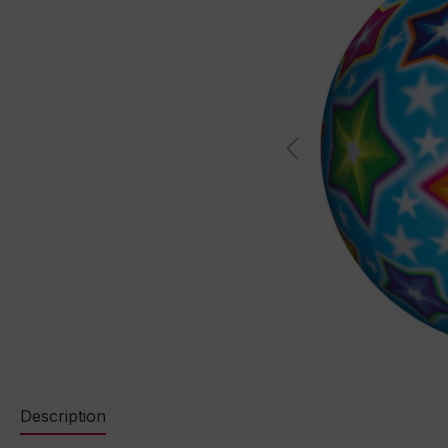
Description