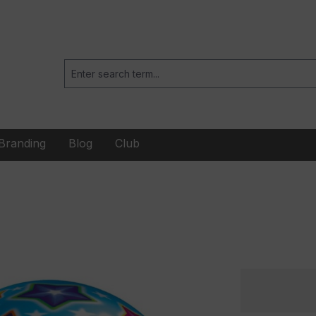
Branding
Blog
Club