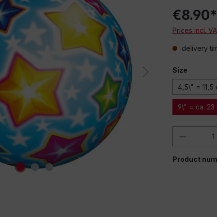
€8.90
Prices incl. V
delivery ti
Size
4,5\" = 11,5
9\" = ca. 23
Product 
Product num