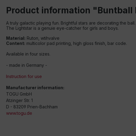
Product information "Buntball 
A truly galactic playing fun
.
Brightful
stars are decorating
the ball
.
The Lightstar is a genuie eye-
catcher
for girls
and boys
.
Material:
Ruton, wtihvalve
Content:
multicolor pad printing, high gloss finish, bar code.
Available in four sizes.
- made in Germany -
Instruction for use
Manufacturer information:
TOGU GmbH
Atzinger Str. 1
D - 83209 Prien-Bachham
www.togu.de