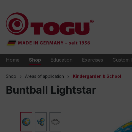
to search
Skip to main navigation
Home
Shop
Education
Exercises
Custom 
Shop
Areas of application
Kindergarden & School
Buntball Lightstar