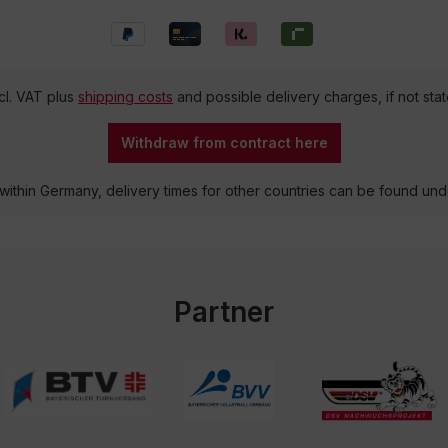
ncl. VAT plus
shipping costs
and possible delivery charges, if not sta
Withdraw from contract here
 within Germany, delivery times for other countries can be found un
Partner