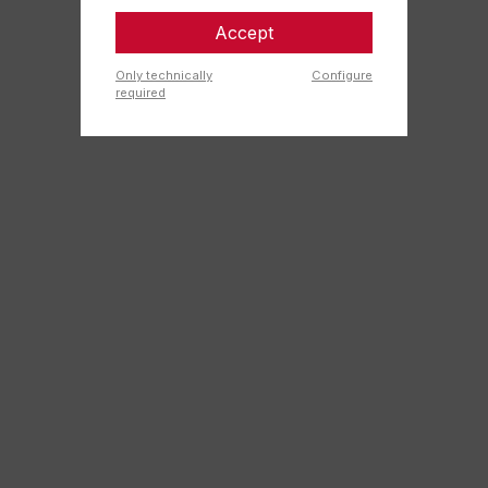
Accept
Only technically
Configure
required