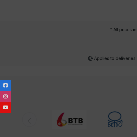
* All prices i
Applies to deliveries