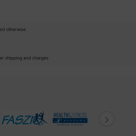
ted otherwise.
der shipping and charges