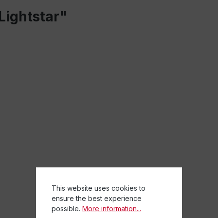
Lightstar"
This website uses cookies to
ensure the best experience
possible.
More information...