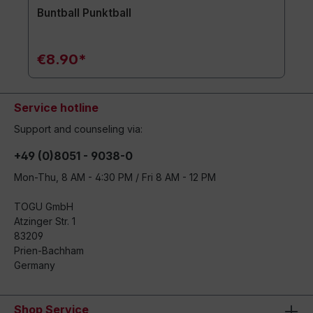
Buntball Punktball
€8.90*
Service hotline
Support and counseling via:
+49 (0)8051 - 9038-0
Mon-Thu, 8 AM - 4:30 PM / Fri 8 AM - 12 PM
TOGU GmbH
Atzinger Str. 1
83209
Prien-Bachham
Germany
Shop Service