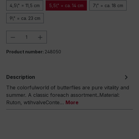
4,5\" = 11,5 cm
5,5\" = ca. 14 cm
7\" = ca. 18 cm
9\" = ca. 23 cm
Product Quantity: Enter the desired amou
Product number:
248050
Description
The colorfulworld of butterflies are pure vitality and
summer. A classic foreach assortment..Material:
Ruton, wtihvalveConte…
More