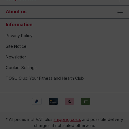
About us
Information
Privacy Policy
Site Notice
Newsletter
Cookie-Settings
TOGU Club: Your Fitness and Health Club
* All prices incl. VAT plus
shipping costs
and possible delivery
charges, if not stated otherwise.