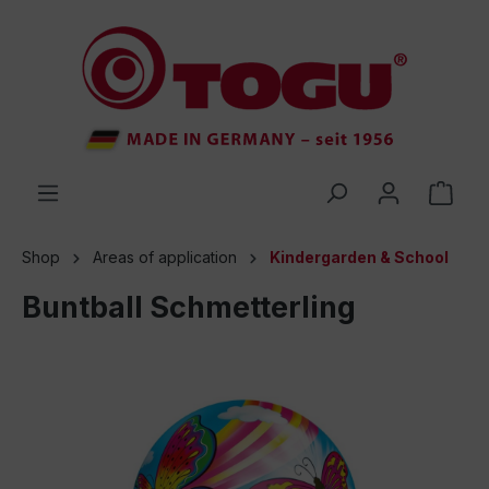
 main content
Shop
Areas of application
Kindergarden & School
Buntball Schmetterling