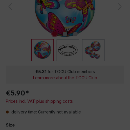
€5.31
for TOGU Club members
Learn more about the TOGU Club
€5.90*
Prices incl. VAT plus shipping costs
delivery time: Currently not available
Size