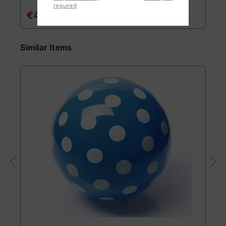
required
€4.90*
Similar Items