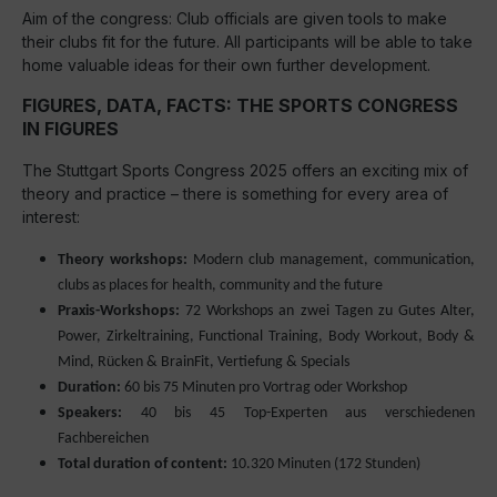
Aim of the congress: Club officials are given tools to make
their clubs fit for the future. All participants will be able to take
home valuable ideas for their own further development.
FIGURES, DATA, FACTS: THE SPORTS CONGRESS
IN FIGURES
The Stuttgart Sports Congress 2025 offers an exciting mix of
theory and practice – there is something for every area of
interest:
Theory workshops:
Modern club management, communication,
clubs as places for health, community and the future
Praxis-Workshops:
72 Workshops an zwei Tagen zu Gutes Alter,
Power, Zirkeltraining, Functional Training, Body Workout, Body &
Mind, Rücken & BrainFit, Vertiefung & Specials
Duration:
60 bis 75 Minuten pro Vortrag oder Workshop
Speakers:
40 bis 45 Top-Experten aus verschiedenen
Fachbereichen
Total duration of content:
10.320 Minuten (172 Stunden)