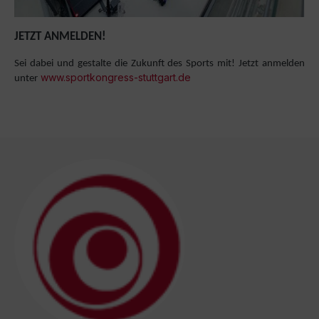
JETZT ANMELDEN!
Sei dabei und gestalte die Zukunft des Sports mit! Jetzt anmelden
www.sportkongress-stuttgart.de
unter