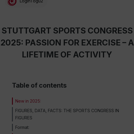
LoginTogu2
STUTTGART SPORTS CONGRESS
2025: PASSION FOR EXERCISE – A
LIFETIME OF ACTIVITY
Table of contents
New in 2025:
FIGURES, DATA, FACTS: THE SPORTS CONGRESS IN
FIGURES
Format: