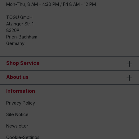
Mon-Thu, 8 AM - 4:30 PM / Fri 8 AM - 12 PM
TOGU GmbH
Atzinger Str. 1
83209
Prien-Bachham
Germany
Shop Service
About us
Information
Privacy Policy
Site Notice
Newsletter
Cookie-Settings