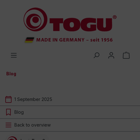
 main content
Blog
1 September 2025
Blog
Back to overview