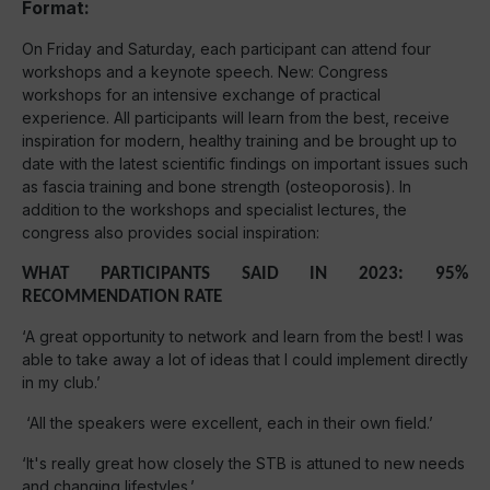
Format:
On Friday and Saturday, each participant can attend four
workshops and a keynote speech. New: Congress
workshops for an intensive exchange of practical
experience. All participants will learn from the best, receive
inspiration for modern, healthy training and be brought up to
date with the latest scientific findings on important issues such
as fascia training and bone strength (osteoporosis). In
addition to the workshops and specialist lectures, the
congress also provides social inspiration:
WHAT PARTICIPANTS SAID IN 2023: 95%
RECOMMENDATION RATE
‘A great opportunity to network and learn from the best! I was
able to take away a lot of ideas that I could implement directly
in my club.’
‘All the speakers were excellent, each in their own field.’
‘It's really great how closely the STB is attuned to new needs
and changing lifestyles.’