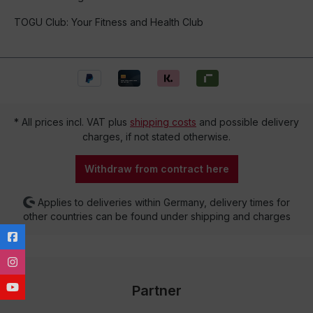
TOGU Club: Your Fitness and Health Club
* All prices incl. VAT plus
shipping costs
and possible delivery
charges, if not stated otherwise.
Withdraw from contract here
Applies to deliveries within Germany, delivery times for
other countries can be found under shipping and charges
Partner