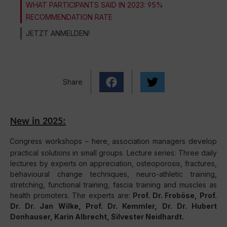
WHAT PARTICIPANTS SAID IN 2023: 95%
RECOMMENDATION RATE
JETZT ANMELDEN!
Share
New in 2025:
Congress workshops – here, association managers develop
practical solutions in small groups. Lecture series: Three daily
lectures by experts on appreciation, osteoporosis, fractures,
behavioural change techniques, neuro-athletic training,
stretching, functional training, fascia training and muscles as
health promoters. The experts are:
Prof. Dr. Froböse, Prof.
Dr. Dr. Jan Wilke, Prof. Dr. Kemmler, Dr. Dr. Hubert
Donhauser, Karin Albrecht, Silvester Neidhardt.