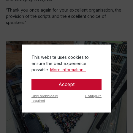
‘Thank you once again for your excellent organisation, the
provision of the scripts and the excellent choice of
speakers.’
This website uses cookies to
ensure the best experience
possible.
More information...
Accept
Only technically
Configure
required