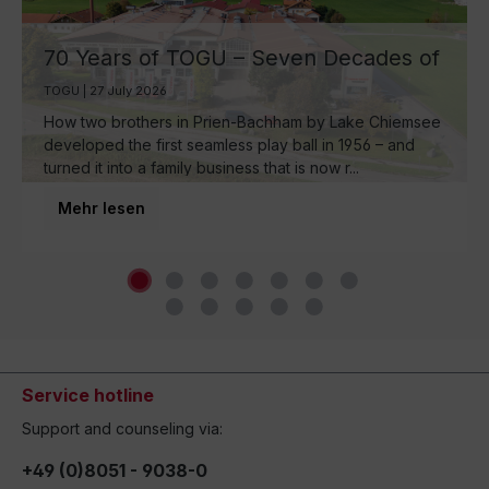
70 Years of TOGU – Seven Decades of
Ball Manufacturing by Lake Chiemsee
TOGU | 27 July 2026
How two brothers in Prien-Bachham by Lake Chiemsee
developed the first seamless play ball in 1956 – and
turned it into a family business that is now r...
Mehr lesen
Service hotline
Support and counseling via:
+49 (0)8051 - 9038-0