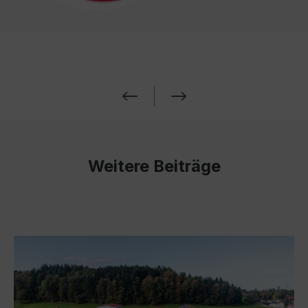
Weitere Beiträge