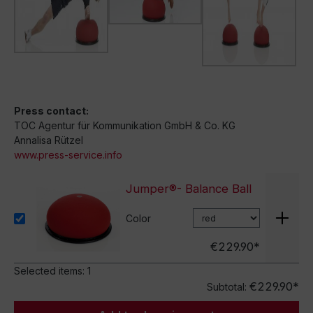
Press contact:
TOC Agentur für Kommunikation GmbH & Co. KG
Annalisa Rützel
www.press-service.info
Jumper®- Balance Ball
Color
€229.90*
Selected items:
1
€229.90*
Subtotal: