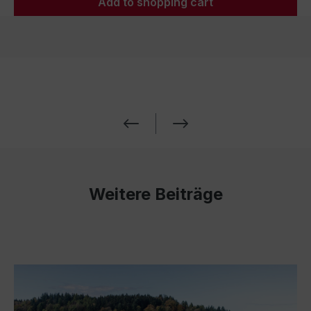
Add to shopping cart
Weitere Beiträge