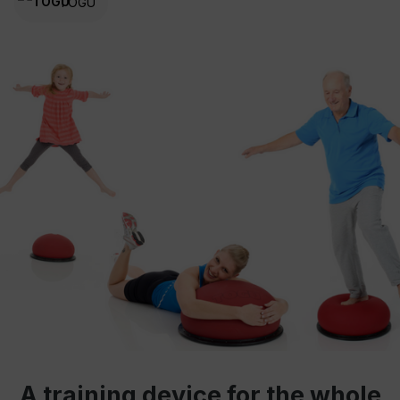
TOGU
A training device for the whole