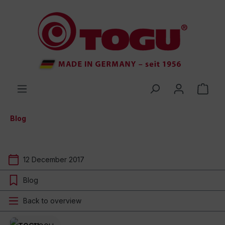
 main content
Blog
12 December 2017
Blog
Back to overview