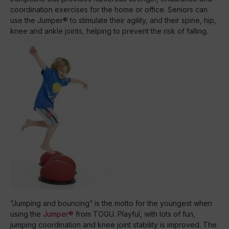
coordination exercises for the home or office. Seniors can
use the Jumper® to stimulate their agility, and their spine, hip,
knee and ankle joints, helping to prevent the risk of falling.
“Jumping and bouncing” is the motto for the youngest when
using the
Jumper®
from TOGU. Playful, with lots of fun,
jumping coordination and knee joint stability is improved. The