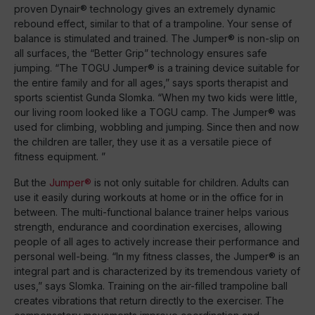
proven Dynair® technology gives an extremely dynamic
rebound effect, similar to that of a trampoline. Your sense of
balance is stimulated and trained. The Jumper® is non-slip on
all surfaces, the “Better Grip” technology ensures safe
jumping. “The TOGU Jumper® is a training device suitable for
the entire family and for all ages,” says sports therapist and
sports scientist Gunda Slomka. “When my two kids were little,
our living room looked like a TOGU camp. The Jumper® was
used for climbing, wobbling and jumping. Since then and now
the children are taller, they use it as a versatile piece of
fitness equipment. ”
But the
Jumper®
is not only suitable for children. Adults can
use it easily during workouts at home or in the office for in
between. The multi-functional balance trainer helps various
strength, endurance and coordination exercises, allowing
people of all ages to actively increase their performance and
personal well-being. “In my fitness classes, the Jumper® is an
integral part and is characterized by its tremendous variety of
uses,” says Slomka. Training on the air-filled trampoline ball
creates vibrations that return directly to the exerciser. The