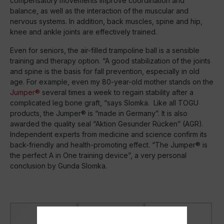
compensatory movements improve coordination and
balance, as well as the interaction of the muscular and
nervous systems. In addition, back muscles, spine and hip,
knee and ankle joints are effectively trained.
Even for seniors, the air-filled trampoline ball is a sensible
training and therapy option. “A good stabilization of the joints
and spine is the basis for fall prevention, especially in old
age. For example, even my 80-year-old mother stands on the
Jumper®
several times a week to regain stability after a
complicated leg bone graft, “says Slomka. Like all TOGU
products, the Jumper® is “made in Germany”. It is also
awarded the quality seal “Aktion Gesunder Rücken” (AGR).
Independent experts from medicine and science confirm its
back-friendly and health-promoting effect. “The Jumper® is
the perfect A in One training device”, a very personal
conclusion by Gunda Slomka.