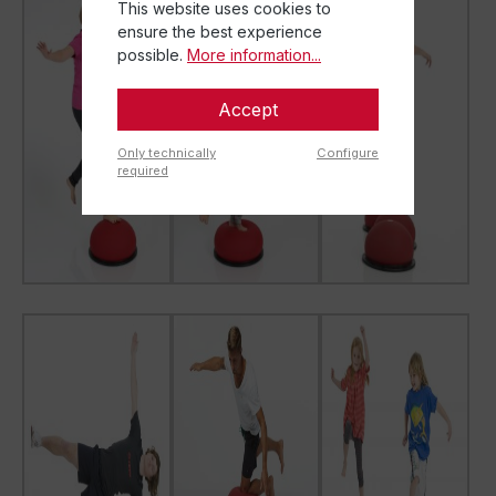
This website uses cookies to
ensure the best experience
possible.
More information...
Accept
Only technically
Configure
required