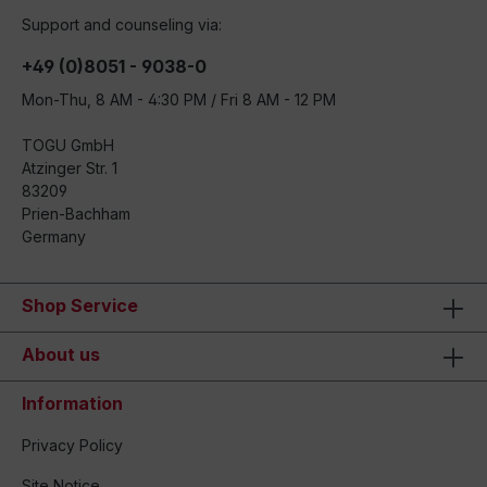
Support and counseling via:
+49 (0)8051 - 9038-0
Mon-Thu, 8 AM - 4:30 PM / Fri 8 AM - 12 PM
TOGU GmbH
Atzinger Str. 1
83209
Prien-Bachham
Germany
Shop Service
About us
Information
Privacy Policy
Site Notice