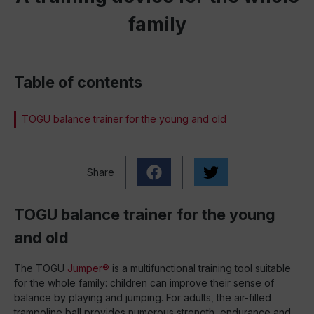
family
Table of contents
TOGU balance trainer for the young and old
Share
TOGU balance trainer for the young
and old
The TOGU
Jumper®
is a multifunctional training tool suitable
for the whole family: children can improve their sense of
balance by playing and jumping. For adults, the air-filled
trampoline ball provides numerous strength, endurance and