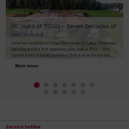
70 Years of TOGU – Seven Decades of
Ball Manufacturing by Lake Chiemsee
TOGU | 27 July 2026
How two brothers in Prien-Bachham by Lake Chiemsee
developed the first seamless play ball in 1956 – and
turned it into a family business that is now run by the
third generation and inspires movement around the
Mehr lesen
world.
Service hotline