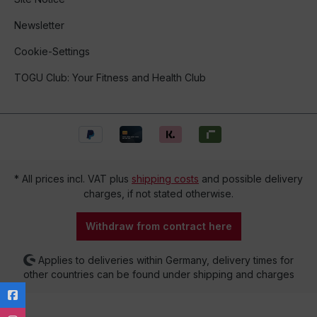
Newsletter
Cookie-Settings
TOGU Club: Your Fitness and Health Club
* All prices incl. VAT plus
shipping costs
and possible delivery
charges, if not stated otherwise.
Withdraw from contract here
Applies to deliveries within Germany, delivery times for
other countries can be found under shipping and charges