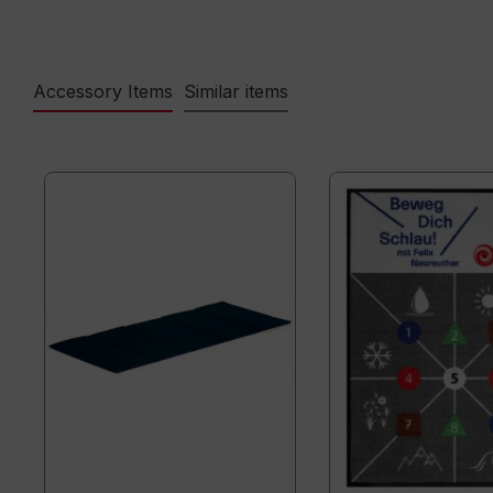
Accessory Items
Similar items