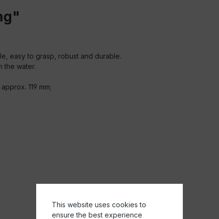
ng"
ble, easy to grasp, robust and durable.
n the water.
 approx. 119 mm;
This website uses cookies to
ensure the best experience