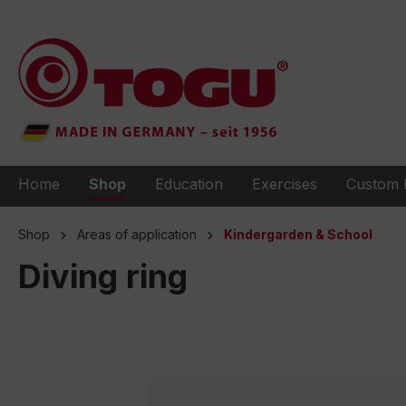
to search
Skip to main navigation
Home
Shop
Education
Exercises
Custom 
Shop
Areas of application
Kindergarden & School
Diving ring