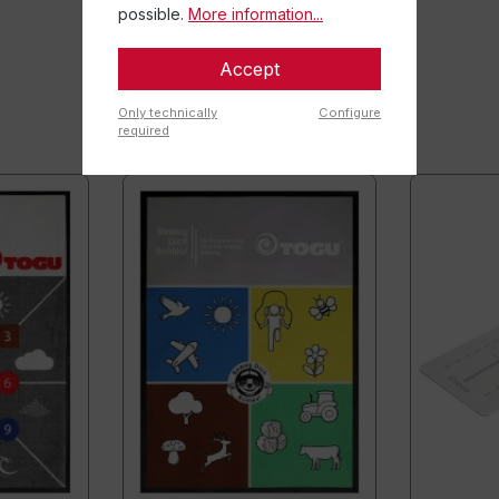
possible.
More information...
Accept
Only technically
Configure
required