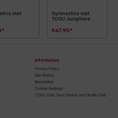
tics mat
Gymnastics mat
TOGU JumpYone
0*
€47.90*
Information
Privacy Policy
Site Notice
Newsletter
Cookie-Settings
TOGU Club: Your Fitness and Health Club