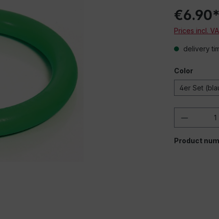
€6.90
Prices incl. V
delivery ti
Color
4er Set (bla
Product 
Product num