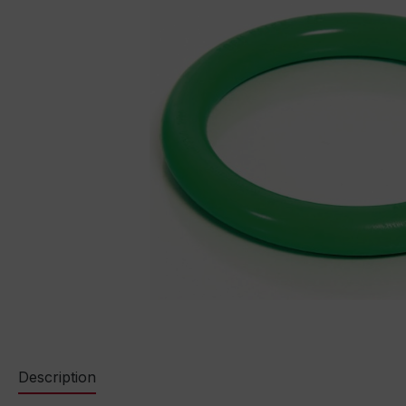
Description