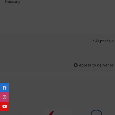
Germany
* All prices i
Applies to deliveries