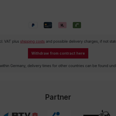
ncl. VAT plus
shipping costs
and possible delivery charges, if not sta
Withdraw from contract here
 within Germany, delivery times for other countries can be found un
Partner