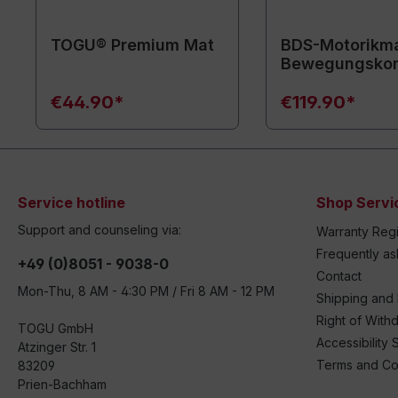
TOGU® Premium Mat
BDS-Motorikma
Bewegungsko
€44.90*
€119.90*
Service hotline
Shop Servi
Support and counseling via:
Warranty Regi
Frequently a
+49 (0)8051 - 9038-0
Contact
Mon-Thu, 8 AM - 4:30 PM / Fri 8 AM - 12 PM
Shipping and
Right of With
TOGU GmbH
Accessibility 
Atzinger Str. 1
Terms and Co
83209
Prien-Bachham