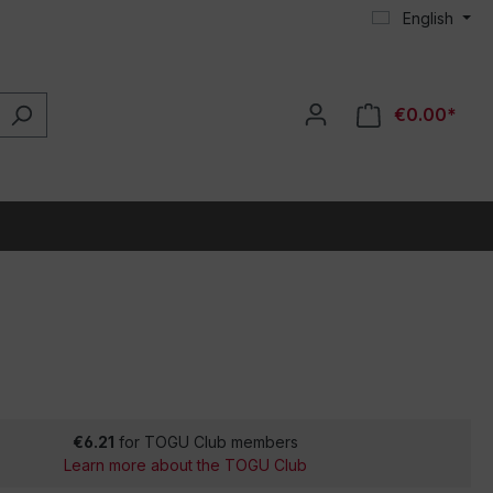
English
€0.00*
€6.21
for TOGU Club members
Learn more about the TOGU Club