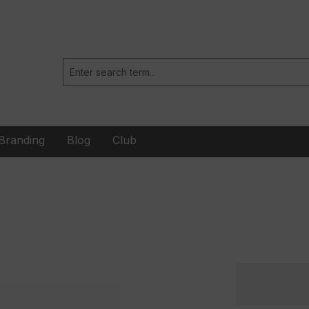
Branding
Blog
Club