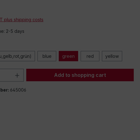
*
AT plus shipping costs
me: 2-5 days
u,gelb,rot,grün)
blue
green
red
yellow
Quantity: Enter the desired amount or 
Add to shopping cart
ber:
645006