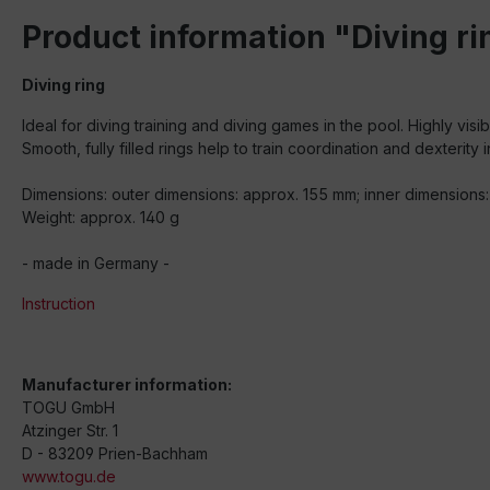
Product information "Diving ri
Diving ring
Ideal for diving training and diving games in the pool. Highly visi
Smooth, fully filled rings help to train coordination and dexterity i
Dimensions: outer dimensions: approx. 155 mm; inner dimensions:
Weight: approx. 140 g
- made in Germany -
Instruction
Manufacturer information:
TOGU GmbH
Atzinger Str. 1
D - 83209 Prien-Bachham
www.togu.de