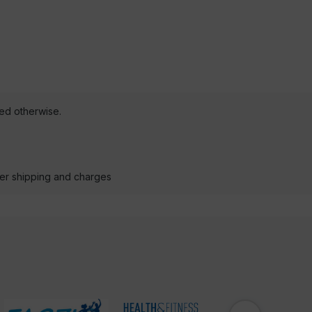
ted otherwise.
der shipping and charges