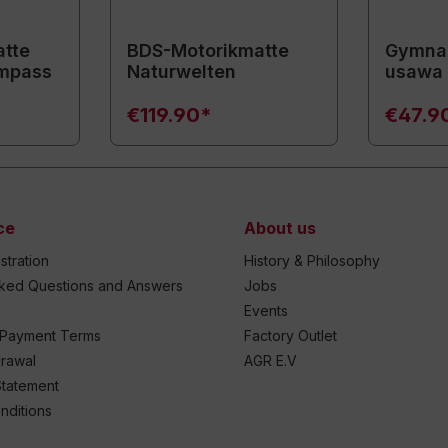
tte
BDS-Motorikmatte
Gymnas
mpass
Naturwelten
usawa
€119.90*
€47.9
ce
About us
stration
History & Philosophy
sked Questions and Answers
Jobs
Events
 Payment Terms
Factory Outlet
drawal
AGR E.V
Statement
nditions