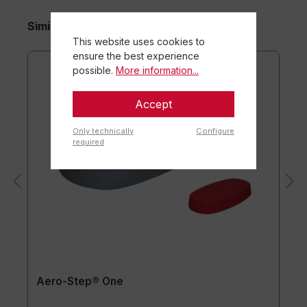
Similar items
This website uses cookies to
ensure the best experience
possible.
More information...
Accept
Only technically
Configure
required
Aero-Step® One