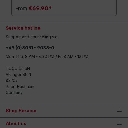
€69.90*
From
Service hotline
Support and counseling via:
+49 (0)8051 - 9038-0
Mon-Thu, 8 AM - 4:30 PM / Fri 8 AM - 12 PM
TOGU GmbH
Atzinger Str. 1
83209
Prien-Bachham
Germany
Shop Service
About us