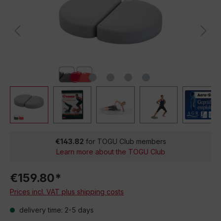
€143.82
for TOGU Club members
Learn more about the TOGU Club
€159.80*
Prices incl. VAT plus shipping costs
delivery time: 2-5 days