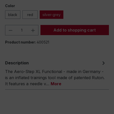
Color
black
red
silver-grey
Product Quantity: Enter the desired amou
Add to shopping cart
Product number:
400521
Description
The Aero-Step XL Functional - made in Germany -
is an inflated trainings tool made of patented Ruton.
It features a needle v…
More