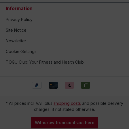
Information
Privacy Policy
Site Notice
Newsletter
Cookie-Settings
TOGU Club: Your Fitness and Health Club
* All prices incl. VAT plus
shipping costs
and possible delivery
charges, if not stated otherwise.
Withdraw from contract here