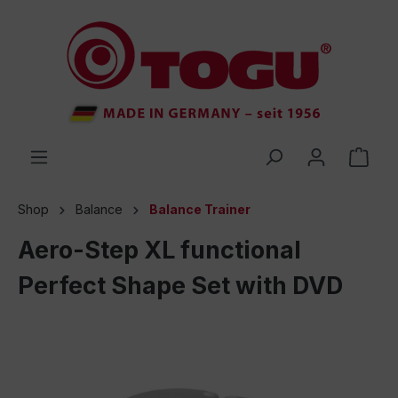
 main content
Shop
Balance
Balance Trainer
Aero-Step XL functional
Perfect Shape Set with DVD