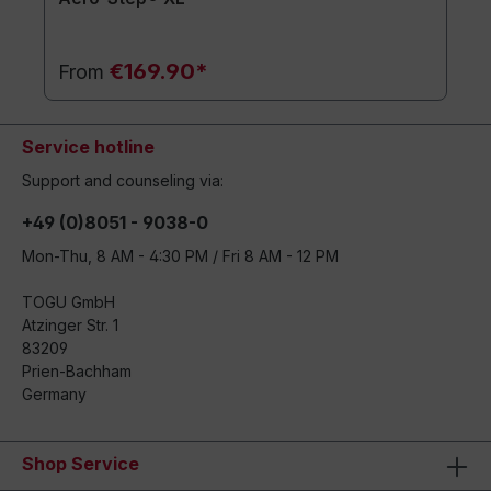
€169.90*
From
Service hotline
Support and counseling via:
+49 (0)8051 - 9038-0
Mon-Thu, 8 AM - 4:30 PM / Fri 8 AM - 12 PM
TOGU GmbH
Atzinger Str. 1
83209
Prien-Bachham
Germany
Shop Service