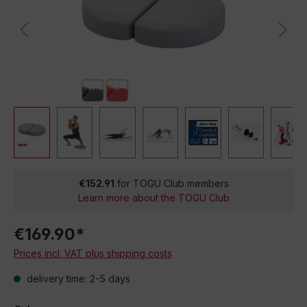
€152.91
for TOGU Club members
Learn more about the TOGU Club
€169.90*
Prices incl. VAT plus shipping costs
delivery time: 2-5 days