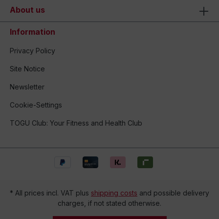
About us
Information
Privacy Policy
Site Notice
Newsletter
Cookie-Settings
TOGU Club: Your Fitness and Health Club
* All prices incl. VAT plus
shipping costs
and possible delivery
charges, if not stated otherwise.