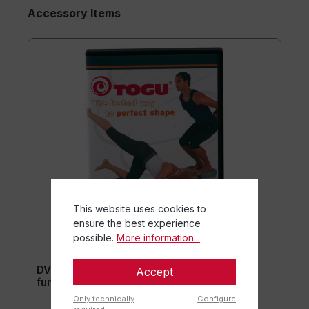
Accessory Items
This website uses cookies to
ensure the best experience
possible.
More information...
DVD Perfect Shape Aero-Step® XL
Accept
functional (without training equipment)
Only technically
Configure