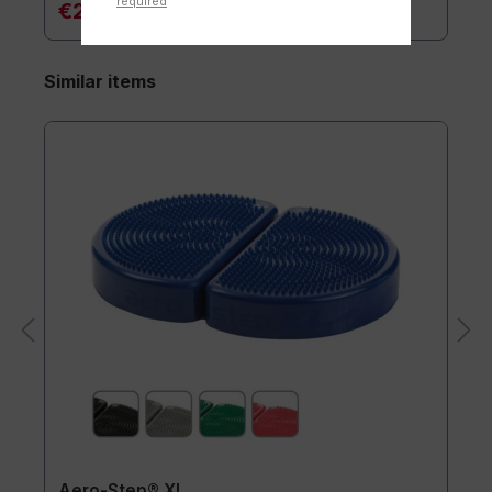
required
€20.90*
Similar items
Aero-Step® XL