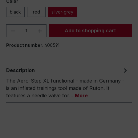
Color
black
red
silver-grey
Product Quantity: Enter the desired amou
Add to shopping cart
Product number:
400591
Description
The Aero-Step XL functional - made in Germany -
is an inflated trainings tool made of Ruton. It
features a needle valve for…
More