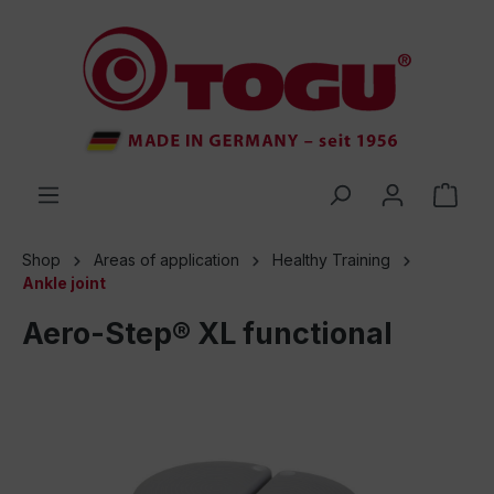
 main content
Shop
Areas of application
Healthy Training
Ankle joint
Aero-Step® XL functional