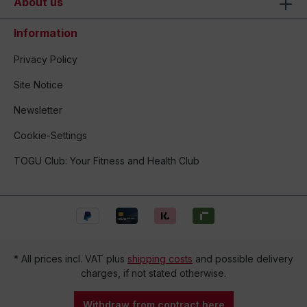
About us
Information
Privacy Policy
Site Notice
Newsletter
Cookie-Settings
TOGU Club: Your Fitness and Health Club
* All prices incl. VAT plus
shipping costs
and possible delivery
charges, if not stated otherwise.
Withdraw from contract here