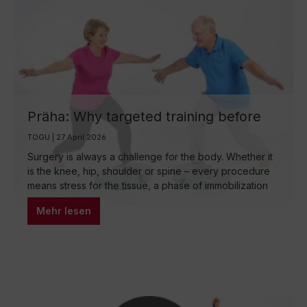
Präha: Why targeted training before
surgery is so important
TOGU | 27 April 2026
Surgery is always a challenge for the body. Whether it
is the knee, hip, shoulder or spine – every procedure
means stress for the tissue, a phase of immobilization
and then the arduous reconstruction. What many do not
Mehr lesen
know: How well the body regenerates after surgery
depends decisively on how well it was prepared
beforehand. This is exactly where prehabilitation
comes in – the preoperative phase in which targeted
training sets the course for a better healing process.