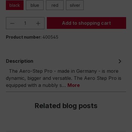
black
blue
red
silver
Product Quantity: Enter the desired amou
Add to shopping cart
Product number:
400545
Description
The Aero-Step Pro - made in Germany - is more
dynamic, bigger and versatile. The Aero Step Pro is
equipped with a nubbly s…
More
Related blog posts