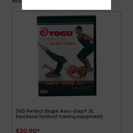
Accessory Items
DVD Perfect Shape Aero-Step® XL
functional (without training equipment)
€20.90*