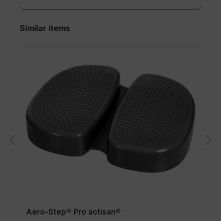
Similar items
Aero-Step® Pro actisan®