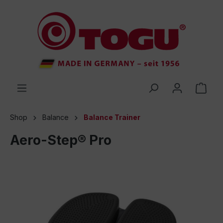
 main content
Shop
Balance
Balance Trainer
Aero-Step® Pro