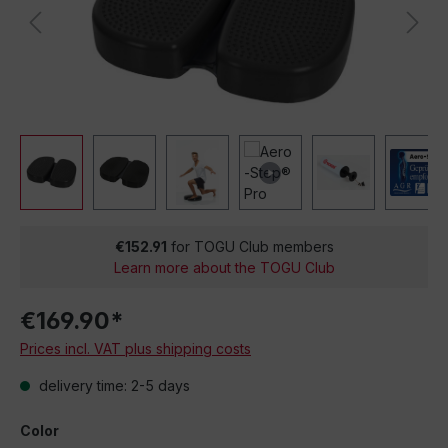
€152.91
for TOGU Club members
Learn more about the TOGU Club
€169.90*
Prices incl. VAT plus shipping costs
delivery time: 2-5 days
Color