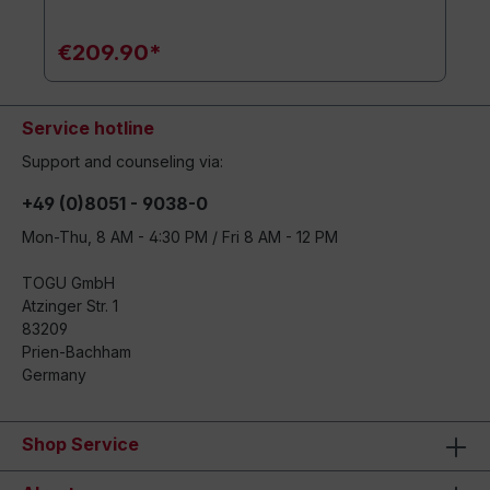
€209.90*
Service hotline
Support and counseling via:
+49 (0)8051 - 9038-0
Mon-Thu, 8 AM - 4:30 PM / Fri 8 AM - 12 PM
TOGU GmbH
Atzinger Str. 1
83209
Prien-Bachham
Germany
Shop Service